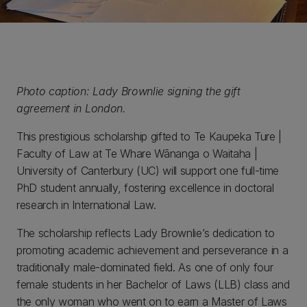
Photo caption: Lady Brownlie signing the gift
agreement in London.
This prestigious scholarship gifted to Te Kaupeka Ture |
Faculty of Law at Te Whare Wānanga o Waitaha |
University of Canterbury (UC) will support one full-time
PhD student annually, fostering excellence in doctoral
research in International Law.
The scholarship reflects Lady Brownlie’s dedication to
promoting academic achievement and perseverance in a
traditionally male-dominated field. As one of only four
female students in her Bachelor of Laws (LLB) class and
the only woman who went on to earn a Master of Laws