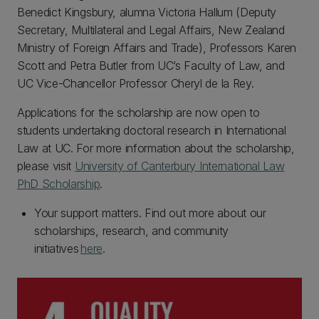
Benedict Kingsbury, alumna Victoria Hallum (Deputy
Secretary, Multilateral and Legal Affairs, New Zealand
Ministry of Foreign Affairs and Trade), Professors Karen
Scott and Petra Butler from UC’s Faculty of Law, and
UC Vice-Chancellor Professor Cheryl de la Rey.
Applications for the scholarship are now open to
students undertaking doctoral research in International
Law at UC. For more information about the scholarship,
please visit
University of Canterbury International Law
PhD Scholarship
.
Your support matters. Find out more about our
scholarships, research, and community
initiatives
here
.