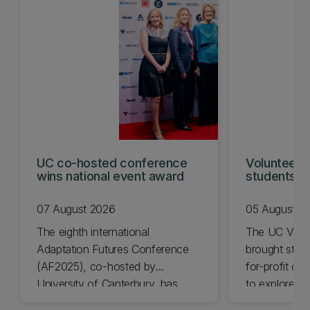
UC co-hosted conference
Volunteeri
wins national event award
students w
07 August 2026
05 August 2
The eighth international
The UC Volu
Adaptation Futures Conference
brought stude
(AF2025), co-hosted by
for-profit or
University of Canterbury, has
to explore vo
won Business Event of the Year.
opportunities