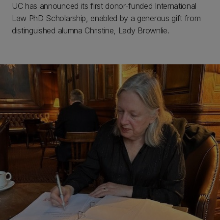
UC has announced its first donor-funded International
Law PhD Scholarship, enabled by a generous gift from
distinguished alumna Christine, Lady Brownlie.