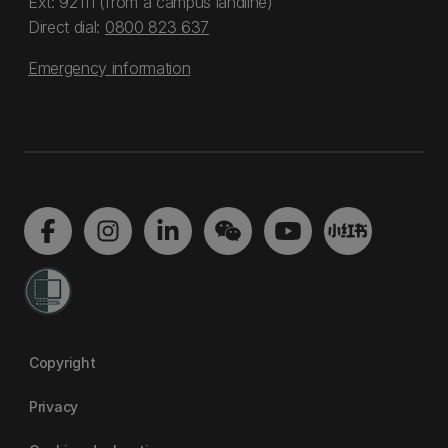
Ext: 92111 (from a campus landline)
Direct dial:
0800 823 637
Emergency information
Copyright
Privacy