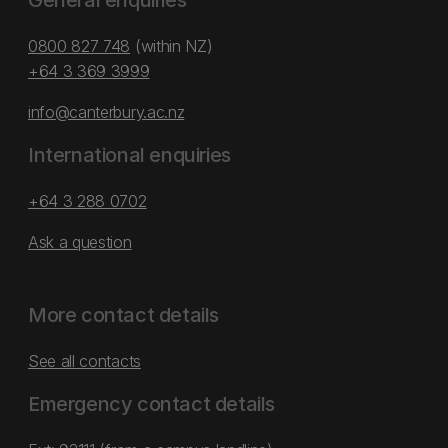
General enquiries
0800 827 748
(within NZ)
+64 3 369 3999
info@canterbury.ac.nz
International enquiries
+64 3 288 0702
Ask a question
More contact details
See all contacts
Emergency contact details