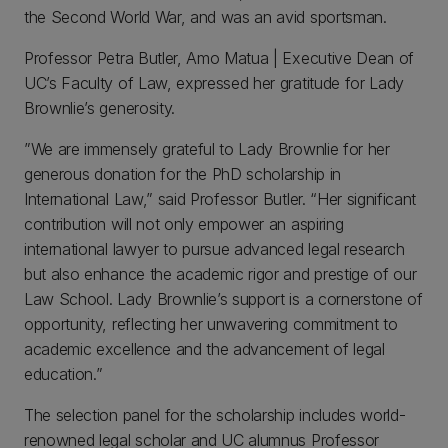
the Second World War, and was an avid sportsman.
Professor Petra Butler, Amo Matua | Executive Dean of
UC’s Faculty of Law, expressed her gratitude for Lady
Brownlie’s generosity.
”We are immensely grateful to Lady Brownlie for her
generous donation for the PhD scholarship in
International Law,” said Professor Butler. “Her significant
contribution will not only empower an aspiring
international lawyer to pursue advanced legal research
but also enhance the academic rigor and prestige of our
Law School. Lady Brownlie’s support is a cornerstone of
opportunity, reflecting her unwavering commitment to
academic excellence and the advancement of legal
education.”
The selection panel for the scholarship includes world-
renowned legal scholar and UC alumnus Professor