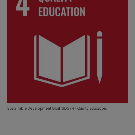
Sustainable Development Goal (SDG) 4 - Quality Education.