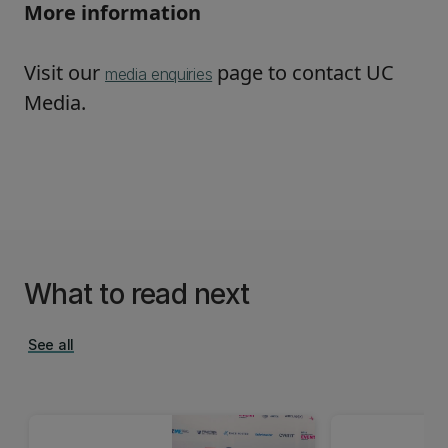
More information
Visit our
page to contact UC
media enquiries
Media.
What to read next
See all