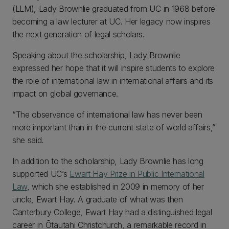
(LLM), Lady Brownlie graduated from UC in 1968 before
becoming a law lecturer at UC. Her legacy now inspires
the next generation of legal scholars.
Speaking about the scholarship, Lady Brownlie
expressed her hope that it will inspire students to explore
the role of international law in international affairs and its
impact on global governance.
“The observance of international law has never been
more important than in the current state of world affairs,”
she said.
In addition to the scholarship, Lady Brownlie has long
supported UC’s
Ewart Hay Prize in Public International
Law
, which she established in 2009 in memory of her
uncle, Ewart Hay. A graduate of what was then
Canterbury College, Ewart Hay had a distinguished legal
career in Ōtautahi Christchurch, a remarkable record in