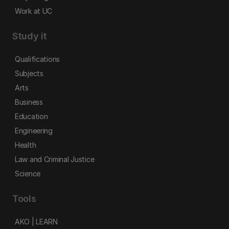
Work at UC
Study it
Qualifications
Subjects
Arts
Business
Education
Engineering
Health
Law and Criminal Justice
Science
Tools
AKO | LEARN