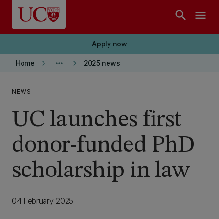
Skip to main content
search
menu
Apply now
keyboard_arrow_right
more_horiz
keyboard_arrow_right
Home
2025 news
NEWS
UC launches first
donor-funded PhD
scholarship in law
04 February 2025