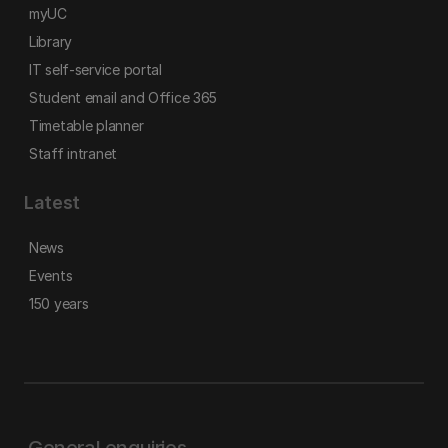
myUC
Library
IT self-service portal
Student email and Office 365
Timetable planner
Staff intranet
Latest
News
Events
150 years