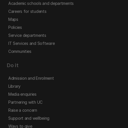
Academic schools and departments
Careers for students
Maps
Policies
Service departments
IT Services and Software
Communities
Do it
Admission and Enrolment
Library
Media enquiries
Partnering with UC
Raise a concern
Support and wellbeing
Ways to give