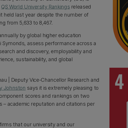
t
QS World University Rankings
released
it held last year despite the number of
ing from 5,633 to 8,467.
nnually by global higher education
li Symonds, assess performance across a
search and discovery, employability and
ence, sustainability, and global
u | Deputy Vice-Chancellor Research and
cy Johnston
says it is extremely pleasing to
 component scores and rankings on two
s – academic reputation and citations per
irms that our university and our