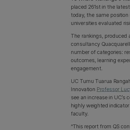
placed 261st in the lates
today, the same position 
universities evaluated ris
The rankings, produced a
consultancy Quacquarel
number of categories: re
outcomes, learning experi
engagement.
UC Tumu Tuarua Rangaha
Innovation
Professor Lu
see an increase in UC’s
highly weighted indicator
faculty.
“This report from QS conf