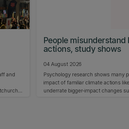
People misunderstand 
actions, study shows
04 August 2026
aff and
Psychology research shows many pe
impact of familiar climate actions lik
stchurch
underrate bigger-impact changes suc