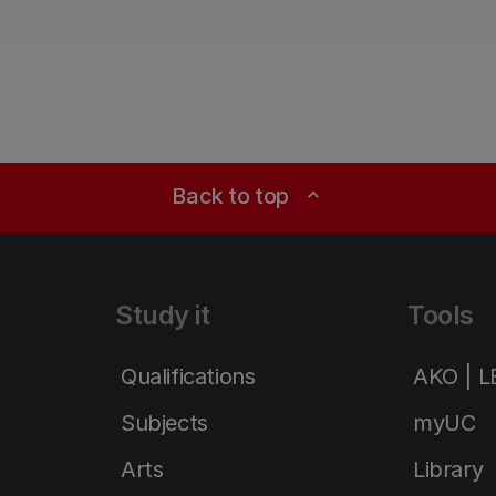
Back to top
expand_less
Study it
Tools
Qualifications
AKO | 
Subjects
myUC
Arts
Library