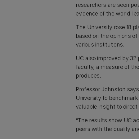
researchers are seen posi
evidence of the world-le
The University rose 18 pl
based on the opinions o
various institutions.
UC also improved by 32 p
faculty, a measure of the 
produces.
Professor Johnston says
University to benchmark 
valuable insight to direct
“The results show UC aca
peers with the quality an