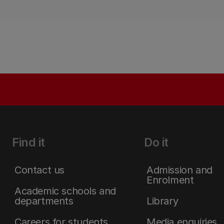
Find it
Do it
Contact us
Admission and
Enrolment
Academic schools and
departments
Library
Careers for students
Media enquiries