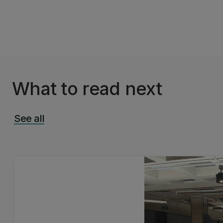
What to read next
See all