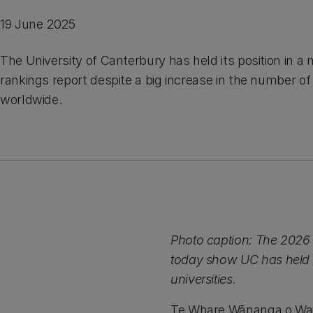
19 June 2025
The University of Canterbury has held its position in a 
rankings report despite a big increase in the number of 
worldwide.
Photo caption: The 2026 
today show UC has held i
universities.
Te Whare Wānanga o Waita