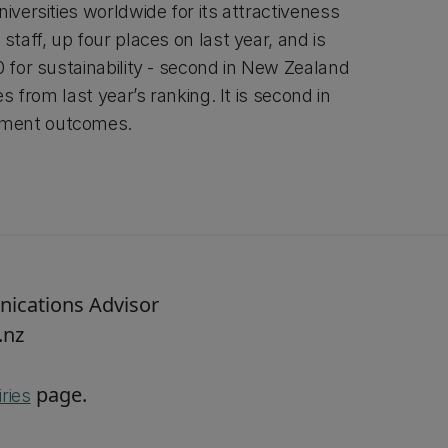
niversities worldwide for its attractiveness
staff, up four places on last year, and is
0 for sustainability - second in New Zealand
es from last year’s ranking. It is second in
yment outcomes.
nications Advisor
.nz
page.
ries