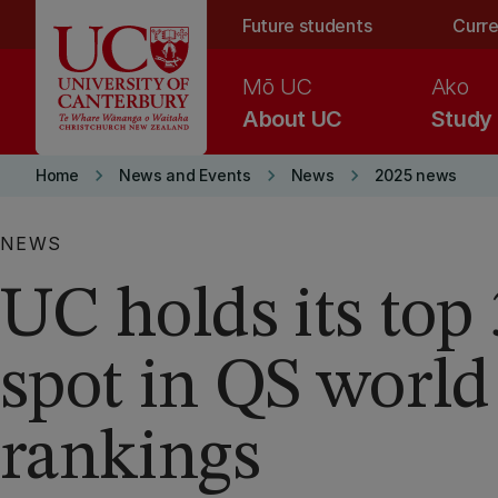
Skip to main content
Future students
Curre
Mō UC
Ako
About UC
Study
keyboard_arrow_right
keyboard_arrow_right
keyboard_arrow_right
Home
News and Events
News
2025 news
NEWS
UC holds its top
spot in QS world
rankings