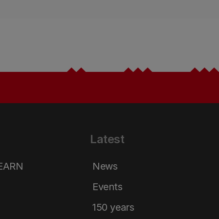
Latest
LEARN
News
Events
150 years