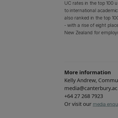
UC rates in the top 100 u
to international academic 
also ranked in the top 10
- with a rise of eight plac
New Zealand for emplo
More information
Kelly Andrew, Commu
media@canterbury.ac
+64 27 268 7923
Or visit our
media enqui