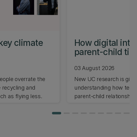
key climate
How digital int
parent-child ti
03 August 2026
ople overrate the
New UC research is giving
e recycling and
understanding how techno
h as flying less.
parent-child relationships