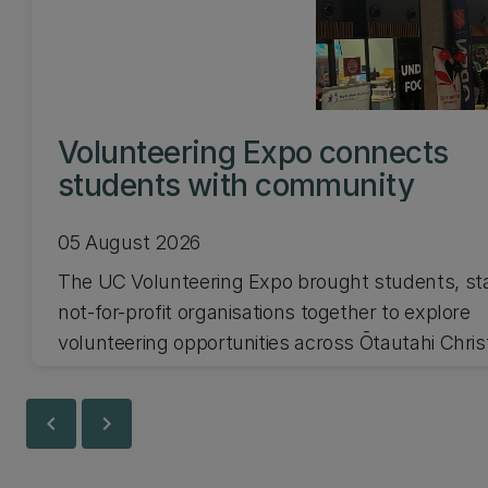
Volunteering Expo connects
students with community
05 August 2026
The UC Volunteering Expo brought students, st
not-for-profit organisations together to explore
volunteering opportunities across Ōtautahi Chri
and Waitaha Canterbury.
chevron_left
chevron_right