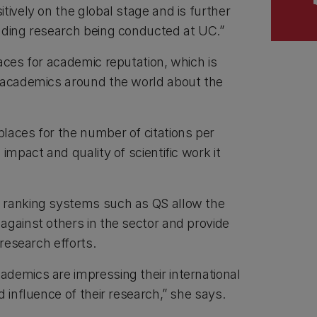
tively on the global stage and is further
ading research being conducted at UC.”
aces for academic reputation, which is
f academics around the world about the
laces for the number of citations per
impact and quality of scientific work it
 ranking systems such as QS allow the
against others in the sector and provide
 research efforts.
demics are impressing their international
d influence of their research,” she says.