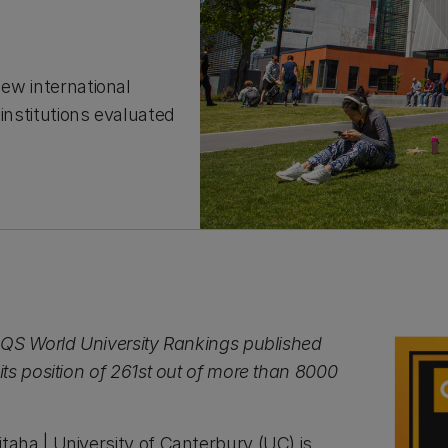
new international
institutions evaluated
QS World University Rankings published
ts position of 261st out of more than 8000
ha | University of Canterbury (UC) is