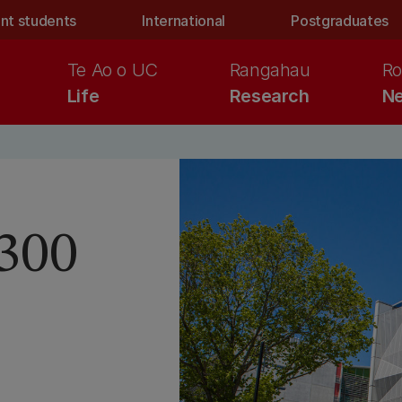
nt students
International
Postgraduates
Te Ao o UC
Rangahau
Ro
Life
Research
Ne
 300