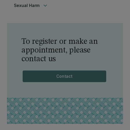
keyboard_arrow_down
Sexual Harm
To register or make an
appointment, please
contact us
Contact