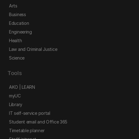
Arts
Business
Education
Engineering
Health
Law and Criminal Justice
Science
Tools
AKO | LEARN
myUC
Library
IT self-service portal
Student email and Office 365
Timetable planner