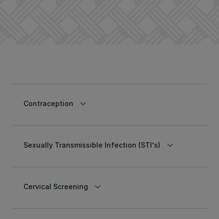
keyboard_arrow_down
Contraception
keyboard_arrow_down
Sexually Transmissible Infection (STI's)
keyboard_arrow_down
Cervical Screening