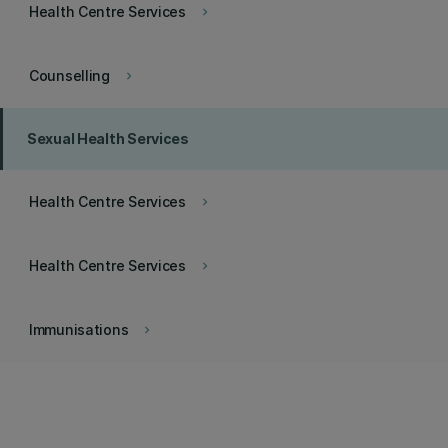
Health Centre Services
keyboard_arrow_right
Counselling
keyboard_arrow_right
Sexual Health Services
Health Centre Services
keyboard_arrow_right
Health Centre Services
keyboard_arrow_right
Immunisations
keyboard_arrow_right