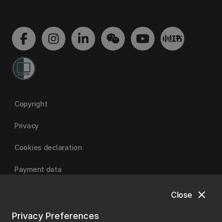
Copyright
Privacy
Cookies declaration
Payment data
close
Close
University of Canterbury
Privacy Preferences