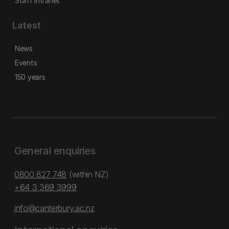
Staff intranet
Latest
News
Events
150 years
General enquiries
0800 827 748
(within NZ)
+64 3 369 3999
info@canterbury.ac.nz