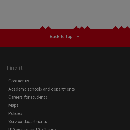
Back to top
expand_less
Find it
Contact us
Academic schools and departments
Careers for students
Maps
Policies
Service departments
IT Services and Software