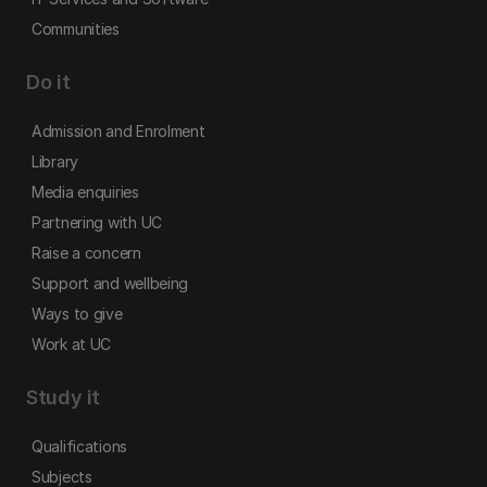
Communities
Do it
Admission and Enrolment
Library
Media enquiries
Partnering with UC
Raise a concern
Support and wellbeing
Ways to give
Work at UC
Study it
Qualifications
Subjects