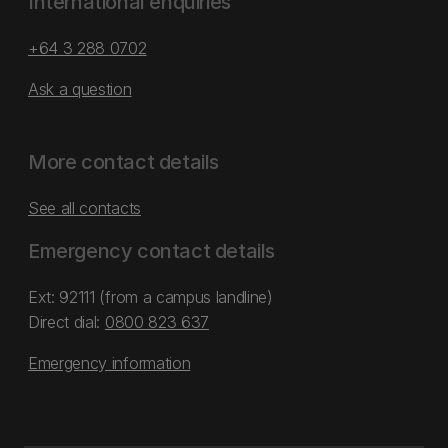
International enquiries
+64 3 288 0702
Ask a question
More contact details
See all contacts
Emergency contact details
Ext: 92111 (from a campus landline)
Direct dial:
0800 823 637
Emergency information