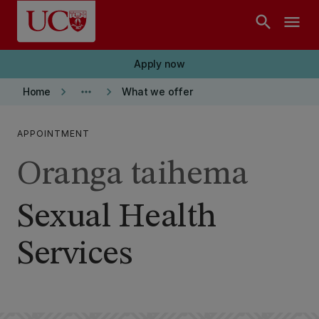
Skip to main content
search
menu
Apply now
keyboard_arrow_right
more_horiz
keyboard_arrow_right
Home
What we offer
APPOINTMENT
Oranga taihema
Sexual Health
Services