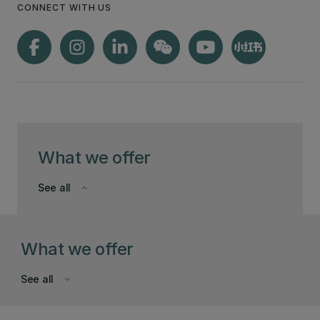
CONNECT WITH US
What we offer
See all
keyboard_arrow_down
What we offer
See all
keyboard_arrow_down