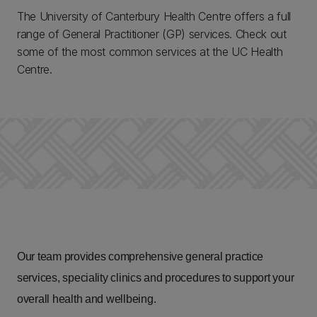
The University of Canterbury Health Centre offers a full
range of General Practitioner (GP) services. Check out
some of the most common services at the UC Health
Centre.
Our team provides comprehensive general practice
services, speciality clinics and procedures to support your
overall health and wellbeing.