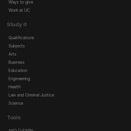
Ways to give
Work at UC
Study it
Qualifications
Subjects
Arts
Business
Education
Engineering
Health
Law and Criminal Justice
Science
Tools
AKO | LEARN