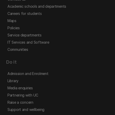
Academic schools and departments
Careers for students
Maps
Policies
Service departments
IT Services and Software
Communities
Do it
Admission and Enrolment
Library
Media enquiries
Partnering with UC
Raise a concern
Support and wellbeing