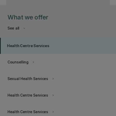
What we offer
See all
keyboard_arrow_down
Health Centre Services
Counselling
keyboard_arrow_right
Sexual Health Services
keyboard_arrow_right
Health Centre Services
keyboard_arrow_right
Health Centre Services
keyboard_arrow_right