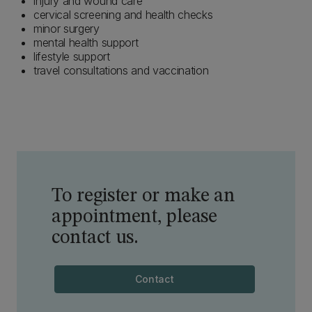
injury and wound care
cervical screening and health checks
minor surgery
mental health support
lifestyle support
travel consultations and vaccination
To register or make an
appointment, please
contact us.
Contact