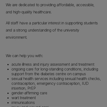
We are dedicated to providing affordable, accessible,
and high-quality healthcare.
All staff have a particular interest in supporting students
and a strong understanding of the university
environment.
We can help you with:
acute illness and injury assessment and treatment
ongoing care for long-standing conditions, including
support from the diabetes centre on campus
sexual health services including sexual health checks,
contraception, emergency contraception, IUD
insertion, PrEP
gender-affirming care
wart treatment
immunisations