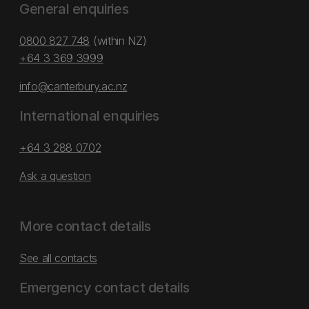
General enquiries
0800 827 748
(within NZ)
+64 3 369 3999
info@canterbury.ac.nz
International enquiries
+64 3 288 0702
Ask a question
More contact details
See all contacts
Emergency contact details