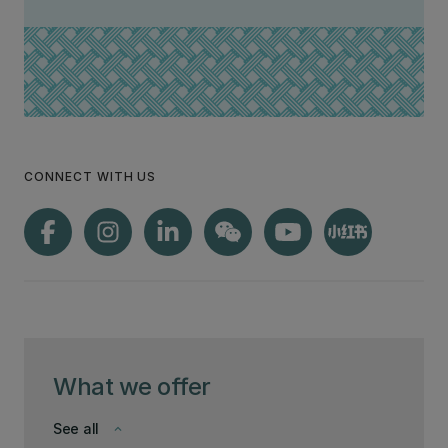
CONNECT WITH US
What we offer
See all
keyboard_arrow_down