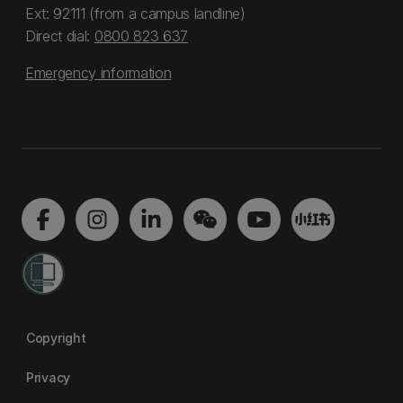
Ext: 92111 (from a campus landline)
Direct dial:
0800 823 637
Emergency information
Copyright
Privacy