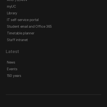
myUC
Library
IT self-service portal
Student email and Office 365
Timetable planner
Staff intranet
Latest
News
Events
150 years