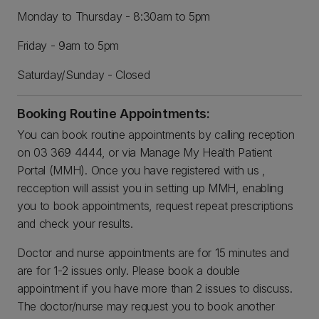
Monday to Thursday - 8:30am to 5pm
Friday - 9am to 5pm
Saturday/Sunday - Closed
Booking Routine Appointments:
You can book routine appointments by calling reception
on 03 369 4444, or via Manage My Health Patient
Portal (MMH). Once you have registered with us ,
recception will assist you in setting up MMH, enabling
you to book appointments, request repeat prescriptions
and check your results.
Doctor and nurse appointments are for 15 minutes and
are for 1-2 issues only. Please book a double
appointment if you have more than 2 issues to discuss.
The doctor/nurse may request you to book another