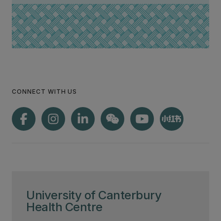
CONNECT WITH US
University of Canterbury
Health Centre