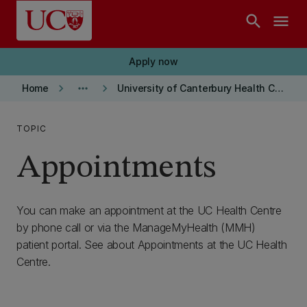
Skip to main content
search
menu
Apply now
keyboard_arrow_right
more_horiz
keyboard_arrow_right
Home
University of Canterbury Health Centre
TOPIC
Appointments
You can make an appointment at the UC Health Centre
by phone call or via the ManageMyHealth (MMH)
patient portal. See about Appointments at the UC Health
Centre.