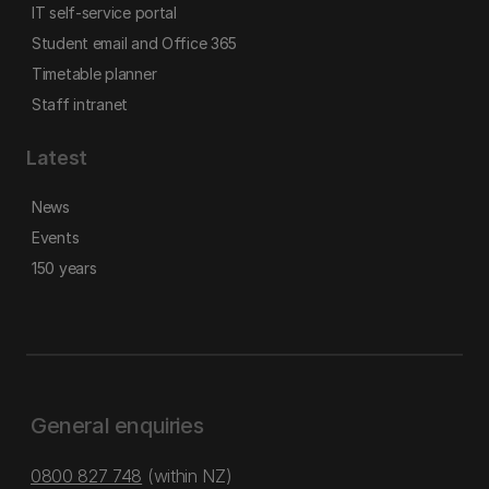
IT self-service portal
Student email and Office 365
Timetable planner
Staff intranet
Latest
News
Events
150 years
General enquiries
0800 827 748
(within NZ)