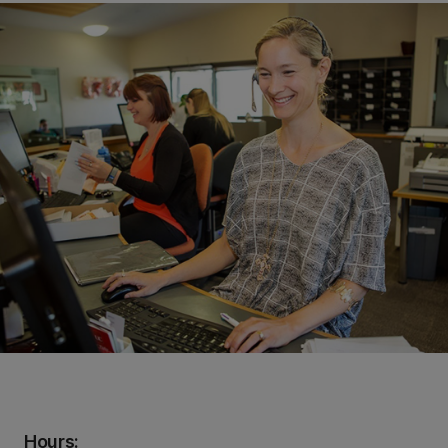
Hours: