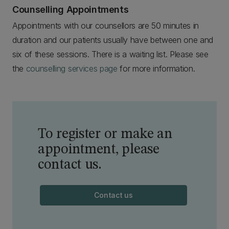
Counselling Appointments
Appointments with our counsellors are 50 minutes in
duration and our patients usually have between one and
six of these sessions. There is a waiting list. Please see
the
counselling services page
for more information.
To register or make an
appointment, please
contact us.
Contact us