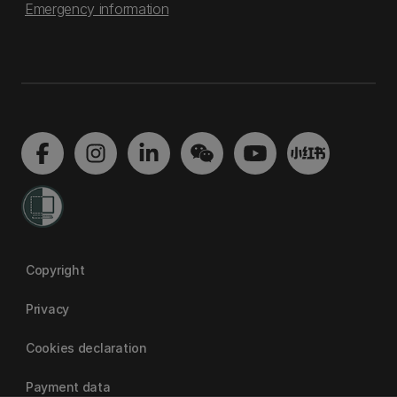
Emergency information
Copyright
Privacy
Cookies declaration
Payment data