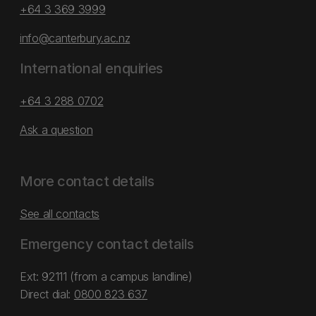
+64 3 369 3999
info@canterbury.ac.nz
International enquiries
+64 3 288 0702
Ask a question
More contact details
See all contacts
Emergency contact details
Ext: 92111 (from a campus landline)
Direct dial:
0800 823 637