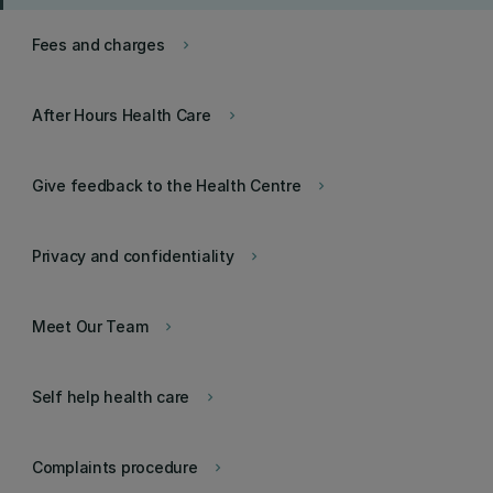
Fees and charges
keyboard_arrow_right
After Hours Health Care
keyboard_arrow_right
Give feedback to the Health Centre
keyboard_arrow_right
Privacy and confidentiality
keyboard_arrow_right
Meet Our Team
keyboard_arrow_right
Self help health care
keyboard_arrow_right
Complaints procedure
keyboard_arrow_right