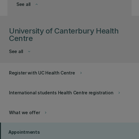
See all
keyboard_arrow_down
University of Canterbury Health
Centre
See all
keyboard_arrow_down
Register with UC Health Centre
keyboard_arrow_right
International students Health Centre registration
keyboard_arrow_right
What we offer
keyboard_arrow_right
Appointments