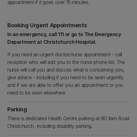
appointment if it goes over 15 minutes.
Booking Urgent Appointments
In an emergency, call 111 or go to The Emergency
Department at Christchurch Hospital.
If you need an urgent doctor/nurse appointment - call
reception who will add you to the nurse phone list. The
nurse will call you and discuss what is concerning you,
give advice - including if you need to be seen urgently
and if we are able to offer you an appointment or you
need to be seen elsewhere
Parking
There is dedicated Health Centre parking at 90 Ilam Road
Christchurch, including disability parking
.