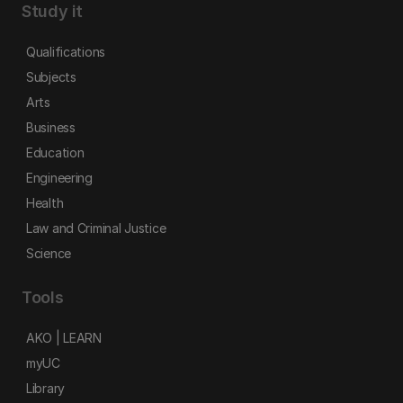
Study it
Qualifications
Subjects
Arts
Business
Education
Engineering
Health
Law and Criminal Justice
Science
Tools
AKO | LEARN
myUC
Library