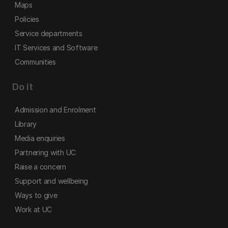
Maps
Policies
Service departments
IT Services and Software
Communities
Do it
Admission and Enrolment
Library
Media enquiries
Partnering with UC
Raise a concern
Support and wellbeing
Ways to give
Work at UC