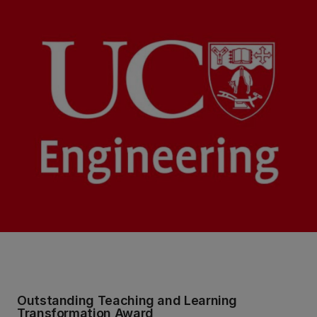
Outstanding Teaching and Learning
Transformation Award