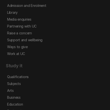
Admission and Enrolment
Library
Media enquiries
Partnering with UC
Raise a concern
Support and wellbeing
Ways to give
Work at UC
Study it
Qualifications
Subjects
Arts
Business
Education