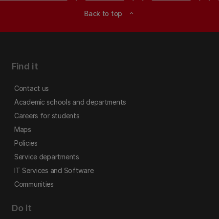
Back to top
expand_less
Find it
Contact us
Academic schools and departments
Careers for students
Maps
Policies
Service departments
IT Services and Software
Communities
Do it