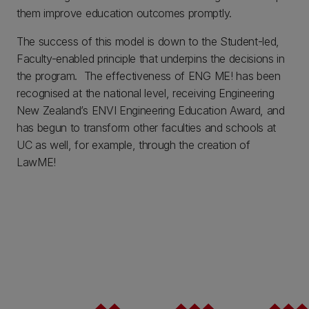
them improve education outcomes promptly.
The success of this model is down to the Student-led,
Faculty-enabled principle that underpins the decisions in
the program. The effectiveness of ENG ME! has been
recognised at the national level, receiving Engineering
New Zealand’s ENVI Engineering Education Award, and
has begun to transform other faculties and schools at
UC as well, for example, through the creation of
LawME!