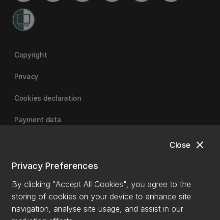
Copyright
Privacy
Cookies declaration
Payment data
close
Close
University of Canterbury
Privacy Preferences
By clicking "Accept All Cookies", you agree to the
storing of cookies on your device to enhance site
navigation, analyse site usage, and assist in our