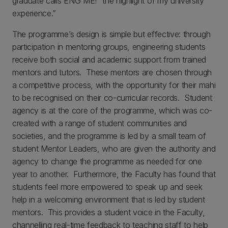
graduate calls ENG ME! “the highlight of my university
experience.”
The programme’s design is simple but effective: through
participation in mentoring groups, engineering students
receive both social and academic support from trained
mentors and tutors. These mentors are chosen through
a competitive process, with the opportunity for their mahi
to be recognised on their co-curricular records. Student
agency is at the core of the programme, which was co-
created with a range of student communities and
societies, and the programme is led by a small team of
student Mentor Leaders, who are given the authority and
agency to change the programme as needed for one
year to another. Furthermore, the Faculty has found that
students feel more empowered to speak up and seek
help in a welcoming environment that is led by student
mentors. This provides a student voice in the Faculty,
channelling real-time feedback to teaching staff to help