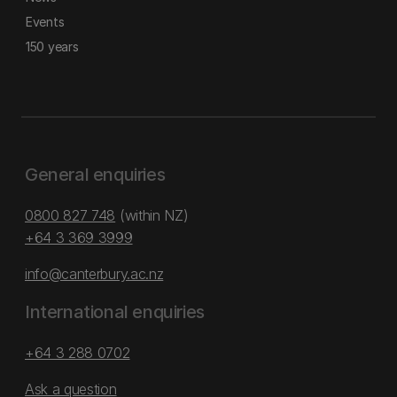
Events
150 years
General enquiries
0800 827 748
(within NZ)
+64 3 369 3999
info@canterbury.ac.nz
International enquiries
+64 3 288 0702
Ask a question