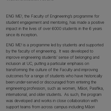
ENG ME!, the Faculty of Engineering’s programme for
student engagement and mentoring, has made a positive
impact in the lives of over 6000 students in the 6 years
since its inception.
ENG ME! is a programme led by students and supported
by the faculty of engineering. It was developed to
improve engineering students’ sense of belonging and
inclusion at UC, putting a particular emphasis on
transforming the culture of the Faculty and improving
outcomes for a range of students who have historically
been under-served or discouraged from entering the
engineering profession, such as women, Māori, Pasifika,
international, and older students. As such, the program
was developed and works in close collaboration with
support teams from across campus including Māori