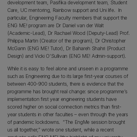
development team, Pasifika development team, Student
Care, UC mentoring, Rainbow support and Uni life. In
particular, Engineering Faculty members that support the
ENG ME! program are Dr Daniel van der Walt
(Academic-Lead), Dr Rachael Wood (Deputy-Lead) Prof.
Philippa Martin (Creator of the program), Dr Christopher
McGann (ENG ME! Tutor), Dr Bahareh Shahri (Product
Design) and Vicki O'Sullivan (ENG ME! Admin-support).
While it is easy to feel alone and unseen in a programme
such as Engineering due to its large first-year courses of
between 400-900 students, there is evidence that the
programme has brought real change: since programme’s
implementation first year engineering students have
scored higher on social connection metrics than first-
year students in other faculties – even through the years
of pandemic lockdowns. “The EngMe session brought
us all together,” wrote one student, while a recent