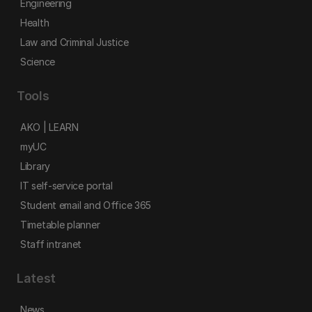
Engineering
Health
Law and Criminal Justice
Science
Tools
AKO | LEARN
myUC
Library
IT self-service portal
Student email and Office 365
Timetable planner
Staff intranet
Latest
News