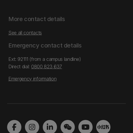
More contact details
See all contacts
Emergency contact details
Ext: 92111 (from a campus landline)
Direct dial:
0800 823 637
Emergency information