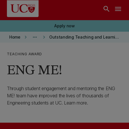
Skip to main content
search
menu
Apply now
keyboard_arrow_right
more_horiz
keyboard_arrow_right
Home
Outstanding Teaching and Learning Transformation Award Winners
TEACHING AWARD
ENG ME!
Through student engagement and mentoring the ENG
ME! team have improved the lives of thousands of
Engineering students at UC. Learn more.