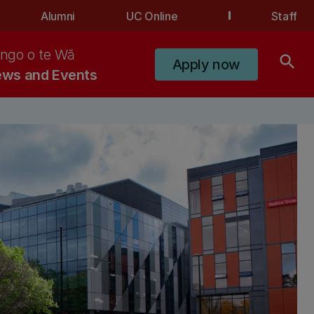
Alumni
UC Online
Staff
ngo o te Wā
search
Apply now
ws and Events