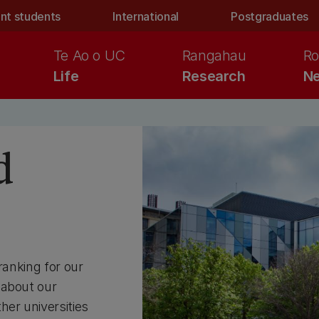
nt students
International
Postgraduates
Te Ao o UC
Rangahau
Ro
Life
Research
Ne
d
ranking for our
 about our
her universities