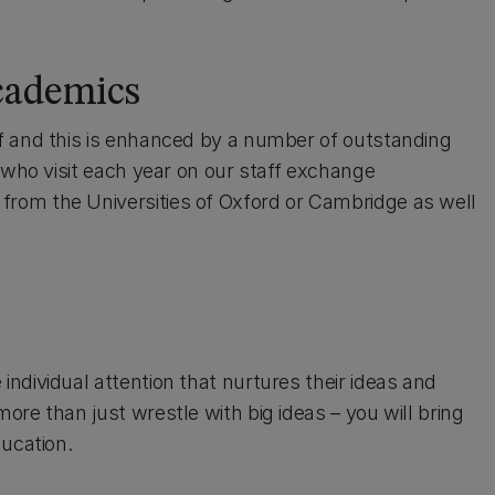
academics
f and this is enhanced by a number of outstanding
 who visit each year on our staff exchange
rom the Universities of Oxford or Cambridge as well
ndividual attention that nurtures their ideas and
re than just wrestle with big ideas – you will bring
ducation.