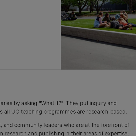
ries by asking "What if?". They put inquiry and
 as all UC teaching programmes are research-based.
, and community leaders who are at the forefront of
in research and publishing in their areas of expertise.