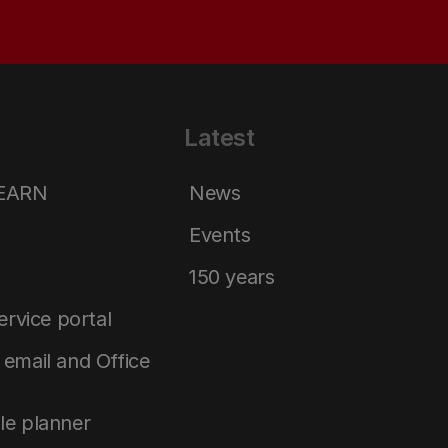
Latest
LEARN
News
Events
150 years
service portal
email and Office
le planner