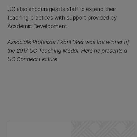
UC also encourages its staff to extend their
teaching practices with support provided by
Academic Development.
Associate Professor Ekant Veer was the winner of
the 2017 UC Teaching Medal. Here he presents a
UC Connect Lecture.