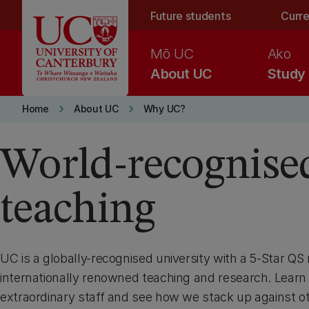
Skip to main content
Future students
Curre
Mō UC
Ako
About UC
Study
keyboard_arrow_right
keyboard_arrow_right
Home
About UC
Why UC?
World-recognise
teaching
UC is a globally-recognised university with a 5-Star QS 
internationally renowned teaching and research. Learn
extraordinary staff and see how we stack up against ot