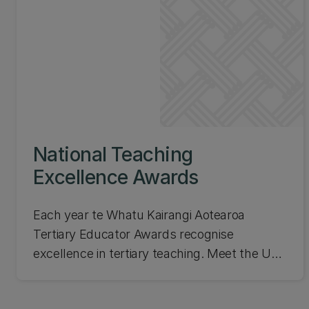
National Teaching
Excellence Awards
Each year te Whatu Kairangi Aotearoa
Tertiary Educator Awards recognise
excellence in tertiary teaching. Meet the UC
recipients of these awards! They are
selected by a Tertiary Teaching Awards