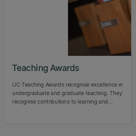
Teaching Awards
UC Teaching Awards recognise excellence in
undergraduate and graduate teaching. They
recognise contributions to learning and
teaching from the wider UC community.
Learn about the awards and see who won
the UC Teaching Awards last year.