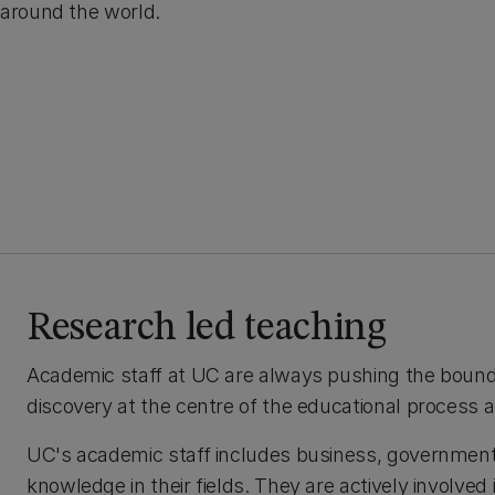
around the world.
Research led teaching
Academic staff at UC are always pushing the bounda
discovery at the centre of the educational process
UC's academic staff includes business, government
knowledge in their fields. They are actively involved 