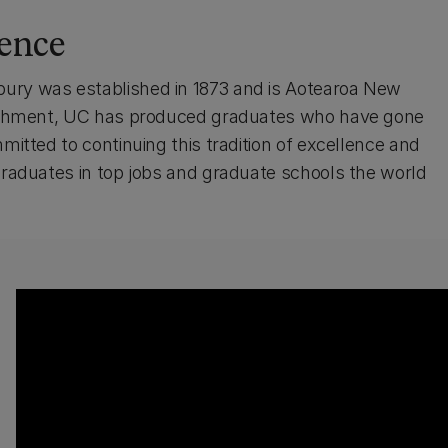
lence
bury was established in 1873 and is Aotearoa New
ablishment, UC has produced graduates who have gone
mitted to continuing this tradition of excellence and
 graduates in top jobs and graduate schools the world