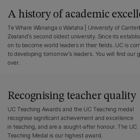
A history of academic excel
Te Whare Wānanga o Waitaha | University of Canter
Zealand’s second oldest university. Since its est
on to become world leaders in their fields. UC is com
to developing tomorrow’s leaders. You will find our
over.
Recognising teacher quality
UC Teaching Awards and the UC Teaching medal
recognise significant achievement and excellence
in teaching, and are a sought-after honour. The UC
Teaching Medal is our highest award.