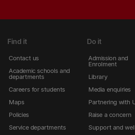
Find it
Do it
Contact us
Admission and
Enrolment
Academic schools and
departments
Library
Careers for students
Media enquiries
Maps
Partnering with 
Policies
Raise a concern
Service departments
Support and wel