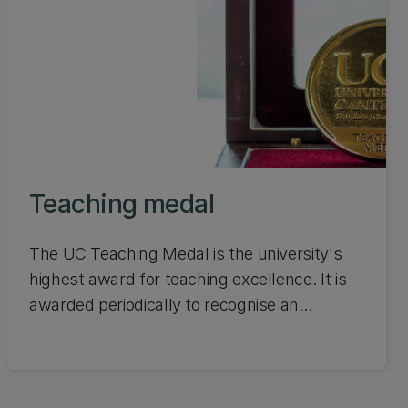
Teaching medal
The UC Teaching Medal is the university's
highest award for teaching excellence. It is
awarded periodically to recognise an
outstanding and sustained contribution to
teaching at UC. Learn about the inspiring
people who have received this award over
the years.