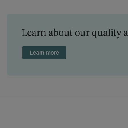
committee appointed by the Minister of
Education.
Learn about our quality 
Learn more