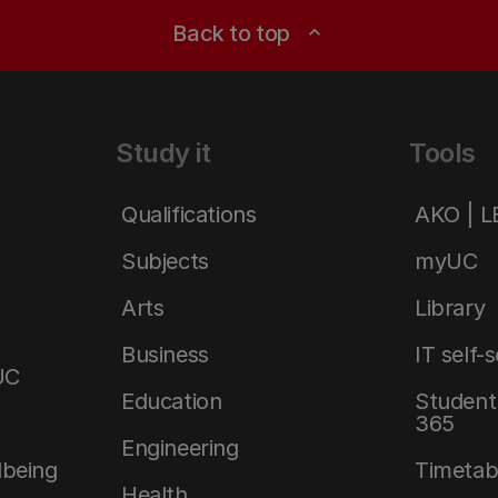
Back to top
expand_less
Study it
Tools
Qualifications
AKO | 
Subjects
myUC
Arts
Library
Business
IT self-
UC
Education
Student 
365
Engineering
lbeing
Timetab
Health