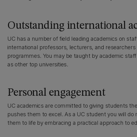
Outstanding international 
UC has a number of field leading academics on staf
international professors, lecturers, and researchers
programmes. You may be taught by academic staff f
as other top universities.
Personal engagement
UC academics are committed to giving students the i
pushes them to excel. As a UC student you will do mo
them to life by embracing a practical approach to e