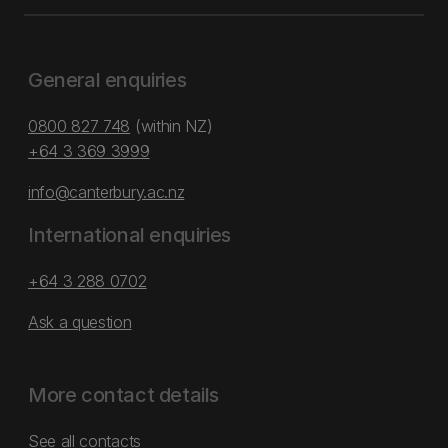
General enquiries
0800 827 748
(within NZ)
+64 3 369 3999
info@canterbury.ac.nz
International enquiries
+64 3 288 0702
Ask a question
More contact details
See all contacts