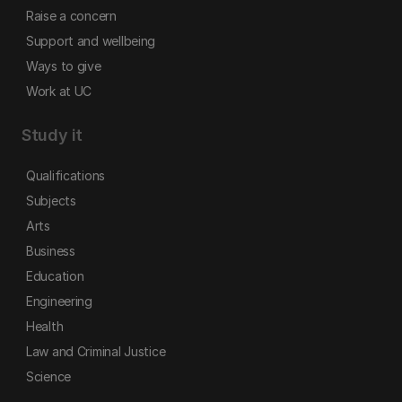
Raise a concern
Support and wellbeing
Ways to give
Work at UC
Study it
Qualifications
Subjects
Arts
Business
Education
Engineering
Health
Law and Criminal Justice
Science