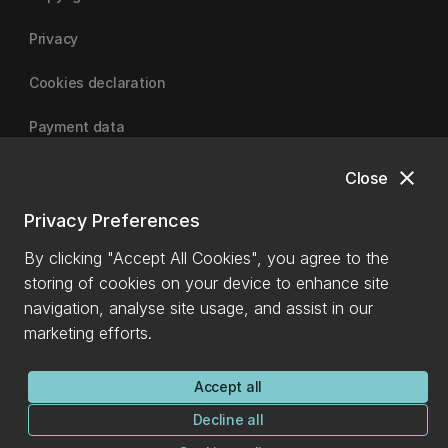
Privacy
Cookies declaration
Payment data
close
Close
University of Canterbury
Privacy Preferences
By clicking "Accept All Cookies", you agree to the
storing of cookies on your device to enhance site
navigation, analyse site usage, and assist in our
marketing efforts.
Accept all
Decline all