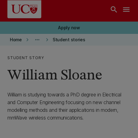
Skip to main content
search
menu
Apply now
keyboard_arrow_right
more_horiz
keyboard_arrow_right
Home
Student stories
STUDENT STORY
William Sloane
William is studying towards a PhD degree in Electrical
and Computer Engineering focusing on new channel
modelling methods and their applications in modern,
mmWave wireless communications.