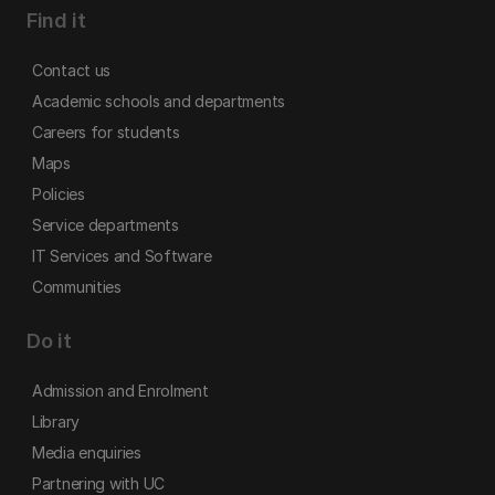
Find it
Contact us
Academic schools and departments
Careers for students
Maps
Policies
Service departments
IT Services and Software
Communities
Do it
Admission and Enrolment
Library
Media enquiries
Partnering with UC