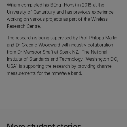
William completed his BEng (Hons) in 2018 at the
University of Canterbury and has previous experience
working on various projects as part of the Wireless
Research Centre.
The research is being supervised by Prof Philippa Martin
and Dr Graeme Woodward with industry collaboration
from Dr Mansoor Shafi at Spark NZ. The National
Institute of Standards and Technology (Washington D.C,
USA) is supporting the research by providing channel
measurements for the mmWave band.
More student stories