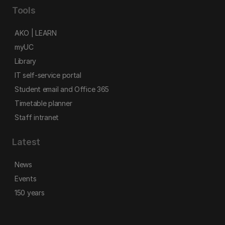
Tools
AKO | LEARN
myUC
Library
IT self-service portal
Student email and Office 365
Timetable planner
Staff intranet
Latest
News
Events
150 years