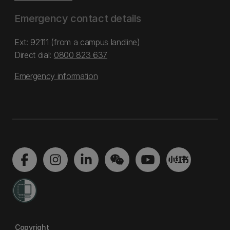
Emergency contact details
Ext: 92111 (from a campus landline)
Direct dial:
0800 823 637
Emergency information
Copyright