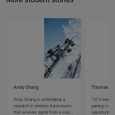
Andy Shang
Thomas Gal
Andy Shang is undertaking a
"UC’s been a 
research in wireless transceivers
gaining conf
that receives signal from a source
opportunities.