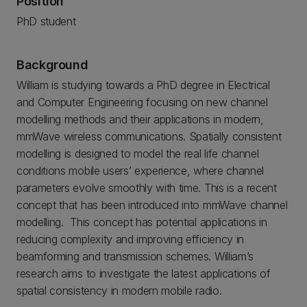
Position
PhD student
Background
William is studying towards a PhD degree in Electrical
and Computer Engineering focusing on new channel
modelling methods and their applications in modern,
mmWave wireless communications. Spatially consistent
modelling is designed to model the real life channel
conditions mobile users’ experience, where channel
parameters evolve smoothly with time. This is a recent
concept that has been introduced into mmWave channel
modelling. This concept has potential applications in
reducing complexity and improving efficiency in
beamforming and transmission schemes. William’s
research aims to investigate the latest applications of
spatial consistency in modern mobile radio.