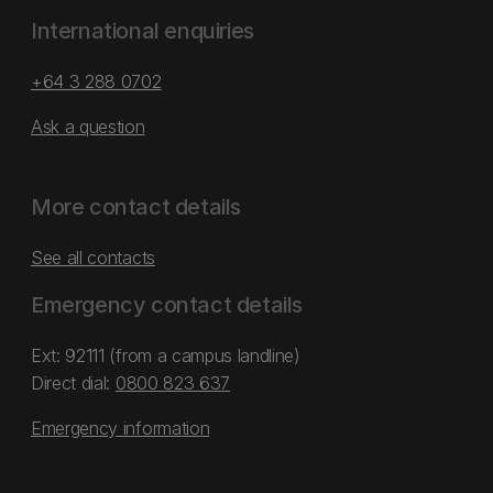
International enquiries
+64 3 288 0702
Ask a question
More contact details
See all contacts
Emergency contact details
Ext: 92111 (from a campus landline)
Direct dial:
0800 823 637
Emergency information