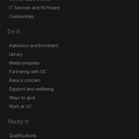
IT Services and Software
Communities
Do it
Admission and Enrolment
Library
Media enquiries
Partnering with UC
Raise a concern
Support and wellbeing
Ways to give
Work at UC
Study it
Qualifications