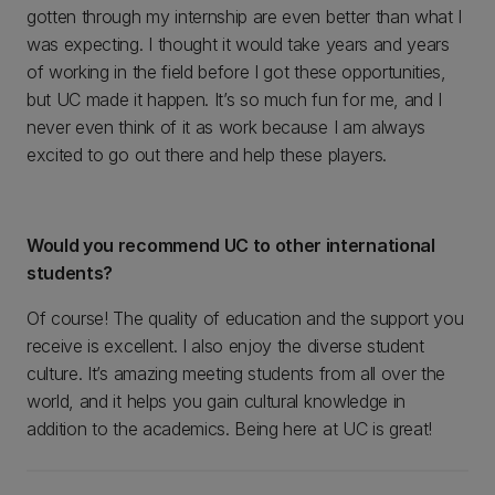
gotten through my internship are even better than what I
was expecting. I thought it would take years and years
of working in the field before I got these opportunities,
but UC made it happen. It’s so much fun for me, and I
never even think of it as work because I am always
excited to go out there and help these players.
Would you recommend UC to other international
students?
Of course! The quality of education and the support you
receive is excellent. I also enjoy the diverse student
culture. It’s amazing meeting students from all over the
world, and it helps you gain cultural knowledge in
addition to the academics. Being here at UC is great!