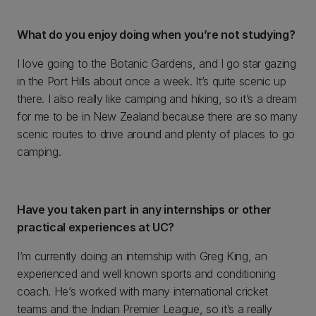
What do you enjoy doing when you’re not studying?
I love going to the Botanic Gardens, and I go star gazing
in the Port Hills about once a week. It’s quite scenic up
there. I also really like camping and hiking, so it’s a dream
for me to be in New Zealand because there are so many
scenic routes to drive around and plenty of places to go
camping.
Have you taken part in any internships or other
practical experiences at UC?
I’m currently doing an internship with Greg King, an
experienced and well known sports and conditioning
coach. He’s worked with many international cricket
teams and the Indian Premier League, so it’s a really