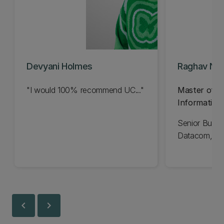
Devyani Holmes
Raghav Na
"I would 100% recommend UC..."
Master of B
Information
Senior Busin
Datacom, Ne
chevron_left
chevron_right