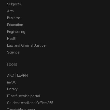
Subjects
Arts
Business
Education
Engineering
Health
Law and Criminal Justice
Science
Tools
AKO | LEARN
myUC
Library
IT self-service portal
Student email and Office 365
Timetable planner