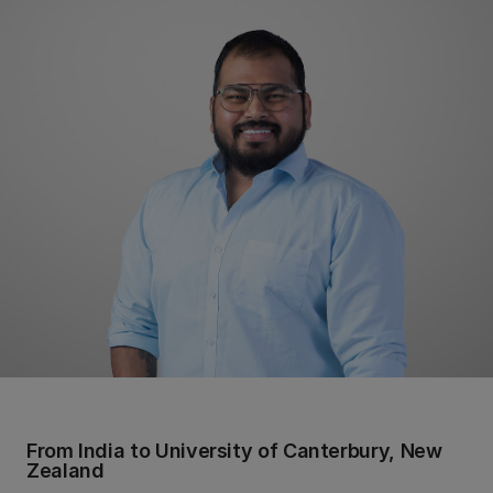
From India to University of Canterbury, New
Zealand