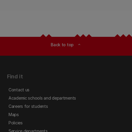
Back to top
expand_less
Find it
Contact us
Academic schools and departments
Careers for students
Maps
Policies
Service departments