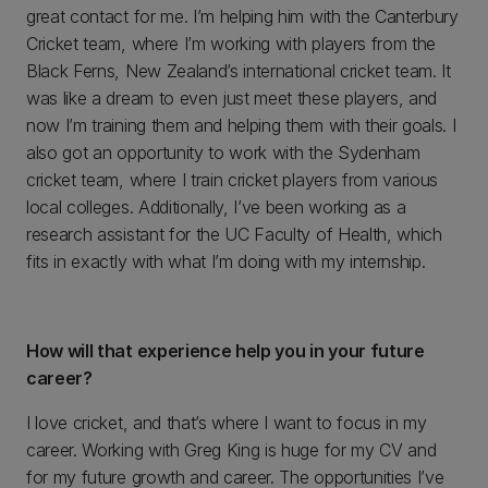
great contact for me. I’m helping him with the Canterbury
Cricket team, where I’m working with players from the
Black Ferns, New Zealand’s international cricket team. It
was like a dream to even just meet these players, and
now I’m training them and helping them with their goals. I
also got an opportunity to work with the Sydenham
cricket team, where I train cricket players from various
local colleges. Additionally, I’ve been working as a
research assistant for the UC Faculty of Health, which
fits in exactly with what I’m doing with my internship.
How will that experience help you in your future
career?
I love cricket, and that’s where I want to focus in my
career. Working with Greg King is huge for my CV and
for my future growth and career. The opportunities I’ve