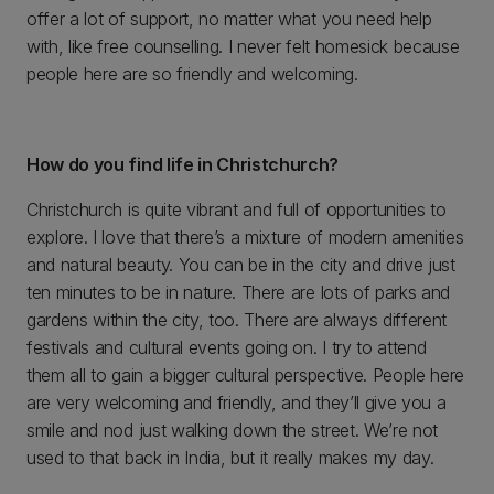
offer a lot of support, no matter what you need help
with, like free counselling. I never felt homesick because
people here are so friendly and welcoming.
How do you find life in Christchurch?
Christchurch is quite vibrant and full of opportunities to
explore. I love that there’s a mixture of modern amenities
and natural beauty. You can be in the city and drive just
ten minutes to be in nature. There are lots of parks and
gardens within the city, too. There are always different
festivals and cultural events going on. I try to attend
them all to gain a bigger cultural perspective. People here
are very welcoming and friendly, and they’ll give you a
smile and nod just walking down the street. We’re not
used to that back in India, but it really makes my day.