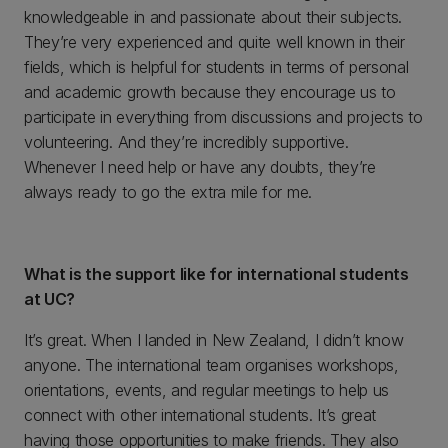
knowledgeable in and passionate about their subjects.
They’re very experienced and quite well known in their
fields, which is helpful for students in terms of personal
and academic growth because they encourage us to
participate in everything from discussions and projects to
volunteering. And they’re incredibly supportive.
Whenever I need help or have any doubts, they’re
always ready to go the extra mile for me.
What is the support like for international students
at UC?
It’s great. When I landed in New Zealand, I didn’t know
anyone. The international team organises workshops,
orientations, events, and regular meetings to help us
connect with other international students. It’s great
having those opportunities to make friends. They also