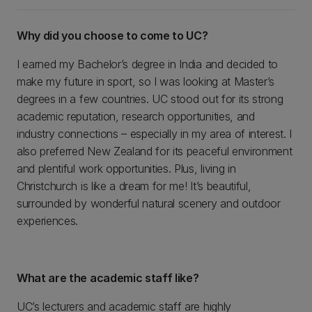
Why did you choose to come to UC?
I earned my Bachelor’s degree in India and decided to
make my future in sport, so I was looking at Master’s
degrees in a few countries. UC stood out for its strong
academic reputation, research opportunities, and
industry connections – especially in my area of interest. I
also preferred New Zealand for its peaceful environment
and plentiful work opportunities. Plus, living in
Christchurch is like a dream for me! It’s beautiful,
surrounded by wonderful natural scenery and outdoor
experiences.
What are the academic staff like?
UC’s lecturers and academic staff are highly