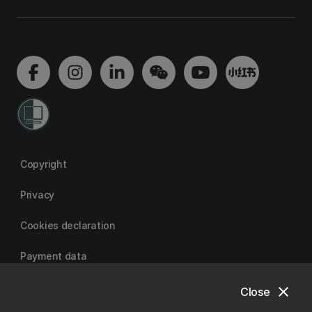
Copyright
Privacy
Cookies declaration
Payment data
close
Close
University of Canterbury