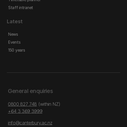
Staff intranet
Latest
News
Events
150 years
General enquiries
0800 827 748
(within NZ)
+64 3 369 3999
info@canterbury.ac.nz