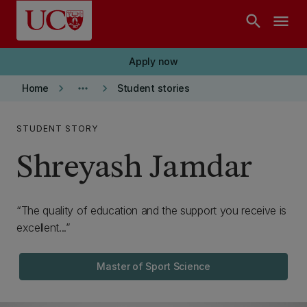
Skip to main content
search
menu
Apply now
keyboard_arrow_right
more_horiz
keyboard_arrow_right
Home
Student stories
STUDENT STORY
Shreyash Jamdar
The quality of education and the support you receive is
excellent...
Master of Sport Science