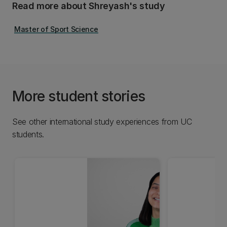
Read more about Shreyash's study
Master of Sport Science
More student stories
See other international study experiences from UC
students.