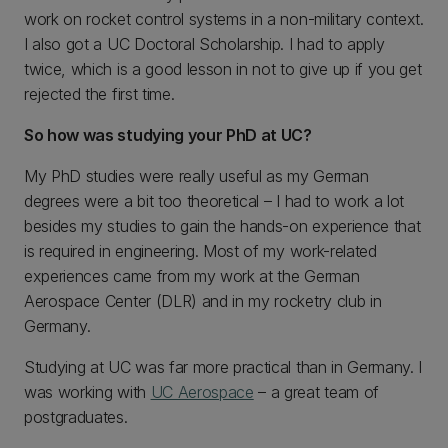
work on rocket control systems in a non-military context.
I also got a UC Doctoral Scholarship. I had to apply
twice, which is a good lesson in not to give up if you get
rejected the first time.
So how was studying your PhD at UC?
My PhD studies were really useful as my German
degrees were a bit too theoretical – I had to work a lot
besides my studies to gain the hands-on experience that
is required in engineering. Most of my work-related
experiences came from my work at the German
Aerospace Center (DLR) and in my rocketry club in
Germany.
Studying at UC was far more practical than in Germany. I
was working with
UC Aerospace
– a great team of
postgraduates.