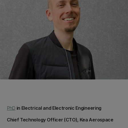
PhD
in Electrical and Electronic Engineering
Chief Technology Officer (CTO), Kea Aerospace