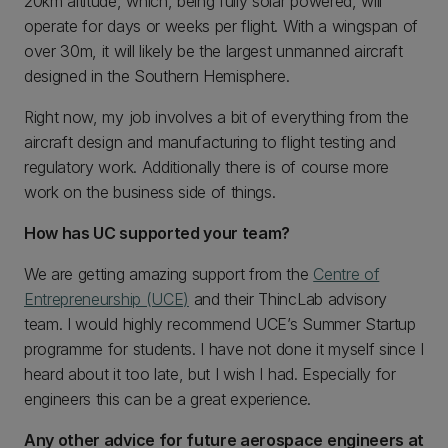
20km altitude, which, being fully solar powered, will
operate for days or weeks per flight. With a wingspan of
over 30m, it will likely be the largest unmanned aircraft
designed in the Southern Hemisphere.
Right now, my job involves a bit of everything from the
aircraft design and manufacturing to flight testing and
regulatory work. Additionally there is of course more
work on the business side of things.
How has UC supported your team?
We are getting amazing support from the
Centre of
Entrepreneurship (UCE)
and their ThincLab advisory
team. I would highly recommend UCE’s Summer Startup
programme for students. I have not done it myself since I
heard about it too late, but I wish I had. Especially for
engineers this can be a great experience.
Any other advice for future aerospace engineers at