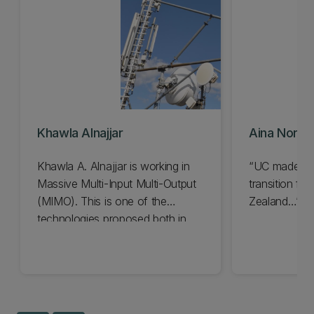
Khawla Alnajjar
Aina Norsya
Khawla A. Alnajjar is working in
“UC made it 
Massive Multi-Input Multi-Output
transition f
(MIMO). This is one of the
Zealand…”
technologies proposed both in
university laboratories and in
international industrial partnerships
as a key enabler in the future.