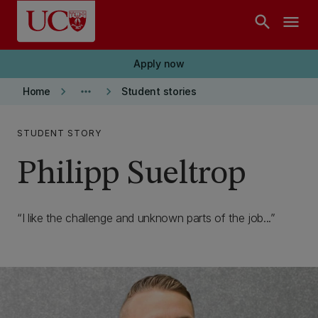
Skip to main content
search
menu
Apply now
keyboard_arrow_right
more_horiz
keyboard_arrow_right
Home
Student stories
STUDENT STORY
Philipp Sueltrop
I like the challenge and unknown parts of the job...