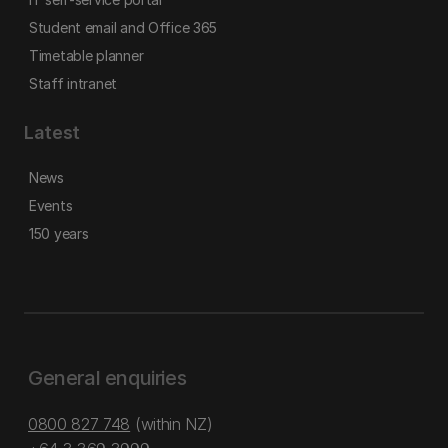
Student email and Office 365
Timetable planner
Staff intranet
Latest
News
Events
150 years
General enquiries
0800 827 748
(within NZ)