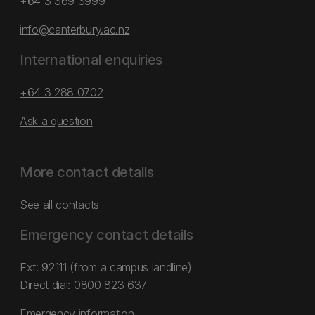
+64 3 369 3999
info@canterbury.ac.nz
International enquiries
+64 3 288 0702
Ask a question
More contact details
See all contacts
Emergency contact details
Ext: 92111 (from a campus landline)
Direct dial:
0800 823 637
Emergency information