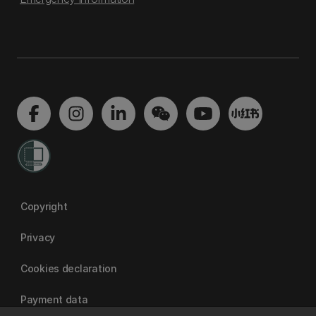
Copyright
Privacy
Cookies declaration
Payment data