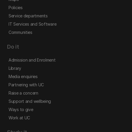
Policies
Service departments
IT Services and Software
Communities
Do it
Admission and Enrolment
Library
Media enquiries
Partnering with UC
Raise a concern
Support and wellbeing
Ways to give
Work at UC