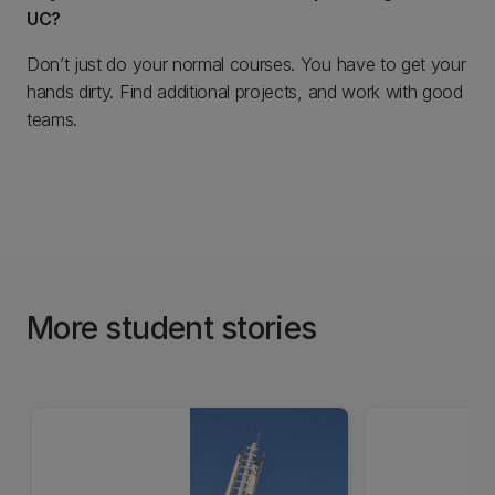
UC?
Don’t just do your normal courses. You have to get your
hands dirty. Find additional projects, and work with good
teams.
More student stories