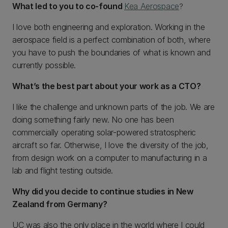
What led to you to co-found
Kea Aerospace
?
I love both engineering and exploration. Working in the
aerospace field is a perfect combination of both, where
you have to push the boundaries of what is known and
currently possible.
What’s the best part about your work as a CTO?
I like the challenge and unknown parts of the job. We are
doing something fairly new. No one has been
commercially operating solar-powered stratospheric
aircraft so far. Otherwise, I love the diversity of the job,
from design work on a computer to manufacturing in a
lab and flight testing outside.
Why did you decide to continue studies in New
Zealand from Germany?
UC was also the only place in the world where I could