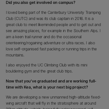
Did you also get involved on campus?
I loved being part of the Canterbury University Tramping
Club (CUTC) and was its club captain in 2016. It is a
great club to meet likeminded people and to get out and
see amazing places, for example in the Southern Alps. I
am a keen trail runner and do the occasional
orienteering/rogaining adventure or ultra races. I also
love self-organised fast packing or running trips in the
mountains.
I also enjoyed the UC Climbing Club with its mini
bouldering gym and the great club trips.
Now that you’ve graduated and are working full-
time with Kea, what is your next big project?
We are developing a new unmanned high-altitude fixed-
wing aircraft that will fly in the stratosphere at around