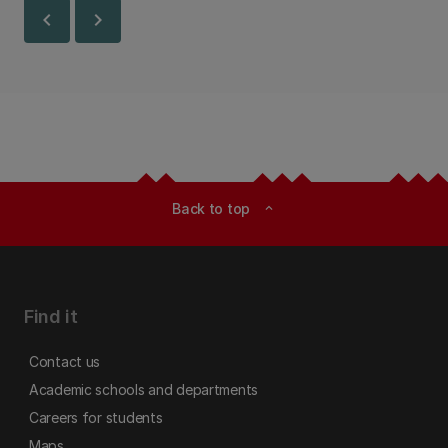
chevron_left
chevron_right
Back to top
expand_less
Find it
Contact us
Academic schools and departments
Careers for students
Maps