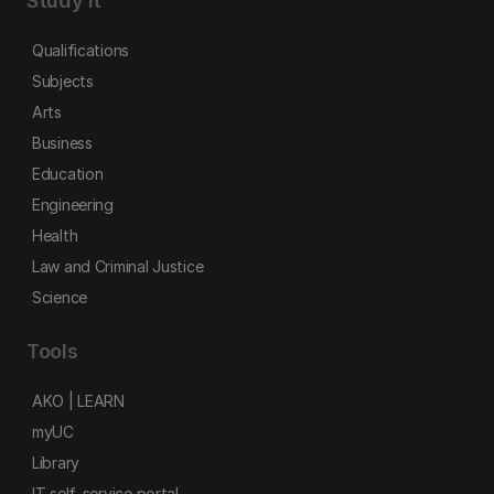
Study it
Qualifications
Subjects
Arts
Business
Education
Engineering
Health
Law and Criminal Justice
Science
Tools
AKO | LEARN
myUC
Library
IT self-service portal