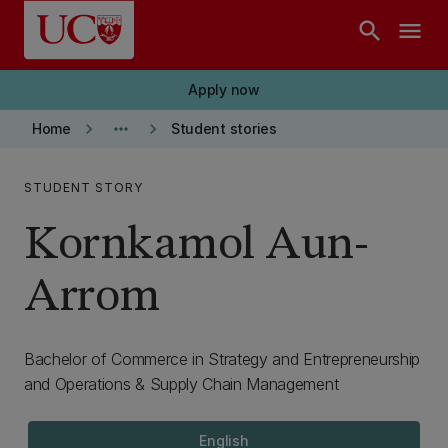
Skip to main content
search
menu
Apply now
keyboard_arrow_right
more_horiz
keyboard_arrow_right
Home
Student stories
STUDENT STORY
Kornkamol Aun-
Arrom
Bachelor of Commerce in Strategy and Entrepreneurship
and Operations & Supply Chain Management
English