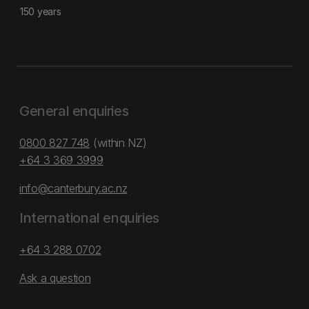
150 years
General enquiries
0800 827 748
(within NZ)
+64 3 369 3999
info@canterbury.ac.nz
International enquiries
+64 3 288 0702
Ask a question