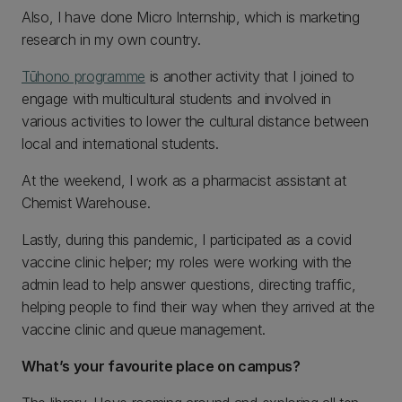
Also, I have done Micro Internship, which is marketing
research in my own country.
Tūhono programme
is another activity that I joined to
engage with multicultural students and involved in
various activities to lower the cultural distance between
local and international students.
At the weekend, I work as a pharmacist assistant at
Chemist Warehouse.
Lastly, during this pandemic, I participated as a covid
vaccine clinic helper; my roles were working with the
admin lead to help answer questions, directing traffic,
helping people to find their way when they arrived at the
vaccine clinic and queue management.
What’s your favourite place on campus?