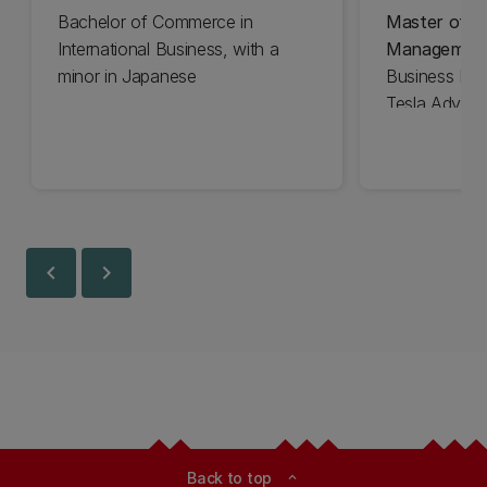
Bachelor of Commerce in
Master of Bu
International Business, with a
Managemen
minor in Japanese
Business Ma
Tesla Advisor
chevron_left
chevron_right
Back to top
expand_less