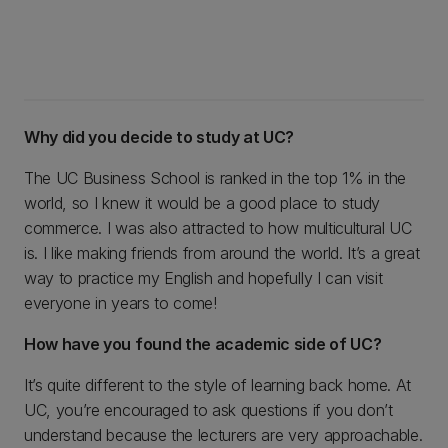
Why did you decide to study at UC?
The UC Business School is ranked in the top 1% in the
world, so I knew it would be a good place to study
commerce. I was also attracted to how multicultural UC
is. I like making friends from around the world. It’s a great
way to practice my English and hopefully I can visit
everyone in years to come!
How have you found the academic side of UC?
It’s quite different to the style of learning back home. At
UC, you’re encouraged to ask questions if you don’t
understand because the lecturers are very approachable.