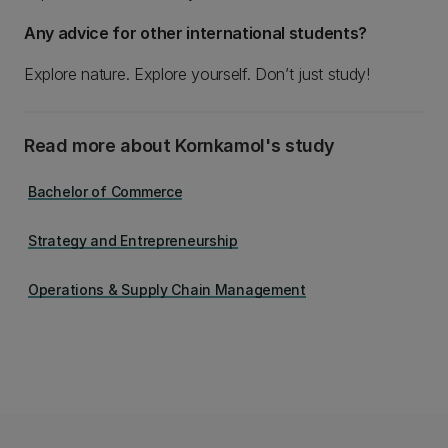
Any advice for other international students?
Explore nature. Explore yourself. Don’t just study!
Read more about Kornkamol's study
Bachelor of Commerce
Strategy and Entrepreneurship
Operations & Supply Chain Management