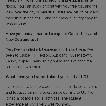
The library. I love roaming around and exploring all ten
floors. You can study or chat with your friends, and the
view over the city is beautiful. There are lots of new and
modern buildings at UC and the campus is very easy to
walk around.
Have you had a chance to explore Canterbury and
New Zealand too?
Yes, I’ve travelled a lot especially in the last year. I’ve
been to Castle Hill, Tekapo, Auckland, Queenstown,
Taupo, Napier. I really enjoy hiking and exploring the
forests and waterfalls.
What have you learned about yourself at UC?
I’ve learned to be more confident. I used to be very shy
and focused on my studies. Since coming to UC I’ve
joined a lot more social activities. The student
experience at UC is very well-rounded.