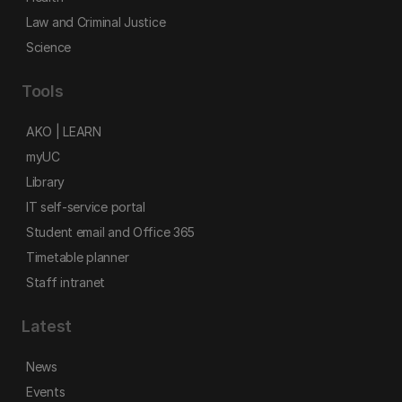
Law and Criminal Justice
Science
Tools
AKO | LEARN
myUC
Library
IT self-service portal
Student email and Office 365
Timetable planner
Staff intranet
Latest
News
Events