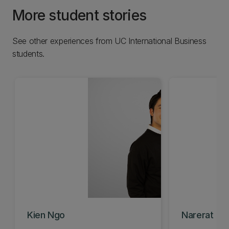
More student stories
See other experiences from UC International Business
students.
Kien Ngo
Narerat (Gig