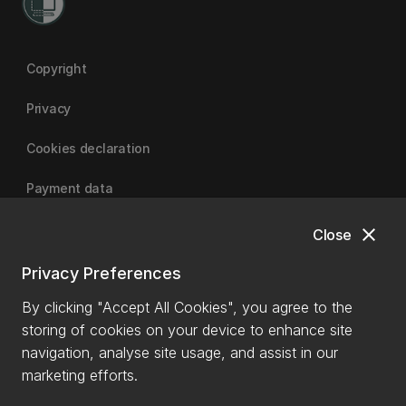
Copyright
Privacy
Cookies declaration
Payment data
close
Close
University of Canterbury
Privacy Preferences
By clicking "Accept All Cookies", you agree to the
storing of cookies on your device to enhance site
navigation, analyse site usage, and assist in our
marketing efforts.