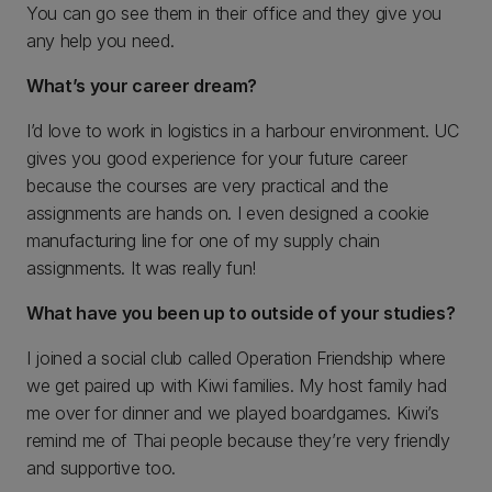
You can go see them in their office and they give you
any help you need.
What’s your career dream?
I’d love to work in logistics in a harbour environment. UC
gives you good experience for your future career
because the courses are very practical and the
assignments are hands on. I even designed a cookie
manufacturing line for one of my supply chain
assignments. It was really fun!
What have you been up to outside of your studies?
I joined a social club called Operation Friendship where
we get paired up with Kiwi families. My host family had
me over for dinner and we played boardgames. Kiwi’s
remind me of Thai people because they’re very friendly
and supportive too.