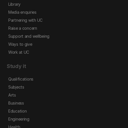
Library
Media enquiries
Partnering with UC
Raise a concern
Support and wellbeing
Ways to give
Work at UC
Study it
Qualifications
Subjects
Arts
Business
Education
Engineering
Health