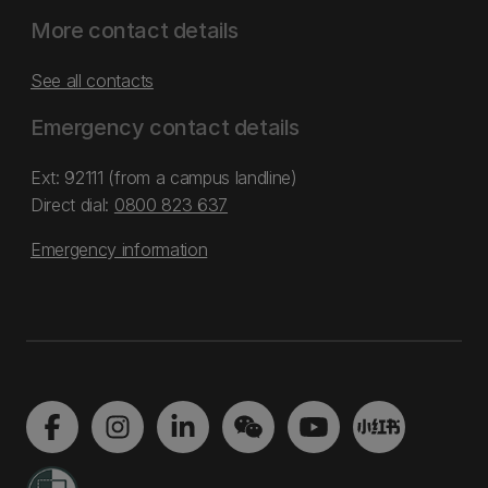
More contact details
See all contacts
Emergency contact details
Ext: 92111 (from a campus landline)
Direct dial:
0800 823 637
Emergency information