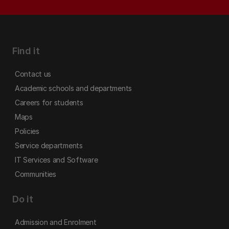
Find it
Contact us
Academic schools and departments
Careers for students
Maps
Policies
Service departments
IT Services and Software
Communities
Do it
Admission and Enrolment