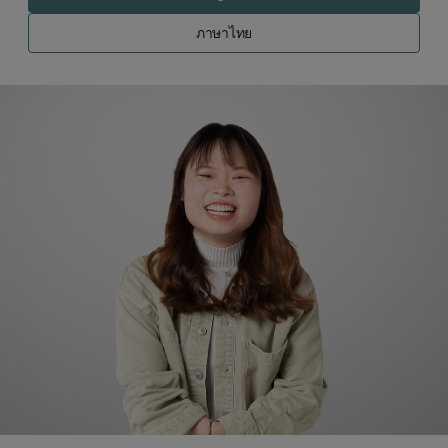
ภาษาไทย