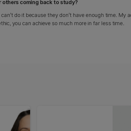
r others coming back to study?
y can’t do it because they don’t have enough time. My ad
thic, you can achieve so much more in far less time.