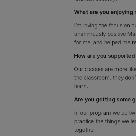
What are you enjoying 
I’m loving the focus on c
unanimously positive Māo
for me, and helped me r
How are you supported
Our classes are more lik
the classroom, they don’t 
learn.
Are you getting some g
In our program we do two
practice the things we le
together.