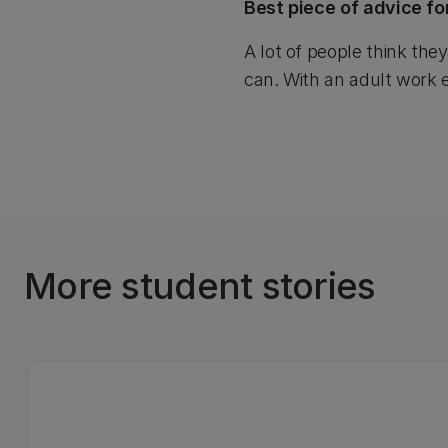
Best piece of advice fo
A lot of people think the
can. With an adult work e
More student stories