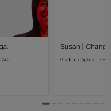
ga.
Susan | Change
f Arts
Graduate Diploma in H