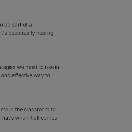
o be part of a
t's been really healing
tegies we need to use in
e and effective way to
ime in the classroom to
 That’s when it all comes