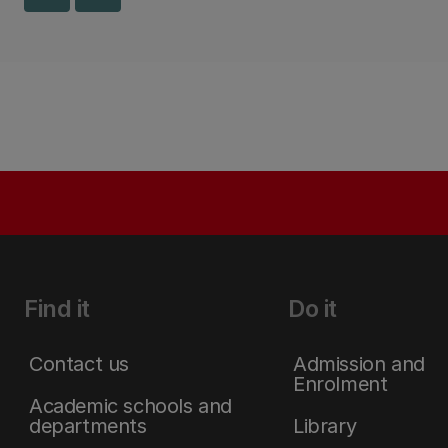
Find it
Do it
Contact us
Admission and
Enrolment
Academic schools and
departments
Library