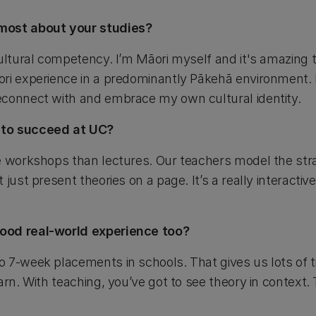
most about your studies?
ultural competency. I’m Māori myself and it's amazing t
ri experience in a predominantly Pākehā environment. I
econnect with and embrace my own cultural identity.
 to succeed at UC?
e workshops than lectures. Our teachers model the stra
just present theories on a page. It’s a really interactiv
ood real-world experience too?
 7-week placements in schools. That gives us lots of t
arn. With teaching, you’ve got to see theory in context.