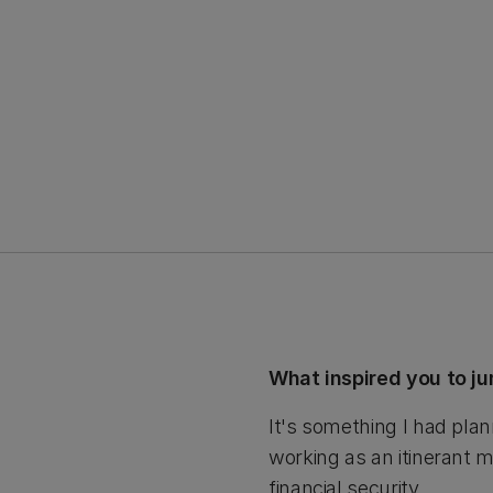
What inspired you to j
It's something I had plan
working as an itinerant m
financial security.