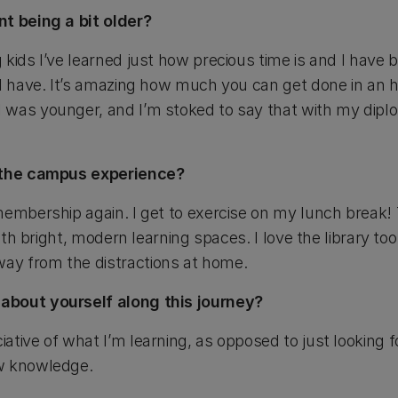
nt being a bit older?
 kids I’ve learned just how precious time is and I ha
 I have. It’s amazing how much you can get done in an 
was younger, and I’m stoked to say that with my diplo
f the campus experience?
membership again. I get to exercise on my lunch break! 
with bright, modern learning spaces. I love the library too.
y from the distractions at home.
about yourself along this journey?
tive of what I’m learning, as opposed to just looking for
w knowledge.