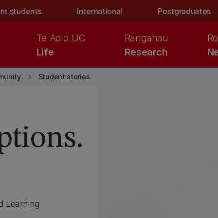
nt students
International
Postgraduates
Te Ao o UC
Rangahau
Ro
Life
Research
Ne
keyboard_arrow_right
munity
Student stories
ptions.
d Learning