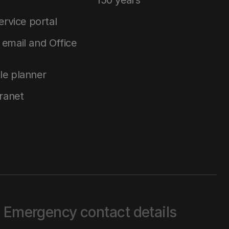
150 years
service portal
email and Office
le planner
tranet
Emergency contact details