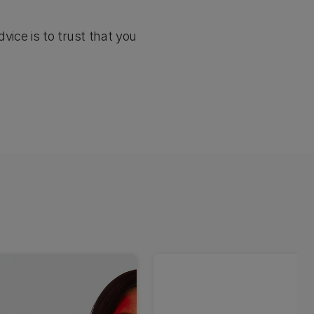
vice is to trust that you