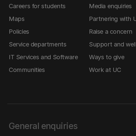
Careers for students
Media enquiries
Maps
Partnering with 
Policies
Raise a concern
Service departments
Support and wel
IT Services and Software
Ways to give
Communities
Work at UC
General enquiries