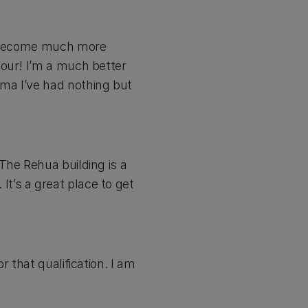
ve become much more
hour! I’m a much better
ma I’ve had nothing but
The Rehua building is a
 It’s a great place to get
 that qualification. I am