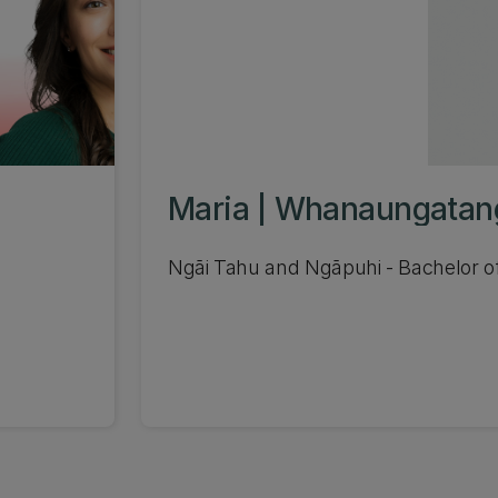
Maria | Whanaungatan
Ngāi Tahu and Ngāpuhi - Bachelor o