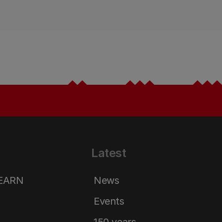
Latest
LEARN
News
Events