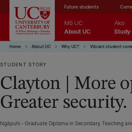
Skip to main content
Future students
Curre
Mō UC
Ako
About UC
Study
keyboard_arrow_right
keyboard_arrow_right
keyboard_arrow_right
Home
About UC
Why UC?
Vibrant student com
STUDENT STORY
Clayton | More o
Greater security.
Ngāpuhi - Graduate Diploma in Secondary Teaching an