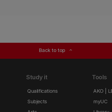
Back to top
expand_less
Study it
Tools
Qualifications
AKO | 
Subjects
myUC