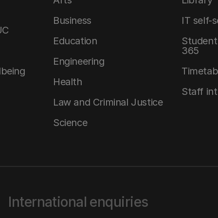
Arts
Library
Business
IT self-
UC
Education
Student 
365
Engineering
lbeing
Timetab
Health
Staff in
Law and Criminal Justice
Science
International enquiries