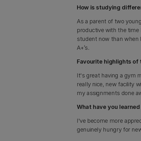
How is studying differe
As a parent of two young
productive with the time
student now than when I 
A+’s.
Favourite highlights o
It's great having a gym 
really nice, new facility 
my assignments done awa
What have you learned 
I've become more apprecia
genuinely hungry for ne