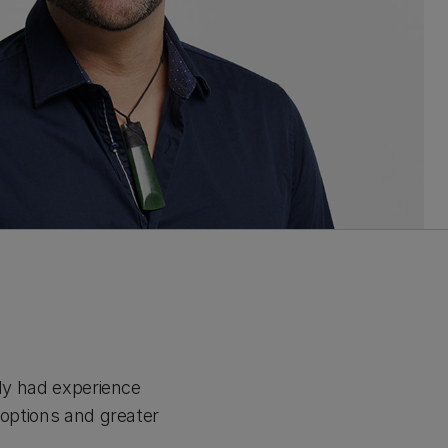
ady had experience
 options and greater