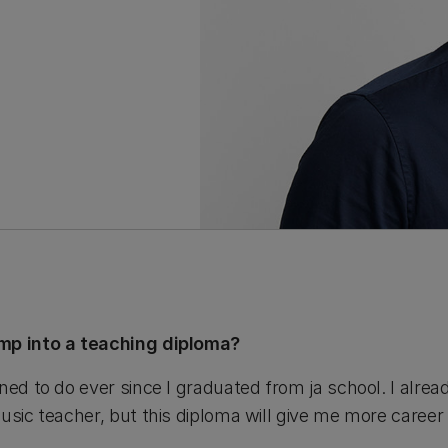
ump into a teaching diploma?
ned to do ever since I graduated from ja school. I alre
usic teacher, but this diploma will give me more career