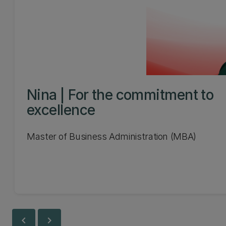
Nina | For the commitment to
excellence
Master of Business Administration (MBA)
chevron_left
chevron_right