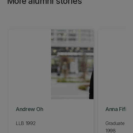
More alumni stories
Andrew Oh
Anna Fifiel
LLB 1992
Graduate Dip
1998