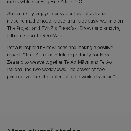
music while studying Fine Arts at UC.
She currently enjoys a busy portfolio of activities
including motherhood, presenting (previously working on
The Project and TVNZ's Breakfast Show) and studying
full immersion Te Reo Māori.
Petra is inspired by new ideas and making a positive
impact. “There’s an incredible opportunity for New
Zealand to weave together Te Ao Māori and Te Ao
Pākehā, the two worldviews. The power of two
perspectives has the potential to be world changing.”