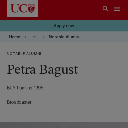
Skip to main content
search
menu
Apply now
keyboard_arrow_right
more_horiz
keyboard_arrow_right
Home
Notable Alumni
NOTABLE ALUMNI
Petra Bagust
BFA Painting 1995
Broadcaster