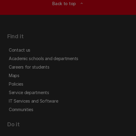
Back to top
expand_less
Find it
Contact us
Academic schools and departments
Careers for students
Maps
Policies
Service departments
IT Services and Software
Communities
Do it