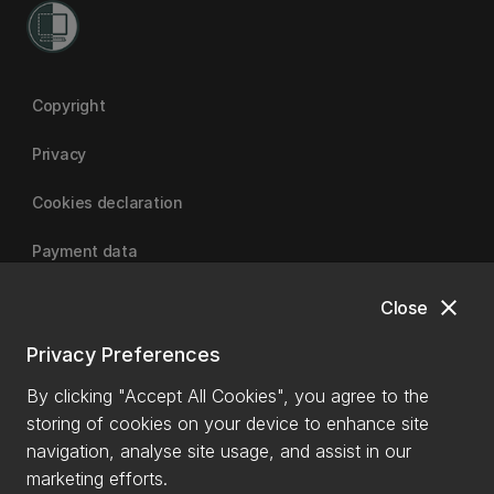
Copyright
Privacy
Cookies declaration
Payment data
close
Close
University of Canterbury
Privacy Preferences
By clicking "Accept All Cookies", you agree to the
storing of cookies on your device to enhance site
navigation, analyse site usage, and assist in our
marketing efforts.