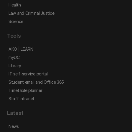
Health
Law and Criminal Justice
Science
Tools
AKO | LEARN
myUC
Library
IT self-service portal
Student email and Office 365
Timetable planner
Staff intranet
Latest
News