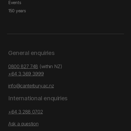
Events
150 years
General enquiries
0800 827 748
(within NZ)
+64 3 369 3999
info@canterbury.ac.nz
International enquiries
+64 3 288 0702
Ask a question