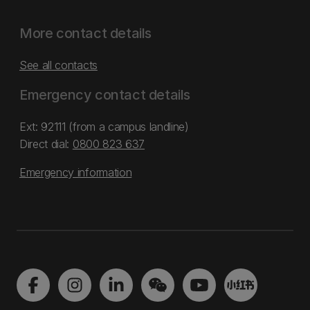
More contact details
See all contacts
Emergency contact details
Ext: 92111 (from a campus landline)
Direct dial:
0800 823 637
Emergency information