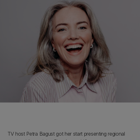
TV host Petra Bagust got her start presenting regional