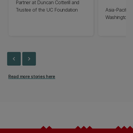
Partner at Duncan Cotterill and
Trustee of the UC Foundation
Asia-Pacific 
Washington 
chevron_left
chevron_right
Read more stories here