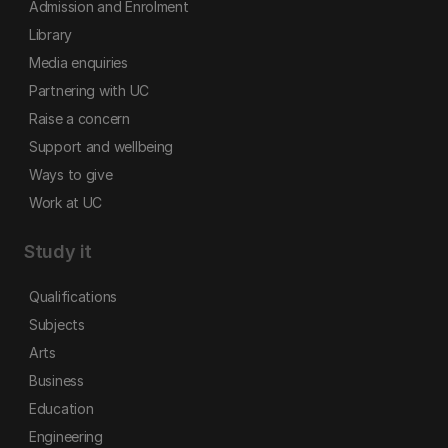
Admission and Enrolment
Library
Media enquiries
Partnering with UC
Raise a concern
Support and wellbeing
Ways to give
Work at UC
Study it
Qualifications
Subjects
Arts
Business
Education
Engineering