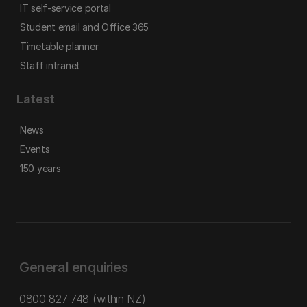
IT self-service portal
Student email and Office 365
Timetable planner
Staff intranet
Latest
News
Events
150 years
General enquiries
0800 827 748
(within NZ)