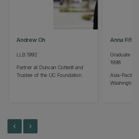
Andrew Oh
Anna Fifiel
LLB 1992
Graduate Dip
1998
Partner at Duncan Cotterill and
Trustee of the UC Foundation
Asia-Pacific 
Washington 
chevron_left
chevron_right