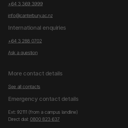
+64 3 369 3999
info@canterbury.ac.nz
International enquiries
+64 3 288 0702
Ask a question
More contact details
See all contacts
Emergency contact details
Ext: 92111 (from a campus landline)
Direct dial:
0800 823 637