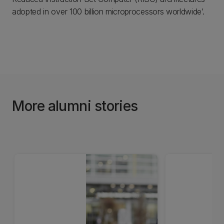
adopted in over 100 billion microprocessors worldwide’.
More alumni stories