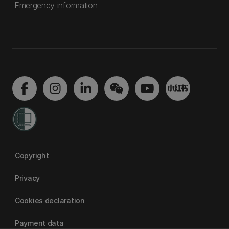
Emergency information
Copyright
Privacy
Cookies declaration
Payment data