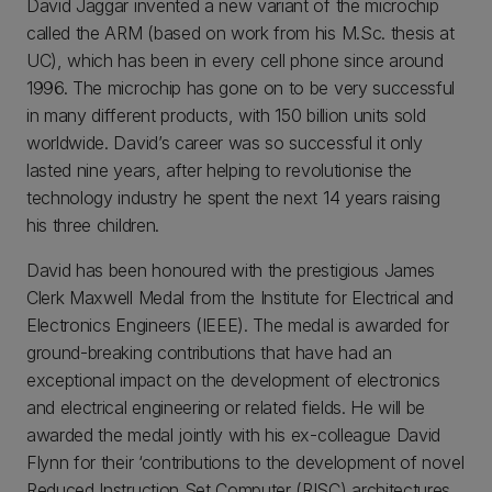
David Jaggar invented a new variant of the microchip
called the ARM (based on work from his M.Sc. thesis at
UC), which has been in every cell phone since around
1996. The microchip has gone on to be very successful
in many different products, with 150 billion units sold
worldwide. David’s career was so successful it only
lasted nine years, after helping to revolutionise the
technology industry he spent the next 14 years raising
his three children.
David has been honoured with the prestigious James
Clerk Maxwell Medal from the Institute for Electrical and
Electronics Engineers (IEEE). The medal is awarded for
ground-breaking contributions that have had an
exceptional impact on the development of electronics
and electrical engineering or related fields. He will be
awarded the medal jointly with his ex-colleague David
Flynn for their ‘contributions to the development of novel
Reduced Instruction Set Computer (RISC) architectures