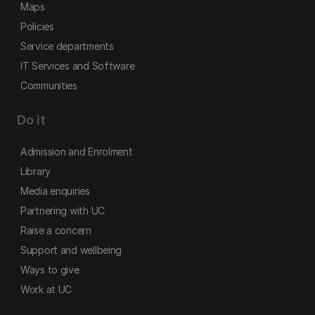
Maps
Policies
Service departments
IT Services and Software
Communities
Do it
Admission and Enrolment
Library
Media enquiries
Partnering with UC
Raise a concern
Support and wellbeing
Ways to give
Work at UC