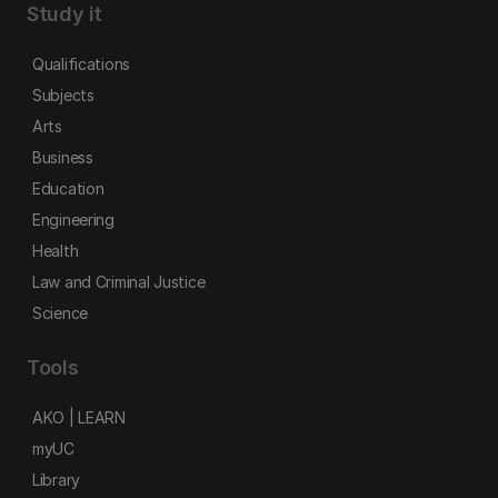
Study it
Qualifications
Subjects
Arts
Business
Education
Engineering
Health
Law and Criminal Justice
Science
Tools
AKO | LEARN
myUC
Library