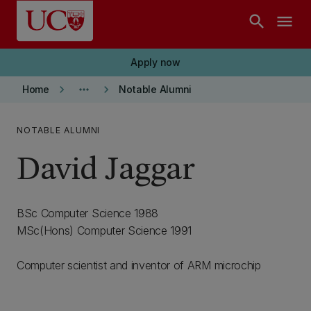
Skip to main content
search
menu
Apply now
keyboard_arrow_right
more_horiz
keyboard_arrow_right
Home
Notable Alumni
NOTABLE ALUMNI
David Jaggar
BSc Computer Science 1988
MSc(Hons) Computer Science 1991
Computer scientist and inventor of ARM microchip