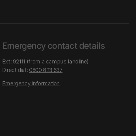
Emergency contact details
Ext: 92111 (from a campus landline)
Direct dial:
0800 823 637
Emergency information