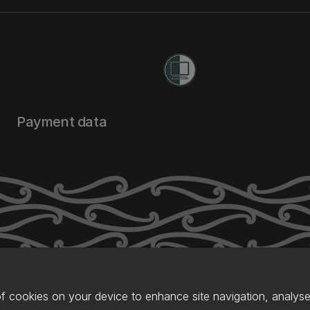
Payment data
of cookies on your device to enhance site navigation, analyse 