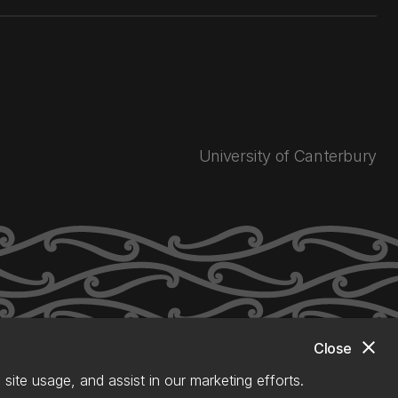
University of Canterbury
close
Close
site usage, and assist in our marketing efforts.