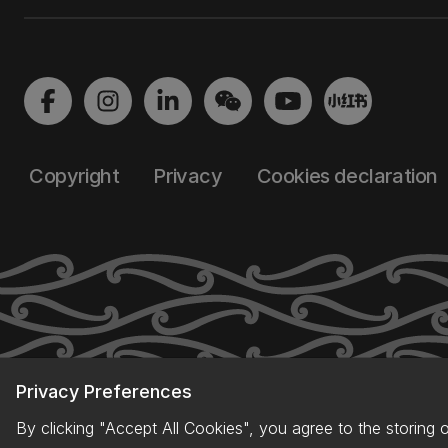
Copyright
Privacy
Cookies declaration
Privacy Preferences
By clicking "Accept All Cookies", you agree to the storing 