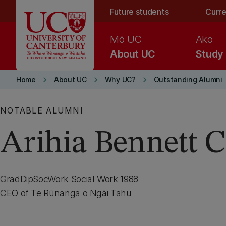
Skip to main content
Future students
Curre
Mō UC
Ako
About UC
Study
keyboard_arrow_right
keyboard_arrow_right
keyboard_arrow_right
Home
About UC
Why UC?
Outstanding Alumni
NOTABLE ALUMNI
Arihia Bennett
GradDipSocWork Social Work 1988
CEO of Te Rūnanga o Ngāi Tahu