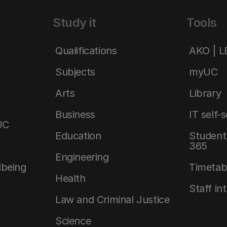
Study it
Tools
Qualifications
AKO | 
Subjects
myUC
Arts
Library
Business
IT self-
UC
Education
Student 
365
Engineering
lbeing
Timetab
Health
Staff in
Law and Criminal Justice
Science