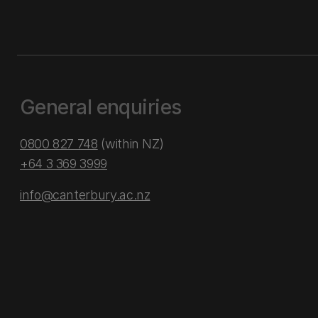
General enquiries
0800 827 748
(within NZ)
+64 3 369 3999
info@canterbury.ac.nz