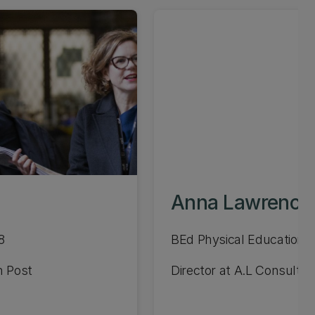
Anna Lawrence
8
BEd Physical Education 1
n Post
Director at A.L Consulti