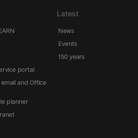
Latest
LEARN
News
Events
150 years
service portal
email and Office
le planner
tranet