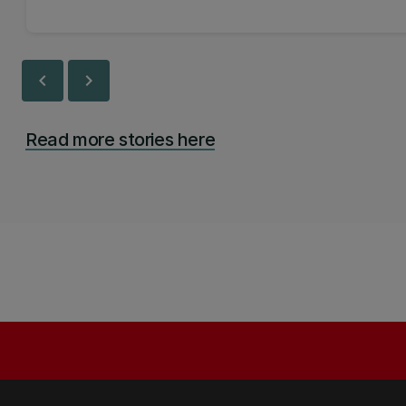
chevron_left
chevron_right
Read more stories here