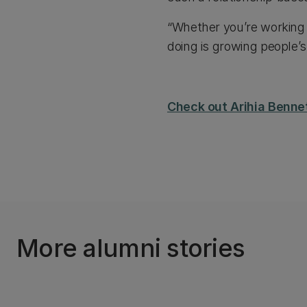
“Whether you’re working w
doing is growing people’s
Check out Arihia Bennet
More alumni stories