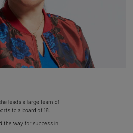
she leads a large team of
orts to a board of 18.
ed the way for success in