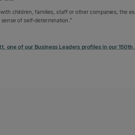
ith children, families, staff or other companies, the e
 sense of self-determination.”
t, one of our Business Leaders profiles in our 150t