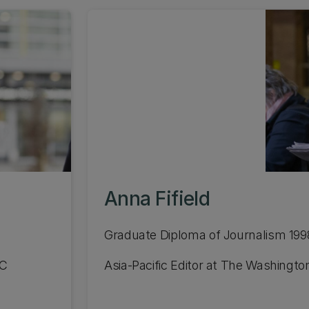
Anna Fifield
Graduate Diploma of Journalism 199
UC
Asia-Pacific Editor at The Washingto