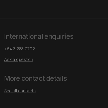
International enquiries
+64 3 288 0702
Ask a question
More contact details
See all contacts