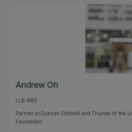
Andrew Oh
LLB 1992
Partner at Duncan Cotterill and Trustee of the 
Foundation