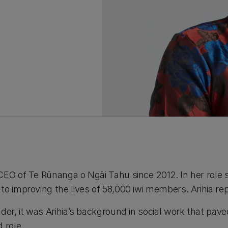
CEO of Te Rūnanga o Ngāi Tahu since 2012. In her role 
o improving the lives of 58,000 iwi members. Arihia rep
der, it was Arihia’s background in social work that pav
 role.