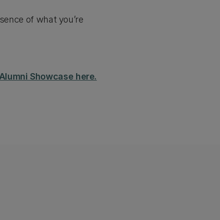
ssence of what you’re
h Alumni Showcase here.