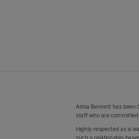
Arihia Bennett has been 
staff who are committed t
Highly respected as a lea
such a relationship-based