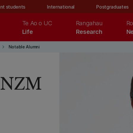
nt students
International
Postgraduates
Te Ao o UC
Rangahau
Ro
Life
Research
Ne
keyboard_arrow_right
Notable Alumni
 CNZM