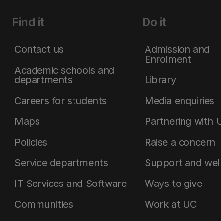
Find it
Do it
Contact us
Admission and
Enrolment
Academic schools and
departments
Library
Careers for students
Media enquiries
Maps
Partnering with 
Policies
Raise a concern
Service departments
Support and wel
IT Services and Software
Ways to give
Communities
Work at UC