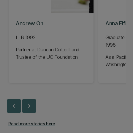
Andrew Oh
Anna Fifiel
LLB 1992
Graduate Dip
1998
Partner at Duncan Cotterill and
Trustee of the UC Foundation
Asia-Pacific 
Washington 
chevron_left
chevron_right
Read more stories here