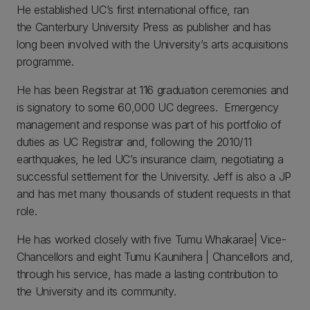
He established UC’s first international office, ran
the Canterbury University Press as publisher and has
long been involved with the University’s arts acquisitions
programme.
He has been Registrar at 116 graduation ceremonies and
is signatory to some 60,000 UC degrees. Emergency
management and response was part of his portfolio of
duties as UC Registrar and, following the 2010/11
earthquakes, he led UC’s insurance claim, negotiating a
successful settlement for the University. Jeff is also a JP
and has met many thousands of student requests in that
role.
He has worked closely with five Tumu Whakarae| Vice-
Chancellors and eight Tumu Kaunihera | Chancellors and,
through his service, has made a lasting contribution to
the University and its community.