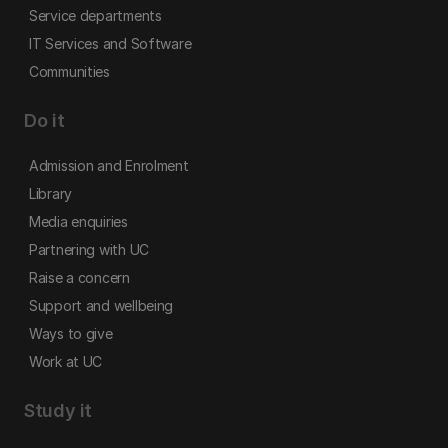
Service departments
IT Services and Software
Communities
Do it
Admission and Enrolment
Library
Media enquiries
Partnering with UC
Raise a concern
Support and wellbeing
Ways to give
Work at UC
Study it