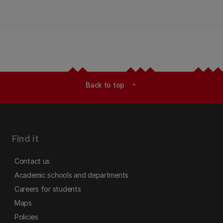
Back to top
expand_less
Find it
Contact us
Academic schools and departments
Careers for students
Maps
Policies