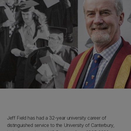
Jeff Field has had a 32-year university career of
distinguished service to the University of Canterbury,