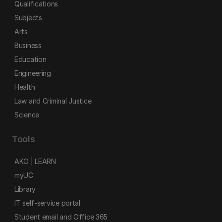
Qualifications
Subjects
Arts
Business
Education
Engineering
Health
Law and Criminal Justice
Science
Tools
AKO | LEARN
myUC
Library
IT self-service portal
Student email and Office 365