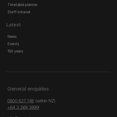
Timetable planner
Staff intranet
Latest
News
Events
150 years
General enquiries
0800 827 748
(within NZ)
+64 3 369 3999