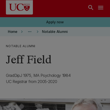
Skip to main content
search
menu
Apply now
keyboard_arrow_right
more_horiz
keyboard_arrow_right
Home
Notable Alumni
NOTABLE ALUMNI
Jeff Field
GradDipJ 1975, MA Psychology 1984
UC Registrar from 2005-2020