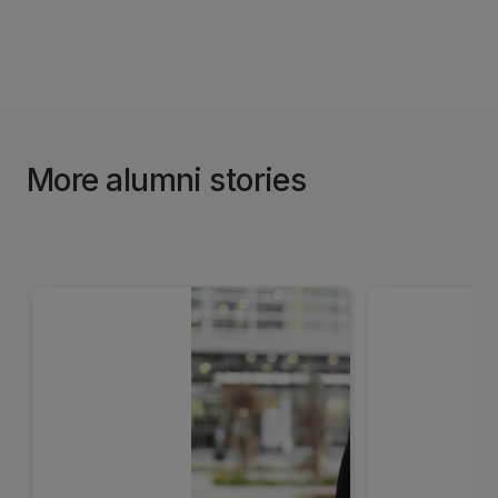
More alumni stories