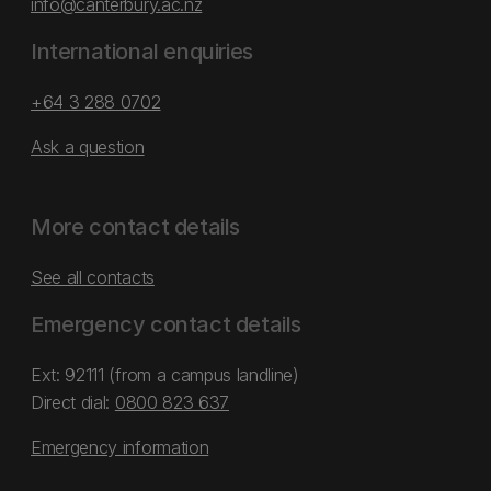
info@canterbury.ac.nz
International enquiries
+64 3 288 0702
Ask a question
More contact details
See all contacts
Emergency contact details
Ext: 92111 (from a campus landline)
Direct dial:
0800 823 637
Emergency information