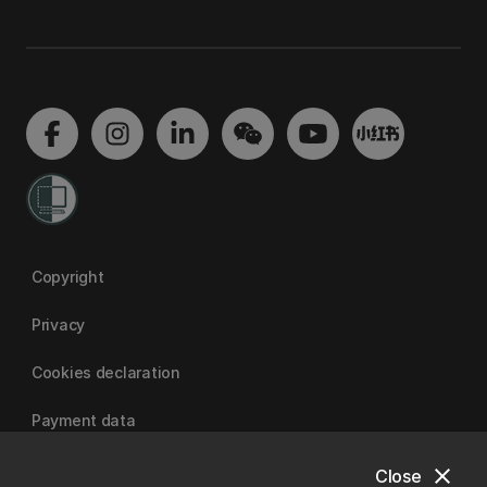
Copyright
Privacy
Cookies declaration
Payment data
close
Close
University of Canterbury