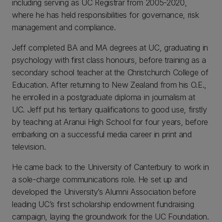
including serving as UC Registrar from 2005-2020,
where he has held responsibilities for governance, risk
management and compliance.
Jeff completed BA and MA degrees at UC, graduating in
psychology with first class honours, before training as a
secondary school teacher at the Christchurch College of
Education. After returning to New Zealand from his O.E.,
he enrolled in a postgraduate diploma in journalism at
UC. Jeff put his tertiary qualifications to good use, firstly
by teaching at Aranui High School for four years, before
embarking on a successful media career in print and
television.
He came back to the University of Canterbury to work in
a sole-charge communications role. He set up and
developed the University’s Alumni Association before
leading UC’s first scholarship endowment fundraising
campaign, laying the groundwork for the UC Foundation.