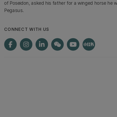
of Poseidon, asked his father for a winged horse he 
Pegasus.
CONNECT WITH US