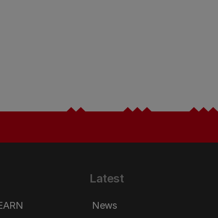
Latest
LEARN
News