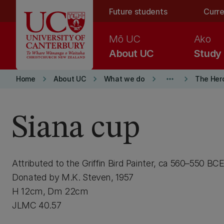
Skip to main content
Future students
Curre
Mō UC
Ako
About UC
Study
keyboard_arrow_right
keyboard_arrow_right
keyboard_arrow_right
more_horiz
keyboard_arrow_right
Home
About UC
What we do
The Her
Siana cup
Attributed to the Griffin Bird Painter, ca 560–550 BC
Donated by M.K. Steven, 1957
H 12cm, Dm 22cm
JLMC 40.57