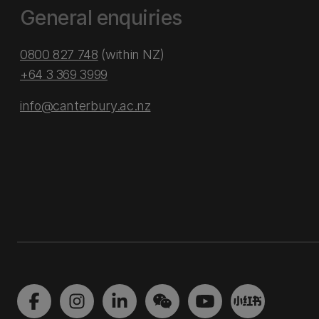
General enquiries
0800 827 748
(within NZ)
+64 3 369 3999
info@canterbury.ac.nz