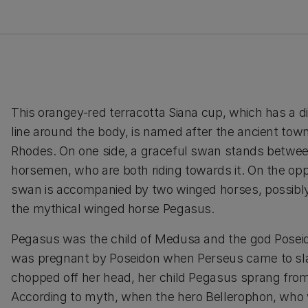
This orangey-red terracotta Siana cup, which has a di
line around the body, is named after the ancient town
Rhodes. On one side, a graceful swan stands betwe
horsemen, who are both riding towards it. On the opp
swan is accompanied by two winged horses, possibly
the mythical winged horse Pegasus.
Pegasus was the child of Medusa and the god Pose
was pregnant by Poseidon when Perseus came to sla
chopped off her head, her child Pegasus sprang from
According to myth, when the hero Bellerophon, who 