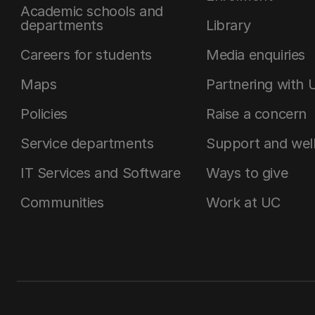
Academic schools and
departments
Library
Careers for students
Media enquiries
Maps
Partnering with 
Policies
Raise a concern
Service departments
Support and wel
IT Services and Software
Ways to give
Communities
Work at UC