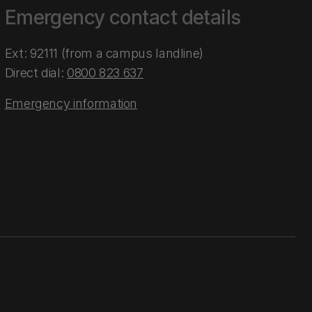
Emergency contact details
Ext: 92111 (from a campus landline)
Direct dial:
0800 823 637
Emergency information