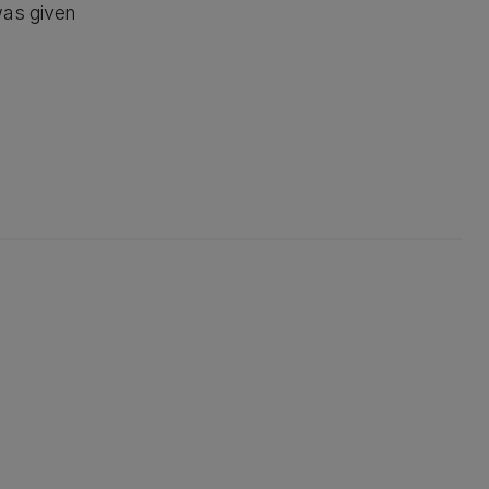
was given