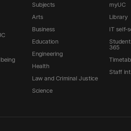
Subjects
myUC
Arts
Library
Business
IT self-
UC
Education
Student 
365
Engineering
lbeing
Timetab
Health
Staff in
Law and Criminal Justice
Science