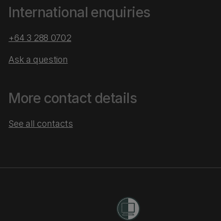
International enquiries
+64 3 288 0702
Ask a question
More contact details
See all contacts