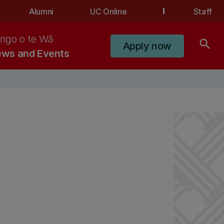
Alumni
UC Online
Staff
ngo o te Wā
search
Apply now
ws and Events