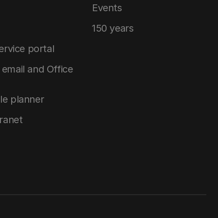
Events
150 years
service portal
email and Office
le planner
tranet