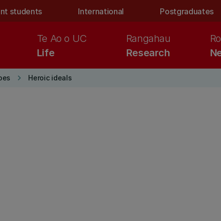
nt students
International
Postgraduates
Te Ao o UC
Rangahau
Ro
Life
Research
Ne
keyboard_arrow_right
oes
Heroic ideals
E