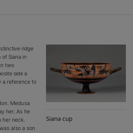
stinctive ridge
 of Siana in
en two
osite side a
 a reference to
idon. Medusa
y her. As he
Siana cup
 her neck.
was also a son