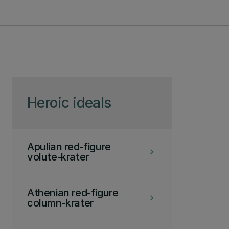
Skip to page content
Heroic ideals
Apulian red-figure
keyboard_arrow_right
volute-krater
Athenian red-figure
keyboard_arrow_right
column-krater