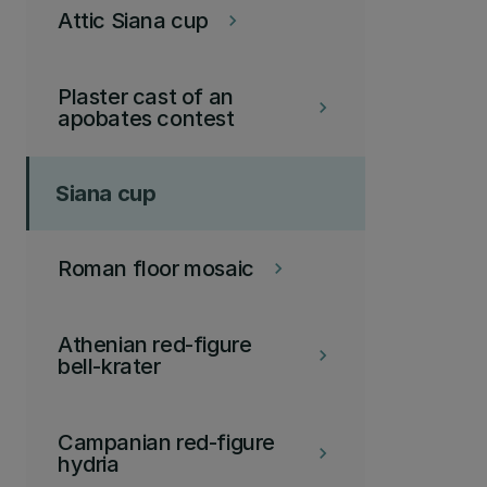
Attic Siana cup
keyboard_arrow_right
Plaster cast of an
keyboard_arrow_right
apobates contest
Siana cup
Roman floor mosaic
keyboard_arrow_right
Athenian red-figure
keyboard_arrow_right
bell-krater
Campanian red-figure
keyboard_arrow_right
hydria