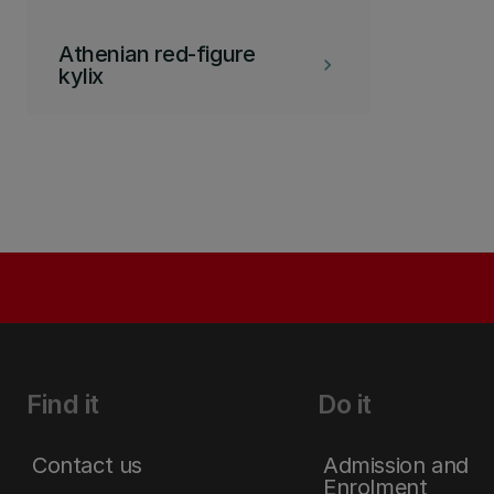
Athenian red-figure
keyboard_arrow_right
kylix
Find it
Do it
Contact us
Admission and
Enrolment