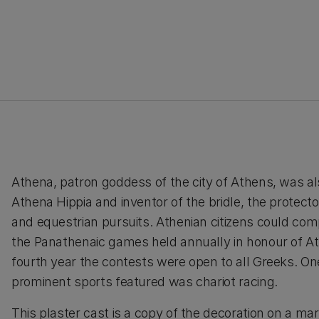
Athena, patron goddess of the city of Athens, was a
Athena Hippia and inventor of the bridle, the protecto
and equestrian pursuits. Athenian citizens could com
the Panathenaic games held annually in honour of A
fourth year the contests were open to all Greeks. On
prominent sports featured was chariot racing.
This plaster cast is a copy of the decoration on a ma