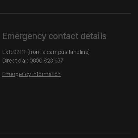
Emergency contact details
Ext: 92111 (from a campus landline)
Direct dial:
0800 823 637
Emergency information