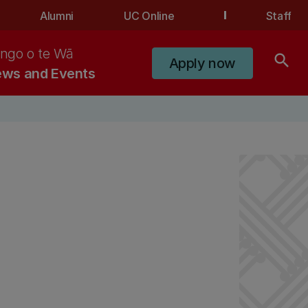
Alumni
UC Online
Staff
ngo o te Wā
search
Apply now
ws and Events