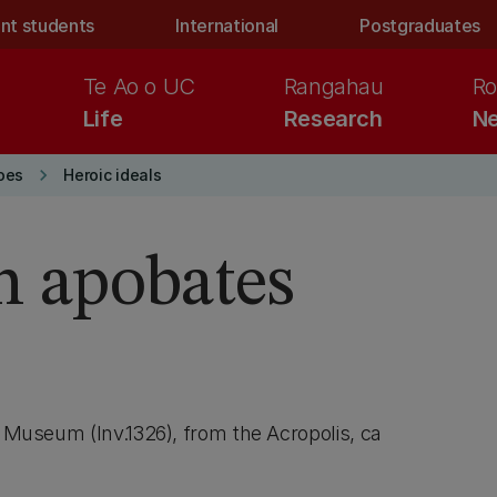
nt students
International
Postgraduates
Te Ao o UC
Rangahau
Ro
Life
Research
Ne
keyboard_arrow_right
oes
Heroic ideals
an apobates
s Museum (Inv.1326), from the Acropolis, ca