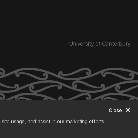
University of Canterbury
close
Close
site usage, and assist in our marketing efforts.