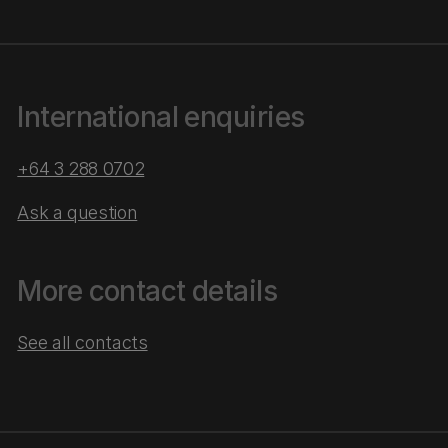
International enquiries
+64 3 288 0702
Ask a question
More contact details
See all contacts