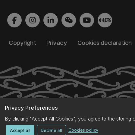
Copyright
Privacy
Cookies declaration
Privacy Preferences
By clicking "Accept All Cookies", you agree to the storing 
Cookies policy
Accept all
Decline all