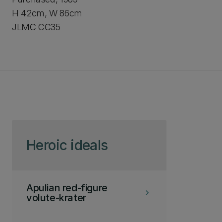
H 42cm, W 86cm
JLMC CC35
Skip to page content
Heroic ideals
Apulian red-figure
keyboard_arrow_right
volute-krater