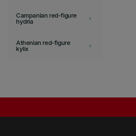
Campanian red-figure
keyboard_arrow_right
hydria
Athenian red-figure
keyboard_arrow_right
kylix