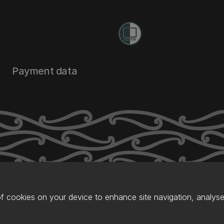
Payment data
of cookies on your device to enhance site navigation, analyse 