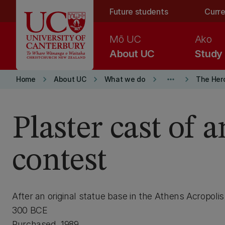
Skip to main content
Future students
Curre
Mō UC
Ako
About UC
Study
keyboard_arrow_right
keyboard_arrow_right
keyboard_arrow_right
more_horiz
keyboard_arrow_right
Home
About UC
What we do
The Her
Plaster cast of 
contest
After an original statue base in the Athens Acropoli
300 BCE
Purchased, 1989