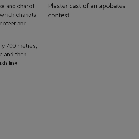
Plaster cast of an apobates
se and chariot
contest
 which chariots
rioteer and
ely 700 metres,
de and then
sh line.