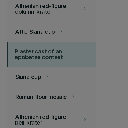
Athenian red-figure
keyboard_arrow_right
column-krater
Attic Siana cup
keyboard_arrow_right
Plaster cast of an
apobates contest
Siana cup
keyboard_arrow_right
Roman floor mosaic
keyboard_arrow_right
Athenian red-figure
keyboard_arrow_right
bell-krater