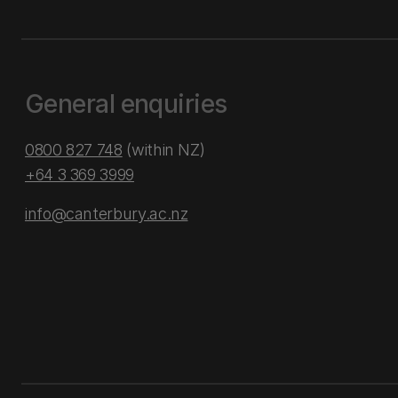
General enquiries
0800 827 748
(within NZ)
+64 3 369 3999
info@canterbury.ac.nz