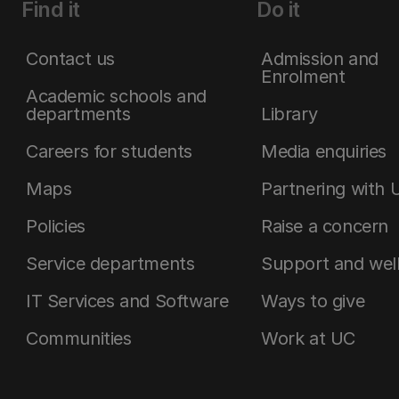
Find it
Do it
Contact us
Admission and
Enrolment
Academic schools and
departments
Library
Careers for students
Media enquiries
Maps
Partnering with 
Policies
Raise a concern
Service departments
Support and wel
IT Services and Software
Ways to give
Communities
Work at UC