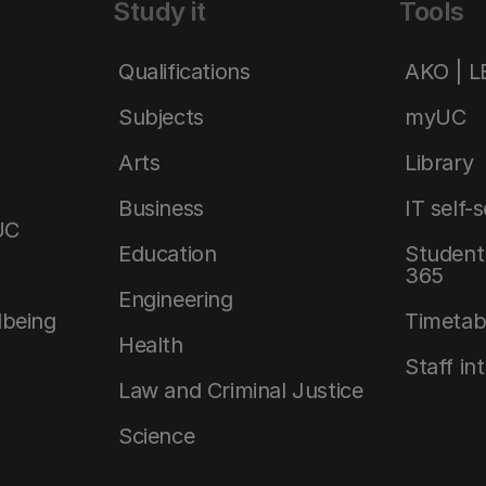
Study it
Tools
Qualifications
AKO | 
Subjects
myUC
Arts
Library
Business
IT self-
UC
Education
Student 
365
Engineering
lbeing
Timetab
Health
Staff in
Law and Criminal Justice
Science