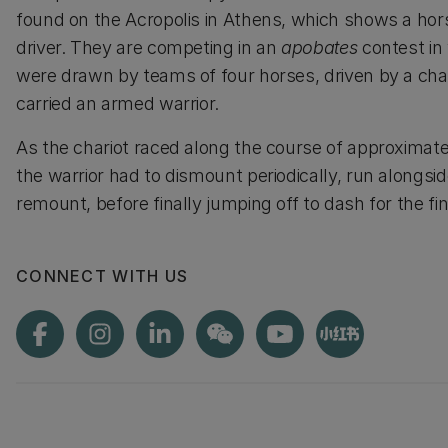
found on the Acropolis in Athens, which shows a hor
driver. They are competing in an
apobates
contest in
were drawn by teams of four horses, driven by a cha
carried an armed warrior.
As the chariot raced along the course of approximat
the warrior had to dismount periodically, run alongsi
remount, before finally jumping off to dash for the fini
CONNECT WITH US