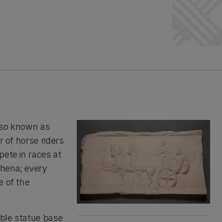
lso known as
r of horse riders
pete in races at
thena; every
e of the
rble statue base