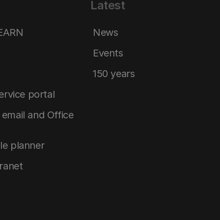
Latest
LEARN
News
Events
150 years
service portal
email and Office
le planner
tranet