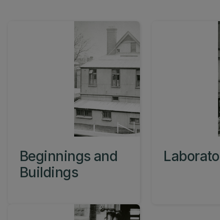
Beginnings and
Laborato
Buildings