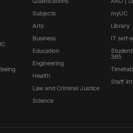
Qualifications
AKO | 
Subjects
myUC
Arts
Library
Business
IT self-
UC
Education
Student 
365
Engineering
lbeing
Timetab
Health
Staff in
Law and Criminal Justice
Science