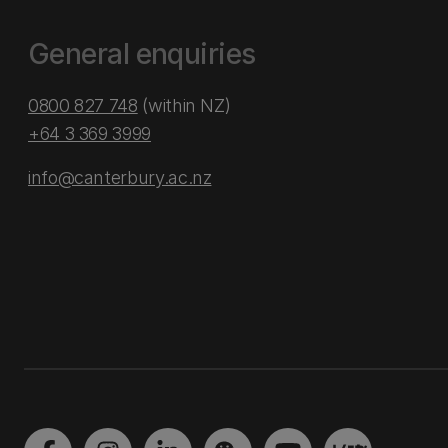
General enquiries
0800 827 748
(within NZ)
+64 3 369 3999
info@canterbury.ac.nz