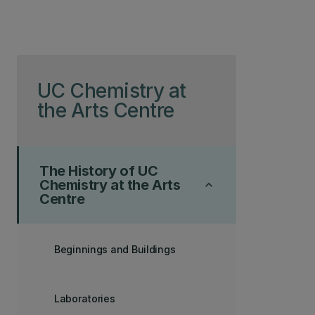
Skip to page content
UC Chemistry at
the Arts Centre
The History of UC
Chemistry at the Arts
keyboard_arrow_up
Centre
Beginnings and Buildings
Laboratories