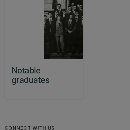
Notable
graduates
CONNECT WITH US