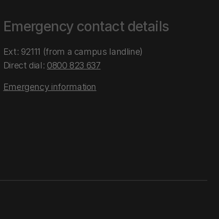
Emergency contact details
Ext: 92111 (from a campus landline)
Direct dial:
0800 823 637
Emergency information