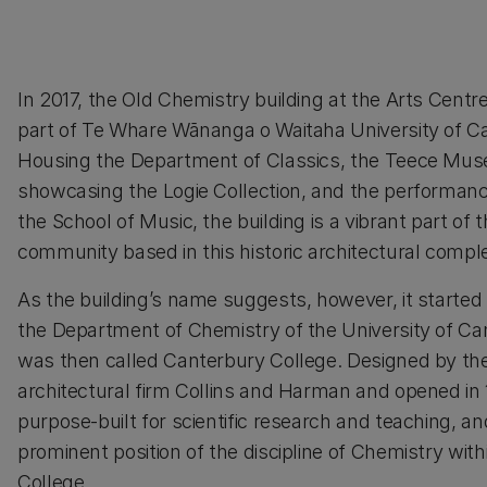
In 2017, the Old Chemistry building at the Arts Cent
part of Te Whare Wānanga o Waitaha University of C
Housing the Department of Classics, the Teece Mu
showcasing the Logie Collection, and the performance
the School of Music, the building is a vibrant part of t
community based in this historic architectural compl
As the building’s name suggests, however, it started 
the Department of Chemistry of the University of Ca
was then called Canterbury College. Designed by the
architectural firm Collins and Harman and opened in 1
purpose-built for scientific research and teaching, a
prominent position of the discipline of Chemistry wit
College.