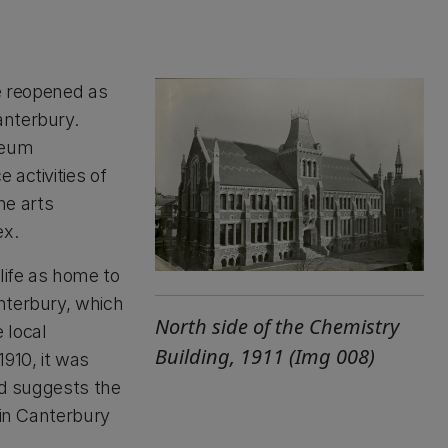
re reopened as
anterbury.
seum
 activities of
he arts
ex.
life as home to
nterbury, which
North side of the Chemistry
 local
Building, 1911 (Img 008)
910, it was
nd suggests the
hin Canterbury