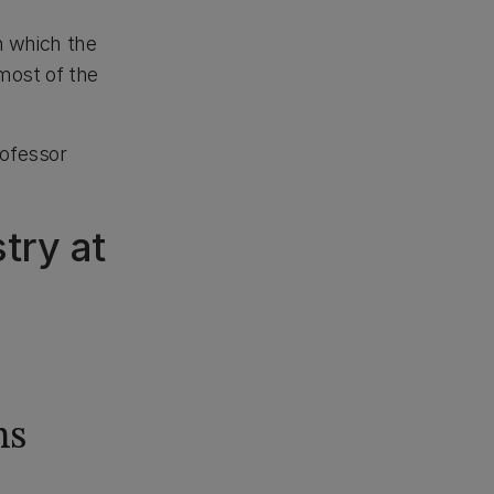
n which the
ost of the
rofessor
try at
hs