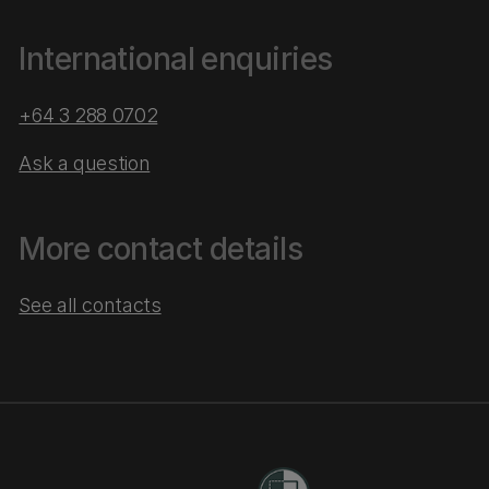
International enquiries
+64 3 288 0702
Ask a question
More contact details
See all contacts