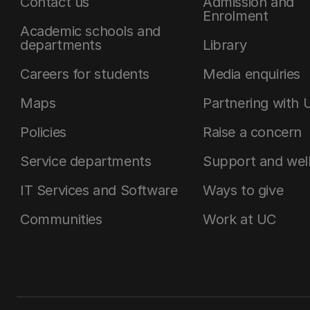
Contact us
Admission and
Enrolment
Academic schools and
departments
Library
Careers for students
Media enquiries
Maps
Partnering with 
Policies
Raise a concern
Service departments
Support and wel
IT Services and Software
Ways to give
Communities
Work at UC