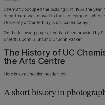
Chemistry occupied the building until 1966, the year i
department was moved to the Ilam campus, where m
University of Canterbury is still based today.
On the following pages, text has been provided by P
Emeritus John Blunt and Dr John Packer.
The History of UC Chemis
the Arts Centre
Here is some section header text
A short history in photograp