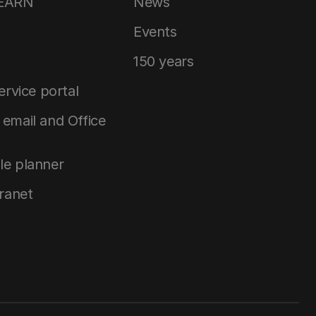
LEARN
News
Events
150 years
service portal
email and Office
le planner
tranet