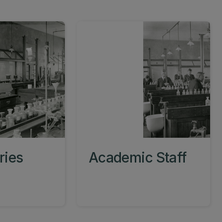
ries
Academic Staff