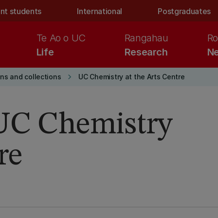
nt students
International
Postgraduates
Te Ao o UC
Rangahau
Ro
Life
Research
Ne
keyboard_arrow_right
ons and collections
UC Chemistry at the Arts Centre
 UC Chemistry
re