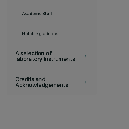
Academic Staff
Notable graduates
A selection of
keyboard_arrow_right
laboratory instruments
Credits and
keyboard_arrow_right
Acknowledgements