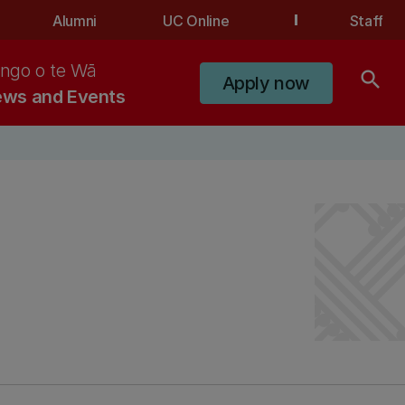
Alumni
UC Online
Staff
ngo o te Wā
search
Apply now
ws and Events