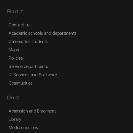
Find it
Contact us
Academic schools and departments
Careers for students
Maps
Policies
Service departments
IT Services and Software
Communities
Do it
Admission and Enrolment
Library
Media enquiries