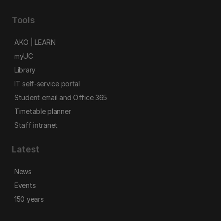
Tools
AKO | LEARN
myUC
Library
IT self-service portal
Student email and Office 365
Timetable planner
Staff intranet
Latest
News
Events
150 years