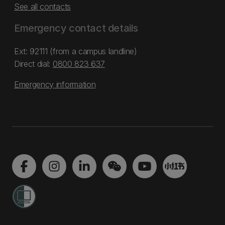
See all contacts
Emergency contact details
Ext: 92111 (from a campus landline)
Direct dial:
0800 823 637
Emergency information