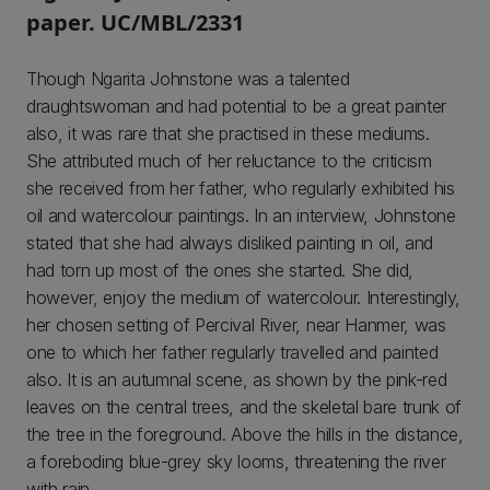
paper. UC/MBL/2331
Though Ngarita Johnstone was a talented
draughtswoman and had potential to be a great painter
also, it was rare that she practised in these mediums.
She attributed much of her reluctance to the criticism
she received from her father, who regularly exhibited his
oil and watercolour paintings. In an interview, Johnstone
stated that she had always disliked painting in oil, and
had torn up most of the ones she started. She did,
however, enjoy the medium of watercolour. Interestingly,
her chosen setting of Percival River, near Hanmer, was
one to which her father regularly travelled and painted
also. It is an autumnal scene, as shown by the pink-red
leaves on the central trees, and the skeletal bare trunk of
the tree in the foreground. Above the hills in the distance,
a foreboding blue-grey sky looms, threatening the river
with rain.