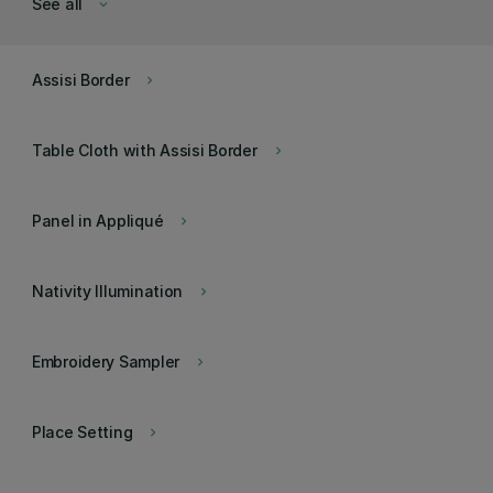
See all
keyboard_arrow_down
Assisi Border
keyboard_arrow_right
Table Cloth with Assisi Border
keyboard_arrow_right
Panel in Appliqué
keyboard_arrow_right
Nativity Illumination
keyboard_arrow_right
Embroidery Sampler
keyboard_arrow_right
Place Setting
keyboard_arrow_right