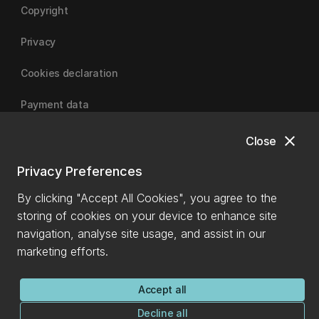
Copyright
Privacy
Cookies declaration
Payment data
close
Close
University of Canterbury
Privacy Preferences
By clicking "Accept All Cookies", you agree to the
storing of cookies on your device to enhance site
navigation, analyse site usage, and assist in our
marketing efforts.
Accept all
Decline all