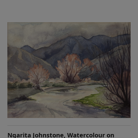
Ngarita Johnstone, Watercolour on