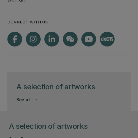
CONNECT WITH US
A selection of artworks
See all
keyboard_arrow_down
A selection of artworks