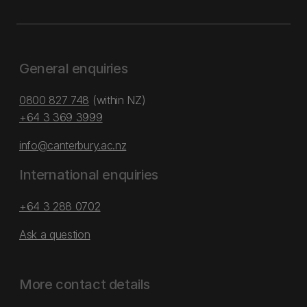
General enquiries
0800 827 748
(within NZ)
+64 3 369 3999
info@canterbury.ac.nz
International enquiries
+64 3 288 0702
Ask a question
More contact details