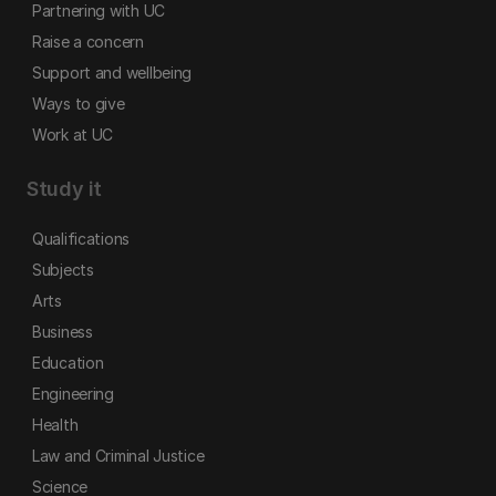
Partnering with UC
Raise a concern
Support and wellbeing
Ways to give
Work at UC
Study it
Qualifications
Subjects
Arts
Business
Education
Engineering
Health
Law and Criminal Justice
Science