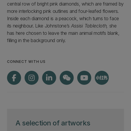
central row of bright pink diamonds, which are framed by
more interlocking pink outlines and four-leafed flowers.
Inside each diamond is a peacock, which turns to face
its neighbour. Like Johnstone’s
Assisi Tablecloth,
she
has here chosen to leave the main animal motifs blank,
filling in the background only.
CONNECT WITH US
A selection of artworks