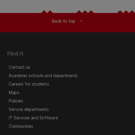
Back to top
expand_less
Find it
Contact us
Academic schools and departments
Careers for students
Maps
Policies
Service departments
IT Services and Software
Communities