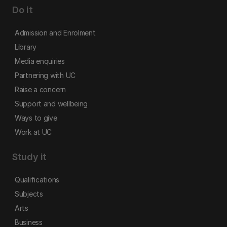
Do it
Admission and Enrolment
Library
Media enquiries
Partnering with UC
Raise a concern
Support and wellbeing
Ways to give
Work at UC
Study it
Qualifications
Subjects
Arts
Business