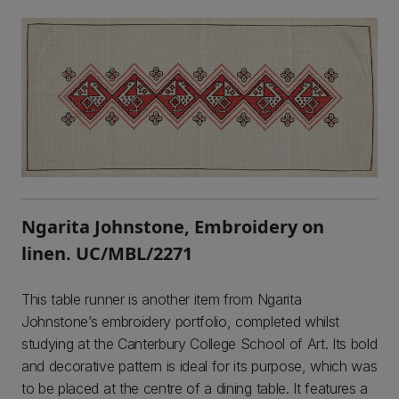
Ngarita Johnstone, Embroidery on
linen. UC/MBL/2271
This table runner is another item from Ngarita
Johnstone’s embroidery portfolio, completed whilst
studying at the Canterbury College School of Art. Its bold
and decorative pattern is ideal for its purpose, which was
to be placed at the centre of a dining table. It features a