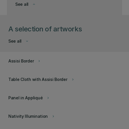
See all
keyboard_arrow_down
A selection of artworks
See all
keyboard_arrow_down
Assisi Border
keyboard_arrow_right
Table Cloth with Assisi Border
keyboard_arrow_right
Panel in Appliqué
keyboard_arrow_right
Nativity Illumination
keyboard_arrow_right