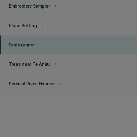
Embroidery Sampler
keyboard_arrow_right
Place Setting
keyboard_arrow_right
Table runner
Trees near Te Anau
keyboard_arrow_right
Percival River, Hanmer
keyboard_arrow_right