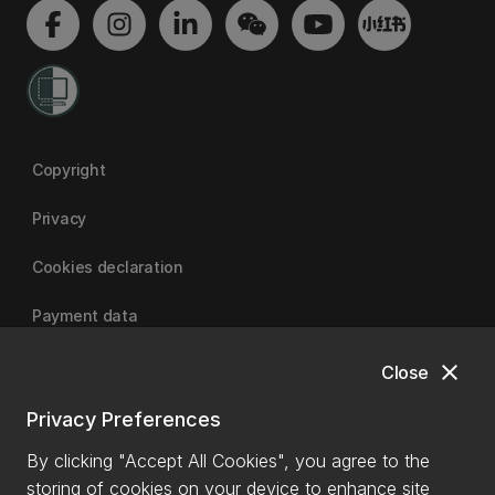
Copyright
Privacy
Cookies declaration
Payment data
close
Close
University of Canterbury
Privacy Preferences
By clicking "Accept All Cookies", you agree to the
storing of cookies on your device to enhance site