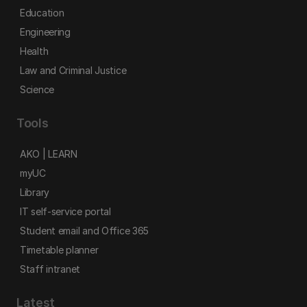
Education
Engineering
Health
Law and Criminal Justice
Science
Tools
AKO | LEARN
myUC
Library
IT self-service portal
Student email and Office 365
Timetable planner
Staff intranet
Latest