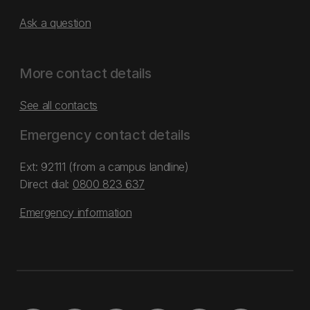
Ask a question
More contact details
See all contacts
Emergency contact details
Ext: 92111 (from a campus landline)
Direct dial:
0800 823 637
Emergency information