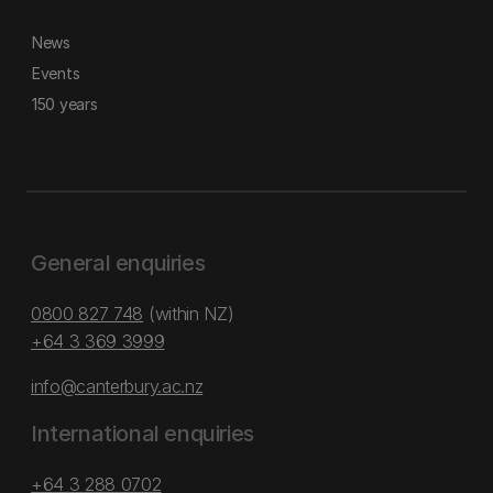
News
Events
150 years
General enquiries
0800 827 748
(within NZ)
+64 3 369 3999
info@canterbury.ac.nz
International enquiries
+64 3 288 0702