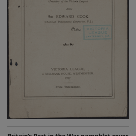
Britain’s Part in the War pamphlet cover