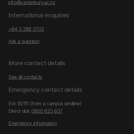
info@canterbury.ac.nz
International enquiries
+64 3 288 0702
Ask a question
More contact details
See all contacts
Emergency contact details
Ext: 92111 (from a campus landline)
Direct dial:
0800 823 637
Emergency information