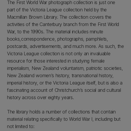
The First World War photograph collection is just one
part of the Victoria League collection held by the
Macmillan Brown Library. The collection covers the
activities of the Canterbury branch from the First World
War, to the 1990s. The material includes minute
books,correspondence, photographs, pamphlets,
postcards, advertisements, and much more. As such, the
Victoria League collection is not only an invaluable
resource for those interested in studying female
imperialism, New Zealand voluntarism, patriotic societies,
New Zealand women’s history, transnational history,
imperial history, or the Victoria League itself, but is also a
fascinating account of Christchurch’s social and cultural
history across over eighty years.
The library holds a number of collections that contain
material relating specifically to World War I, including but
not limited to: