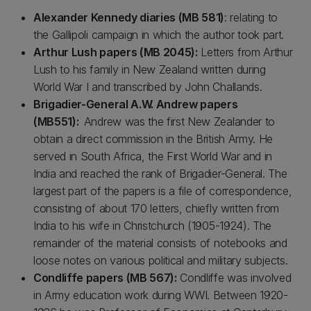
Alexander Kennedy diaries (MB 581)
: relating to
the Gallipoli campaign in which the author took part.
Arthur Lush papers (MB 2045):
Letters from Arthur
Lush to his family in New Zealand written during
World War I and transcribed by John Challands.
Brigadier-General A.W. Andrew papers
(MB551):
Andrew was the first New Zealander to
obtain a direct commission in the British Army. He
served in South Africa, the First World War and in
India and reached the rank of Brigadier-General. The
largest part of the papers is a file of correspondence,
consisting of about 170 letters, chiefly written from
India to his wife in Christchurch (1905-1924). The
remainder of the material consists of notebooks and
loose notes on various political and military subjects.
Condliffe papers (MB 567):
Condliffe was involved
in Army education work during WWI. Between 1920-