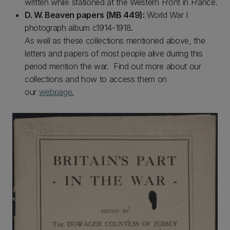
written while stationed at the Western Front in France.
D. W. Beaven papers (MB 449):
World War I
photograph album c1914-1918.
As well as these collections mentioned above, the
letters and papers of most people alive during this
period mention the war. Find out more about our
collections and how to access them on
our
webpage.