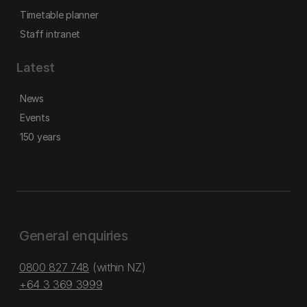
Timetable planner
Staff intranet
Latest
News
Events
150 years
General enquiries
0800 827 748
(within NZ)
+64 3 369 3999