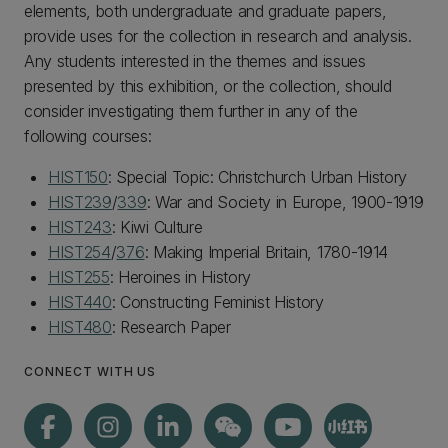
elements, both undergraduate and graduate papers,
provide uses for the collection in research and analysis.
Any students interested in the themes and issues
presented by this exhibition, or the collection, should
consider investigating them further in any of the
following courses:
HIST150
: Special Topic: Christchurch Urban History
HIST239
/
339
: War and Society in Europe, 1900-1919
HIST243
: Kiwi Culture
HIST254
/
376
: Making Imperial Britain, 1780-1914
HIST255
: Heroines in History
HIST440
: Constructing Feminist History
HIST480
: Research Paper
CONNECT WITH US