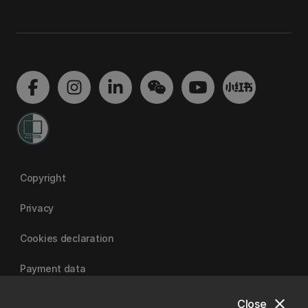
Copyright
Privacy
Cookies declaration
Payment data
close
Close
University of Canterbury