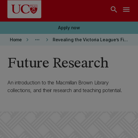
Skip to main content
search
menu
Apply now
keyboard_arrow_right
more_horiz
keyboard_arrow_right
Home
Revealing the Victoria League’s First World War Images
Future Research
An introduction to the Macmillan Brown Library
collections, and their research and teaching potential.