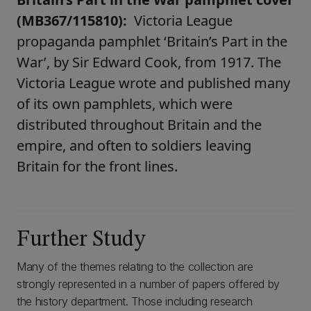
(MB367/115810):
Victoria League
propaganda pamphlet ‘Britain’s Part in the
War’, by Sir Edward Cook, from 1917. The
Victoria League wrote and published many
of its own pamphlets, which were
distributed throughout Britain and the
empire, and often to soldiers leaving
Britain for the front lines.
Further Study
Many of the themes relating to the collection are
strongly represented in a number of papers offered by
the history department. Those including research