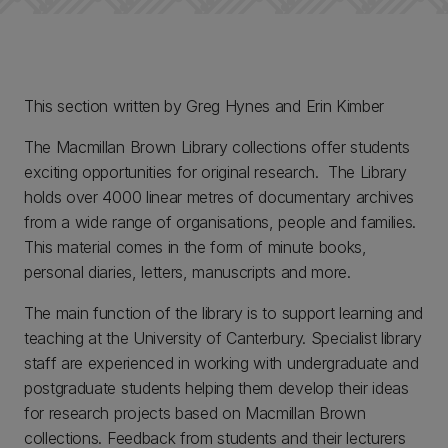
This section written by Greg Hynes and Erin Kimber
The Macmillan Brown Library collections offer students
exciting opportunities for original research. The Library
holds over 4000 linear metres of documentary archives
from a wide range of organisations, people and families.
This material comes in the form of minute books,
personal diaries, letters, manuscripts and more.
The main function of the library is to support learning and
teaching at the University of Canterbury. Specialist library
staff are experienced in working with undergraduate and
postgraduate students helping them develop their ideas
for research projects based on Macmillan Brown
collections. Feedback from students and their lecturers