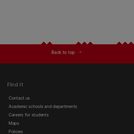
Back to top
expand_less
Find it
Contact us
Academic schools and departments
Careers for students
Maps
Policies