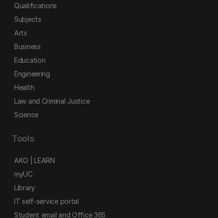
Qualifications
Subjects
Arts
Business
Education
Engineering
Health
Law and Criminal Justice
Science
Tools
AKO | LEARN
myUC
Library
IT self-service portal
Student email and Office 365