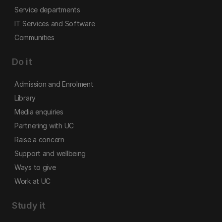
Service departments
IT Services and Software
Communities
Do it
Admission and Enrolment
Library
Media enquiries
Partnering with UC
Raise a concern
Support and wellbeing
Ways to give
Work at UC
Study it