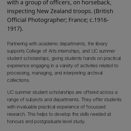
with a group of officers, on horseback,
inspecting New Zealand troops. (British
Official Photographer; France; c.1916-
1917).
Partnering with academic departments, the library
supports College of Arts internships, and UC summer
student scholarships, giving students hands on practical
experience engaging in a variety of activities related to
processing, managing, and interpreting archival
collections.
UC summer student scholarships are offered across a
range of subjects and departments. They offer students
with invaluable practical experience of focussed
research. This helps to develop the skills needed at
honours and postgraduate level study.