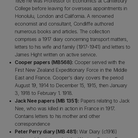
1926 he was Professor of Economics at Canterbury
College before leaving for overseas appointments in
Honolulu, London and California. A renowned
economist and consultant, Condliffe authored
numerous books and articles. The collection
comprises a 1917 diary concerning transport matters,
letters to his wife and family (1917-1941) and letters to
James Hight written on active service.
Cooper papers (MB568):
Cooper served with the
First New Zealand Expeditionary Force in the Middle
East and France. Cooper's diary covers the period
August 19, 1914 to December 15, 1915, then January
3, 1918 to February 1. 1918.
Jack Nee papers (MB 1351):
Papers relating to Jack
Nee, who was killed in action in France in 1917.
Contains letters to his mother and other
correspondence
Peter Perry diary (MB 481):
War Diary (c1916)