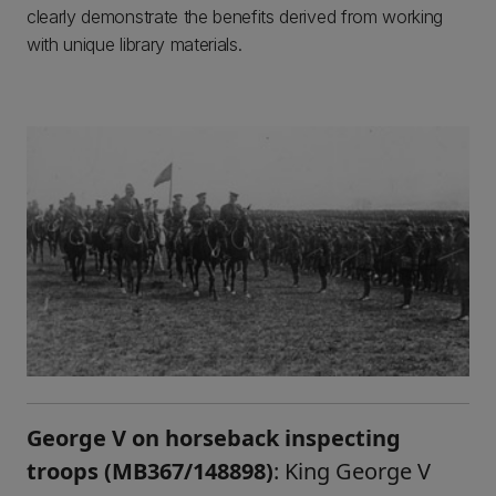
clearly demonstrate the benefits derived from working
with unique library materials.
George V on horseback inspecting
troops (MB367/148898)
: King George V