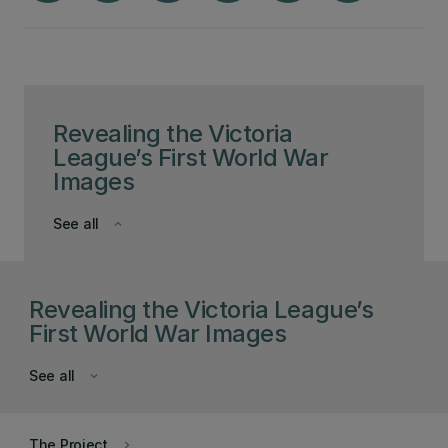
Revealing the Victoria
League’s First World War
Images
See all
keyboard_arrow_down
Revealing the Victoria League’s
First World War Images
See all
keyboard_arrow_down
The Project
keyboard_arrow_right