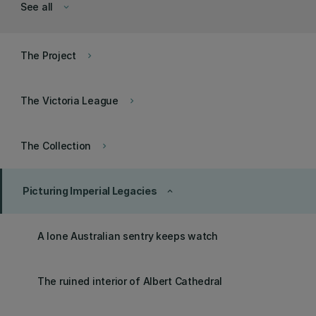
See all
keyboard_arrow_down
The Project
keyboard_arrow_right
The Victoria League
keyboard_arrow_right
The Collection
keyboard_arrow_right
Picturing Imperial Legacies
keyboard_arrow_up
A lone Australian sentry keeps watch
The ruined interior of Albert Cathedral