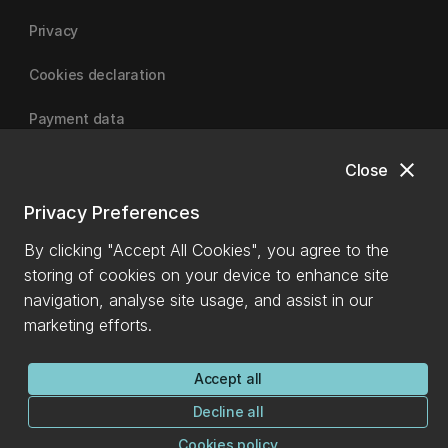
Privacy
Cookies declaration
Payment data
close
Close
University of Canterbury
Privacy Preferences
By clicking "Accept All Cookies", you agree to the
storing of cookies on your device to enhance site
navigation, analyse site usage, and assist in our
marketing efforts.
Accept all
Decline all
Cookies policy