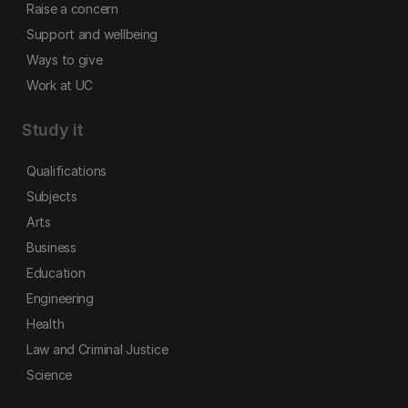
Raise a concern
Support and wellbeing
Ways to give
Work at UC
Study it
Qualifications
Subjects
Arts
Business
Education
Engineering
Health
Law and Criminal Justice
Science