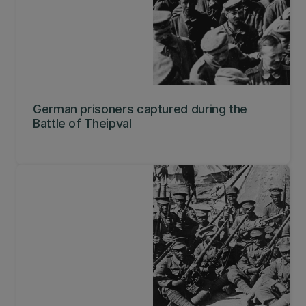
German prisoners captured during the
Battle of Theipval