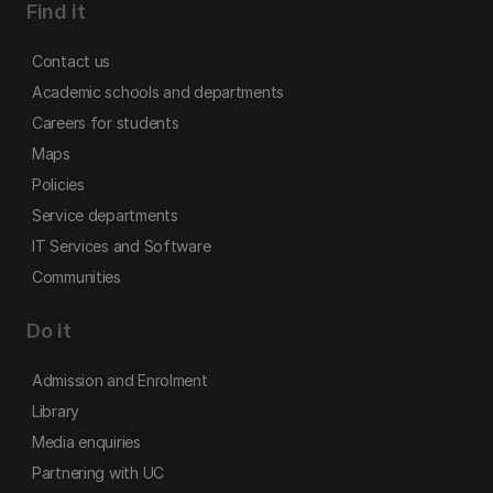
Find it
Contact us
Academic schools and departments
Careers for students
Maps
Policies
Service departments
IT Services and Software
Communities
Do it
Admission and Enrolment
Library
Media enquiries
Partnering with UC