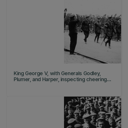
King George V, with Generals Godley,
Plumer, and Harper, inspecting cheering
New Zealand troops