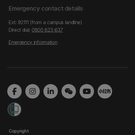
Emergency contact details
Ext: 92111 (from a campus landline)
Direct dial:
0800 823 637
Emergency information
Copyright