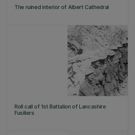
The ruined interior of Albert Cathedral
Roll call of 1st Battalion of Lancashire
Fusiliers