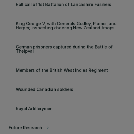
Roll call of 1st Battalion of Lancashire Fusiliers
King George V, with Generals Godley, Plumer, and
Harper, inspecting cheering New Zealand troops
German prisoners captured during the Battle of
Theipval
Members of the British West Indies Regiment
Wounded Canadian soldiers
Royal Artillerymen
Future Research
keyboard_arrow_right