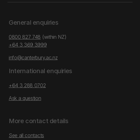
General enquiries
0800 827 748
(within NZ)
+64 3 369 3999
info@canterbury.ac.nz
International enquiries
+64 3 288 0702
Ask a question
More contact details
See all contacts