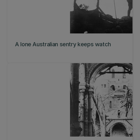
A lone Australian sentry keeps watch