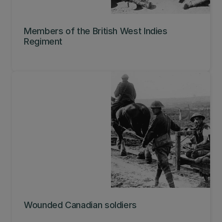
Members of the British West Indies
Regiment
Wounded Canadian soldiers