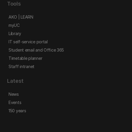
Tools
AKO | LEARN
myUC
Library
IT self-service portal
Student email and Office 365
Timetable planner
Staff intranet
Latest
News
Events
150 years