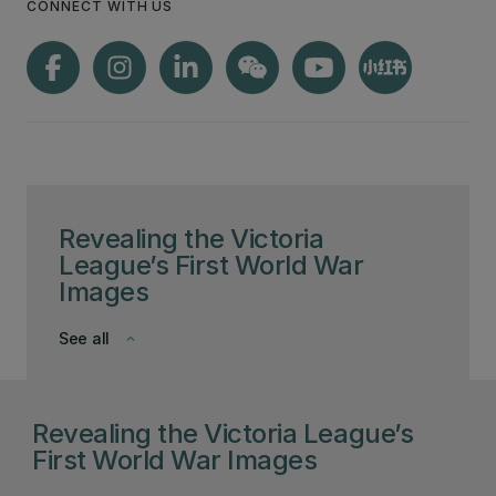
CONNECT WITH US
Revealing the Victoria
League’s First World War
Images
See all
keyboard_arrow_down
Revealing the Victoria League’s
First World War Images