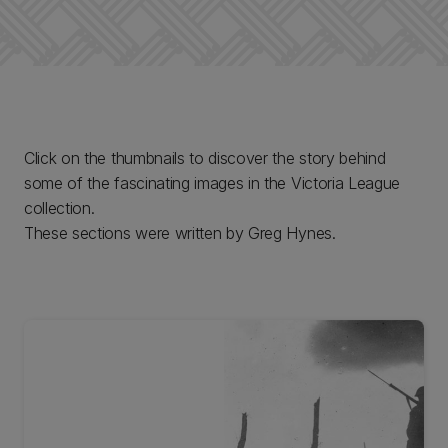
Click on the thumbnails to discover the story behind
some of the fascinating images in the Victoria League
collection.
These sections were written by Greg Hynes.