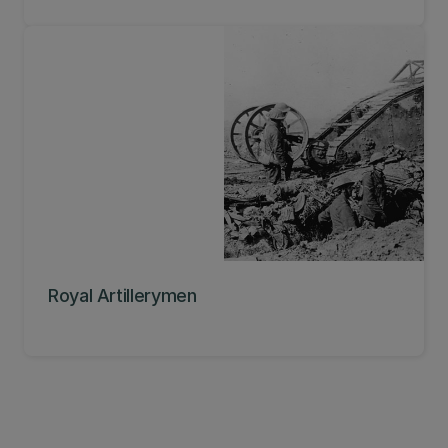
Royal Artillerymen