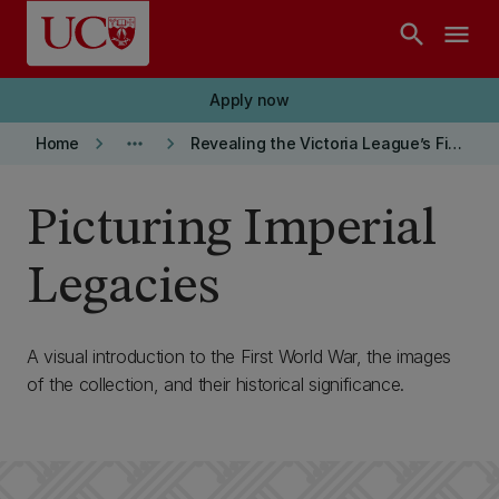
Skip to main content
search
menu
Apply now
keyboard_arrow_right
more_horiz
keyboard_arrow_right
Home
Revealing the Victoria League’s First World War Images
Picturing Imperial
Legacies
A visual introduction to the First World War, the images
of the collection, and their historical significance.