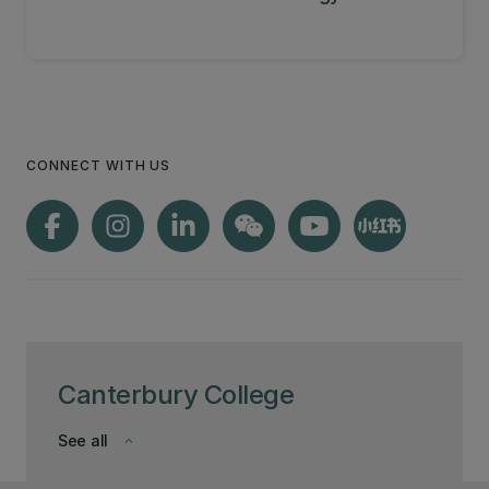
CONNECT WITH US
Canterbury College
See all
keyboard_arrow_down