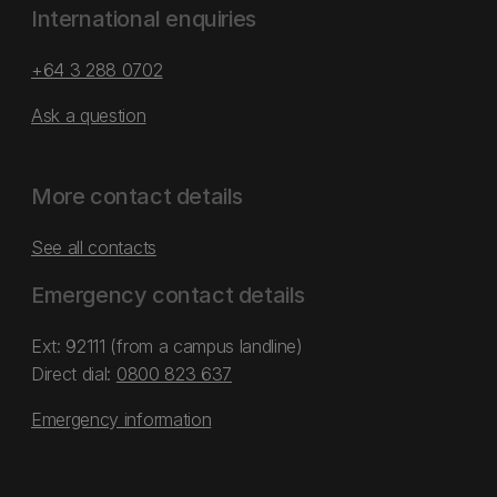
International enquiries
+64 3 288 0702
Ask a question
More contact details
See all contacts
Emergency contact details
Ext: 92111 (from a campus landline)
Direct dial:
0800 823 637
Emergency information