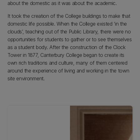
about the domestic as it was about the academic.
It took the creation of the College buildings to make that
domestic life possible. When the College existed ‘in the
clouds’, teaching out of the Public Library, there were no
opportunities for students to gather or to see themselves
as a student body. After the construction of the Clock
Tower in 1877, Canterbury College began to create its
own rich traditions and culture, many of them centered
around the experience of living and working in the town
site environment.