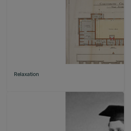
Relaxation