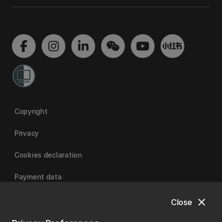
Copyright
Privacy
Cookies declaration
Payment data
close
Close
University of Canterbury