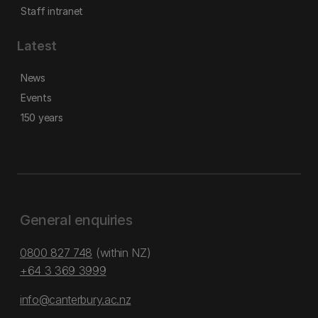
Staff intranet
Latest
News
Events
150 years
General enquiries
0800 827 748
(within NZ)
+64 3 369 3999
info@canterbury.ac.nz