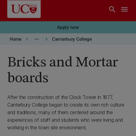
Skip to main content
search
menu
Apply now
keyboard_arrow_right
more_horiz
keyboard_arrow_right
Home
Canterbury College
Bricks and Mortar
boards
After the construction of the Clock Tower in 1877,
Canterbury College began to create its own rich culture
and traditions, many of them centered around the
experiences of staff and students who were living and
working in the town site environment.