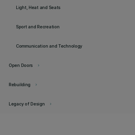
Light, Heat and Seats
Sport and Recreation
Communication and Technology
Open Doors
keyboard_arrow_right
Rebuilding
keyboard_arrow_right
Legacy of Design
keyboard_arrow_right