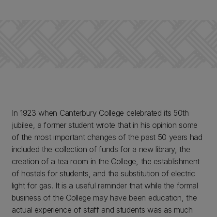
In 1923 when Canterbury College celebrated its 50th
jubilee, a former student wrote that in his opinion some
of the most important changes of the past 50 years had
included the collection of funds for a new library, the
creation of a tea room in the College, the establishment
of hostels for students, and the substitution of electric
light for gas. It is a useful reminder that while the formal
business of the College may have been education, the
actual experience of staff and students was as much