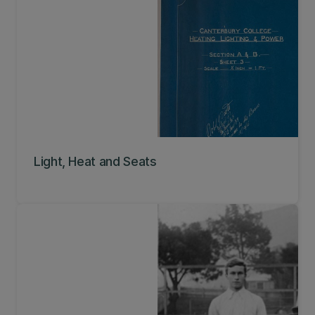
Light, Heat and Seats