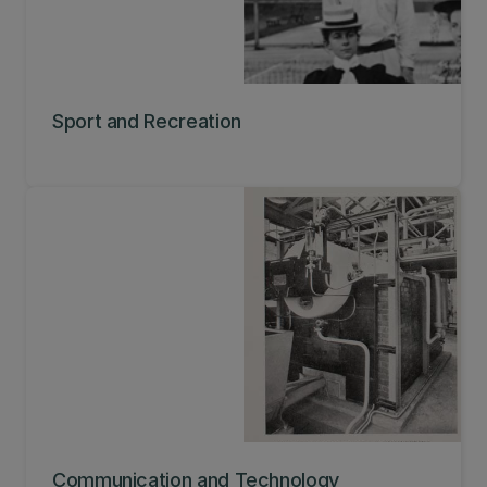
Sport and Recreation
Communication and Technology