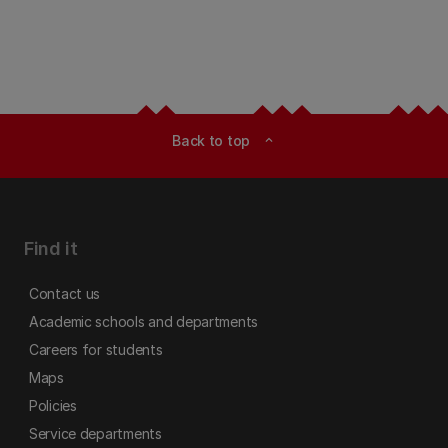
Back to top
expand_less
Find it
Contact us
Academic schools and departments
Careers for students
Maps
Policies
Service departments