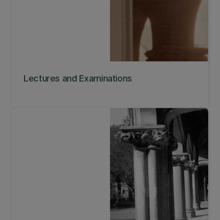
Lectures and Examinations