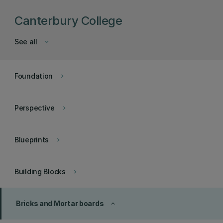
Canterbury College
See all
keyboard_arrow_down
Foundation
keyboard_arrow_right
Perspective
keyboard_arrow_right
Blueprints
keyboard_arrow_right
Building Blocks
keyboard_arrow_right
Bricks and Mortar boards
keyboard_arrow_up