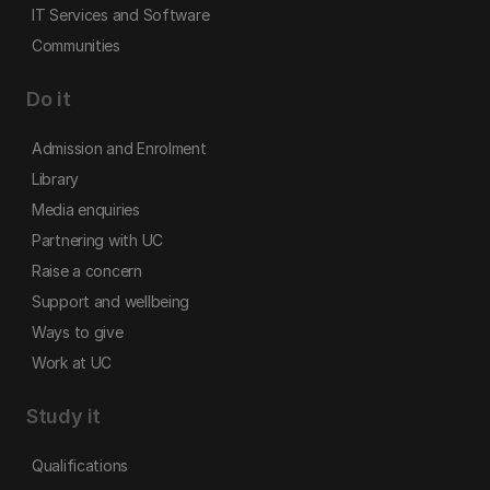
IT Services and Software
Communities
Do it
Admission and Enrolment
Library
Media enquiries
Partnering with UC
Raise a concern
Support and wellbeing
Ways to give
Work at UC
Study it
Qualifications