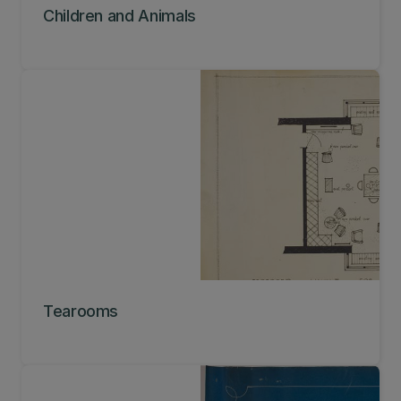
Children and Animals
Tearooms