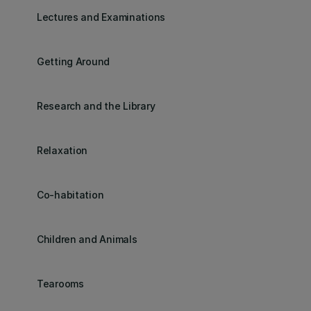
Lectures and Examinations
Getting Around
Research and the Library
Relaxation
Co-habitation
Children and Animals
Tearooms