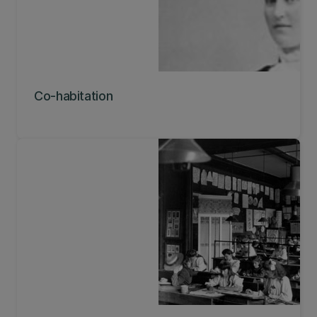
Co-habitation