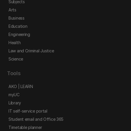
Subjects
Arts
Business
Education
Engineering
Health
Law and Criminal Justice
Science
Tools
AKO | LEARN
myUC
Library
IT self-service portal
Student email and Office 365
Timetable planner