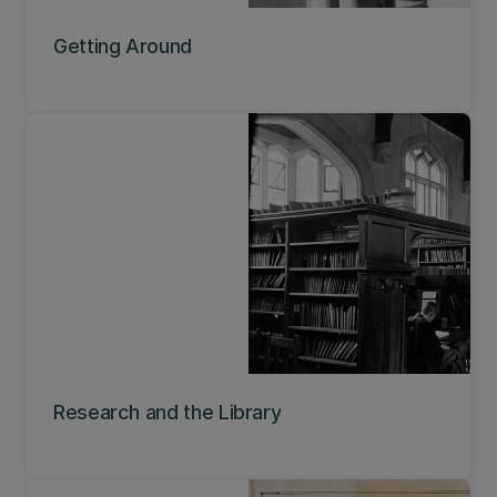
Getting Around
Research and the Library