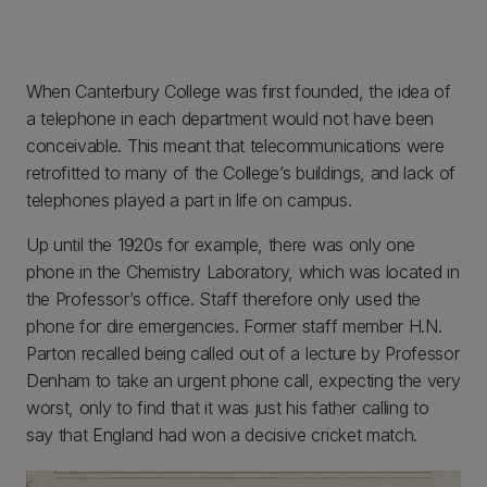
When Canterbury College was first founded, the idea of
a telephone in each department would not have been
conceivable. This meant that telecommunications were
retrofitted to many of the College’s buildings, and lack of
telephones played a part in life on campus.
Up until the 1920s for example, there was only one
phone in the Chemistry Laboratory, which was located in
the Professor’s office. Staff therefore only used the
phone for dire emergencies. Former staff member H.N.
Parton recalled being called out of a lecture by Professor
Denham to take an urgent phone call, expecting the very
worst, only to find that it was just his father calling to
say that England had won a decisive cricket match.