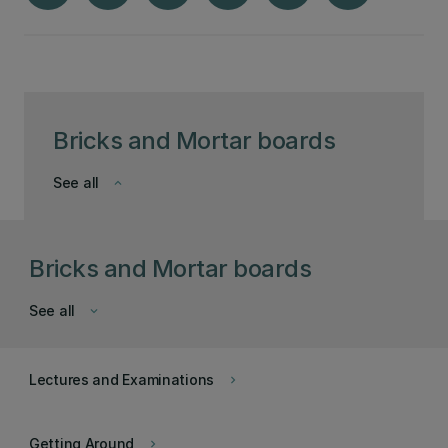
Bricks and Mortar boards
See all
keyboard_arrow_down
Bricks and Mortar boards
See all
keyboard_arrow_down
Lectures and Examinations
keyboard_arrow_right
Getting Around
keyboard_arrow_right