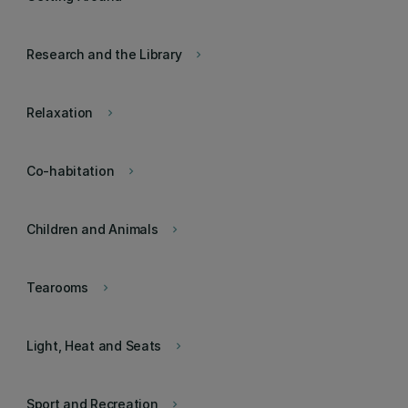
Research and the Library
keyboard_arrow_right
Relaxation
keyboard_arrow_right
Co-habitation
keyboard_arrow_right
Children and Animals
keyboard_arrow_right
Tearooms
keyboard_arrow_right
Light, Heat and Seats
keyboard_arrow_right
Sport and Recreation
keyboard_arrow_right