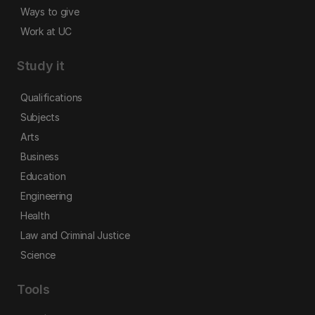
Ways to give
Work at UC
Study it
Qualifications
Subjects
Arts
Business
Education
Engineering
Health
Law and Criminal Justice
Science
Tools