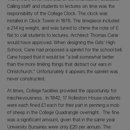
Calling staff and students to lectures on time was the
responsibility of the College Clock. The clock was
installed in Clock Tower in 1878. The timepiece included
a 214 kg weight, and was tuned to chime the note of E
flat to call students to lectures. Architect Thomas Cane
would have approved. When designing the Girls’ High
School, Cane had proposed a spirelet for the school bell.
Cane hoped that it would be "a bell somewhat better
than the more tinkling things that distract our ears in
Christchurch." Unfortunately it appears the spirelet was
never constructed.
At times, College facilities provided the opportunity for
mischievousness. In 1942, 17 Rolleston House students
were each fined £1 each for their part in penning a mob
of sheep in the College Quadrangle overnight. The fine
was a significant amount, given that in the same year
University Bursaries were only £20 per annum. The