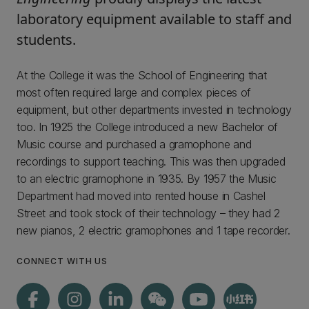
laboratory equipment available to staff and
students.
At the College it was the School of Engineering that
most often required large and complex pieces of
equipment, but other departments invested in technology
too. In 1925 the College introduced a new Bachelor of
Music course and purchased a gramophone and
recordings to support teaching. This was then upgraded
to an electric gramophone in 1935. By 1957 the Music
Department had moved into rented house in Cashel
Street and took stock of their technology – they had 2
new pianos, 2 electric gramophones and 1 tape recorder.
CONNECT WITH US