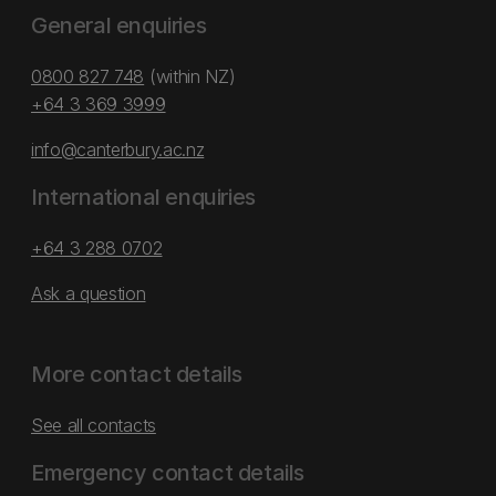
General enquiries
0800 827 748
(within NZ)
+64 3 369 3999
info@canterbury.ac.nz
International enquiries
+64 3 288 0702
Ask a question
More contact details
See all contacts
Emergency contact details