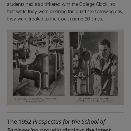
students had also tinkered with the College Clock, so
that while they were cleaning the quad the following day,
they were treated to the clock ringing 26 times.
The 1952
Prospectus for the School of
Engineering
proudly displays the latest