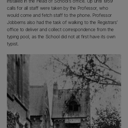
installed in the Head of School’s office. Up until 1959
calls for all staff were taken by the Professor, who
would come and fetch staff to the phone. Professor
Jobberns also had the task of walking to the Registrars’
office to deliver and collect correspondence from the
typing pool, as the School did not at first have its own
typist.