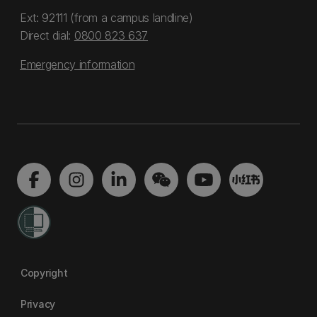
Ext: 92111 (from a campus landline)
Direct dial:
0800 823 637
Emergency information
Copyright
Privacy