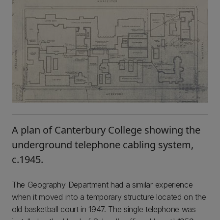
A plan of Canterbury College showing the
underground telephone cabling system,
c.1945.
The Geography Department had a similar experience
when it moved into a temporary structure located on the
old basketball court in 1947. The single telephone was