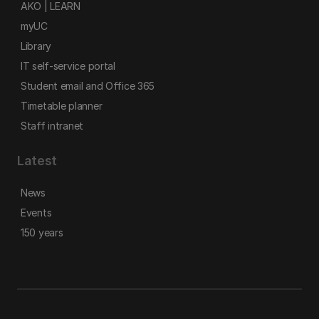
AKO | LEARN
myUC
Library
IT self-service portal
Student email and Office 365
Timetable planner
Staff intranet
Latest
News
Events
150 years