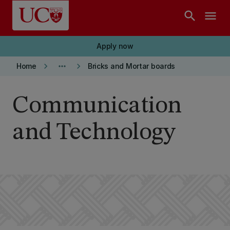
Skip to main content
search
menu
Apply now
keyboard_arrow_right
more_horiz
keyboard_arrow_right
Home
Bricks and Mortar boards
Communication
and Technology