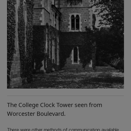
The College Clock Tower seen from
Worcester Boulevard.
There were other methods of communication available.