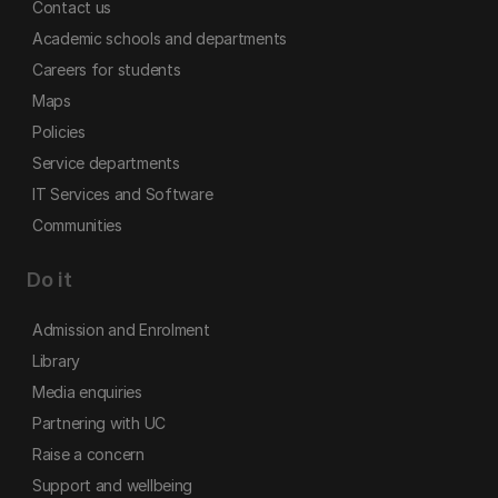
Contact us
Academic schools and departments
Careers for students
Maps
Policies
Service departments
IT Services and Software
Communities
Do it
Admission and Enrolment
Library
Media enquiries
Partnering with UC
Raise a concern
Support and wellbeing