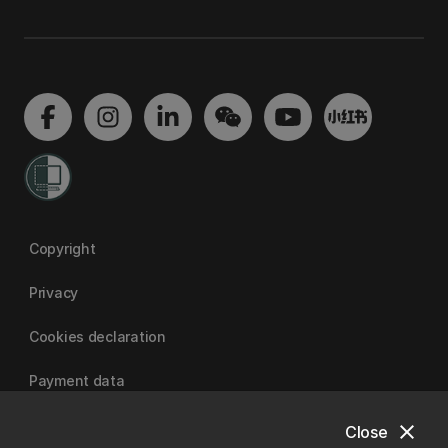
Copyright
Privacy
Cookies declaration
Payment data
close
Close
University of Canterbury