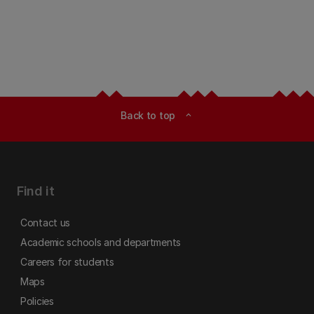
Back to top
expand_less
Find it
Contact us
Academic schools and departments
Careers for students
Maps
Policies