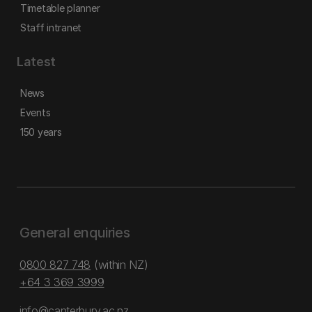
Timetable planner
Staff intranet
Latest
News
Events
150 years
General enquiries
0800 827 748
(within NZ)
+64 3 369 3999
info@canterbury.ac.nz