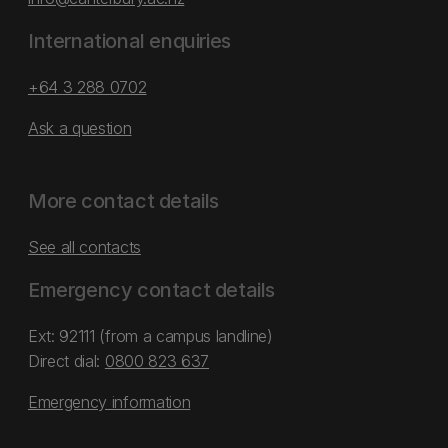
International enquiries
+64 3 288 0702
Ask a question
More contact details
See all contacts
Emergency contact details
Ext: 92111 (from a campus landline)
Direct dial:
0800 823 637
Emergency information