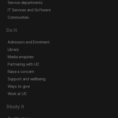
Service departments
IT Services and Software
Communities
Do it
Admission and Enrolment
Library
Media enquiries
Partnering with UC
Raise a concern
Support and wellbeing
Ways to give
Work at UC
Study it