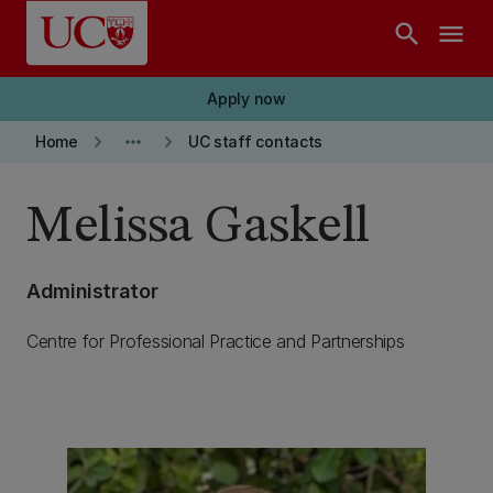
Skip to main content
search
menu
Apply now
keyboard_arrow_right
more_horiz
keyboard_arrow_right
Home
UC staff contacts
Melissa Gaskell
Administrator
Centre for Professional Practice and Partnerships