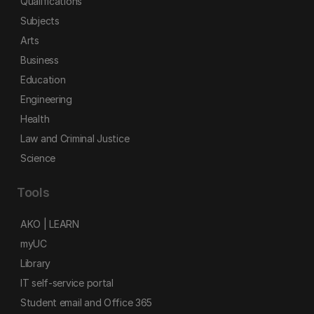
Qualifications
Subjects
Arts
Business
Education
Engineering
Health
Law and Criminal Justice
Science
Tools
AKO | LEARN
myUC
Library
IT self-service portal
Student email and Office 365