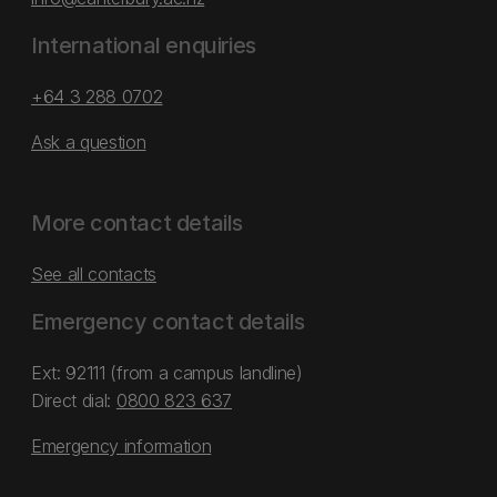
International enquiries
+64 3 288 0702
Ask a question
More contact details
See all contacts
Emergency contact details
Ext: 92111 (from a campus landline)
Direct dial:
0800 823 637
Emergency information