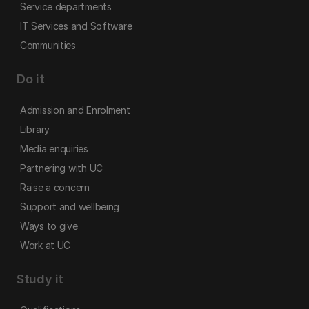
Service departments
IT Services and Software
Communities
Do it
Admission and Enrolment
Library
Media enquiries
Partnering with UC
Raise a concern
Support and wellbeing
Ways to give
Work at UC
Study it