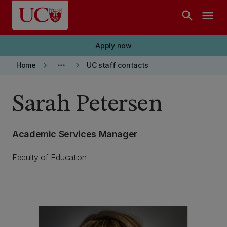
Skip to main content
search
menu
Apply now
keyboard_arrow_right
more_horiz
keyboard_arrow_right
Home
UC staff contacts
Sarah Petersen
Academic Services Manager
Faculty of Education