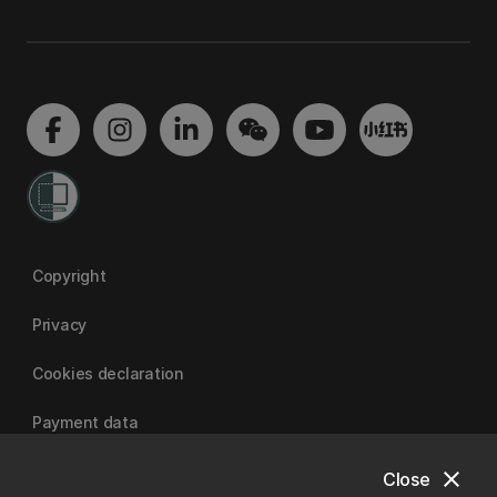
Copyright
Privacy
Cookies declaration
Payment data
close
Close
University of Canterbury