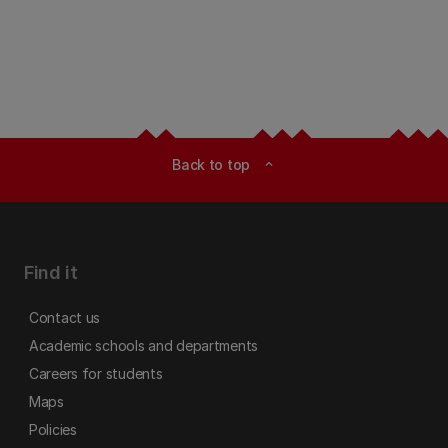
Back to top
expand_less
Find it
Contact us
Academic schools and departments
Careers for students
Maps
Policies