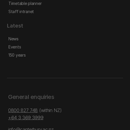
Timetable planner
Staff intranet
Latest
News
Events
150 years
General enquiries
0800 827 748
(within NZ)
+64 3 369 3999
info@canterbury.ac.nz