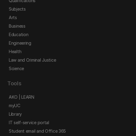
Qualifications
Subjects
Arts
Business
Education
Engineering
Health
Law and Criminal Justice
Science
Tools
AKO | LEARN
myUC
Library
IT self-service portal
Student email and Office 365