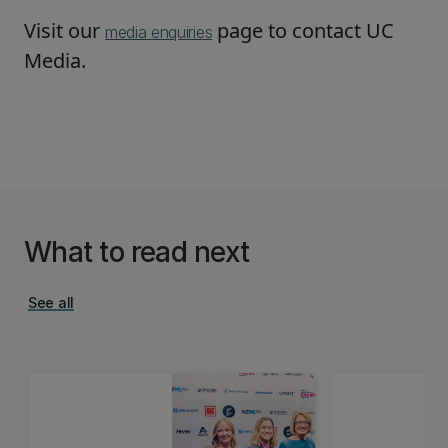
Visit our
page to contact UC
media enquiries
Media.
What to read next
See all