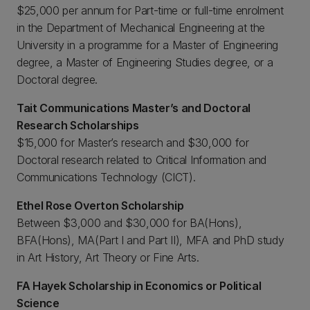
$25,000 per annum for Part-time or full-time enrolment
in the Department of Mechanical Engineering at the
University in a programme for a Master of Engineering
degree, a Master of Engineering Studies degree, or a
Doctoral degree.
Tait Communications Master’s and Doctoral
Research Scholarships
$15,000 for Master’s research and $30,000 for
Doctoral research related to Critical Information and
Communications Technology (CICT).
Ethel Rose Overton Scholarship
Between $3,000 and $30,000 for BA(Hons),
BFA(Hons), MA(Part I and Part II), MFA and PhD study
in Art History, Art Theory or Fine Arts.
FA Hayek Scholarship in Economics or Political
Science