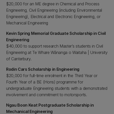
$20,000 for an ME degree in Chemical and Process
Engineering, Civil Engineering (including Environmental
Engineering), Electrical and Electronic Engineering, or
Mechanical Engineering
Kevin Spring Memorial Graduate Scholarship in Civil
Engineering
$40,000 to support research Master’s students in Civil
Engineering at Te Whare Wānanga o Waitaha | University
of Canterbury.
Rodin Cars Scholarship in Engineering
$20,000 for full-time enrolment in the Third Year or
Fourth Year of a BE (Hons) programme for
undergraduate Engineering students with a demonstrated
involvement and commitment to motorsports.
Ngau Boon Keat Postgraduate Scholarship in
Mechanical Engineering