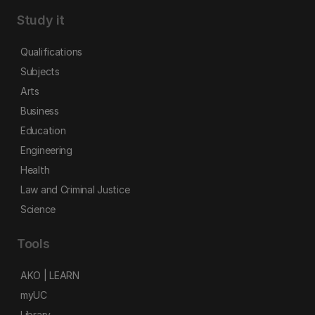
Study it
Qualifications
Subjects
Arts
Business
Education
Engineering
Health
Law and Criminal Justice
Science
Tools
AKO | LEARN
myUC
Library