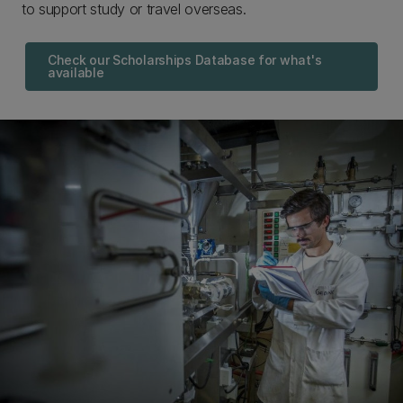
to support study or travel overseas.
Check our Scholarships Database for what's
available