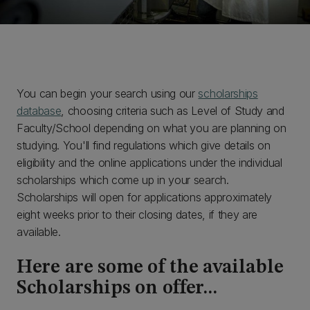
You can begin your search using our
scholarships
database
, choosing criteria such as Level of Study and
Faculty/School depending on what you are planning on
studying. You'll find regulations which give details on
eligibility and the online applications under the individual
scholarships which come up in your search.
Scholarships will open for applications approximately
eight weeks prior to their closing dates, if they are
available.
Here are some of the available
Scholarships on offer...