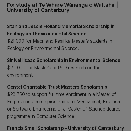
For study at Te Whare Wānanga o Waitaha |
University of Canterbury:
Stan and Jessie Holland Memorial Scholarship in
Ecology and Environmental Science
$21,000 for Māori and Pasifika Master’s students in
Ecology or Environmental Science.
Sir Neil Isaac Scholarship in Environmental Science
$20,000 for Master’s or PhD research on the
environment.
Contel Charitable Trust Masters Scholarship
$28,750 to support full-time enrolment in a Master of
Engineering degree programme in Mechanical, Electrical
or Sortware Engineering or a Master of Science degree
programme in Computer Science.
Francis Small Scholarship - University of Canterbury