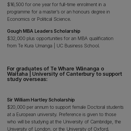
$16,500 for one year for full-time enrolment in a
programme for a master’s or an honours degree in
Economics or Political Science.
Gough MBA Leaders Scholarship
$32,000 plus opportunities for an MBA qualification
from Te Kura Umanga | UC Business School.
For graduates of Te Whare Wānanga o
Waitaha | University of Canterbury to support
study overseas:
Sir William Hartley Scholarship
$20,000 per annum to support female Doctoral students
at a European university. Preference is given to those
who will be studying at the University of Cambridge, the
University of London, or the University of Oxford.