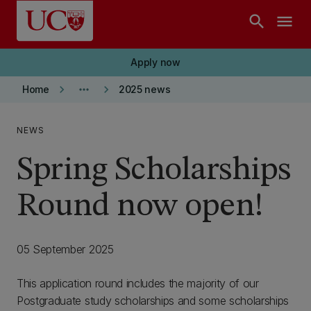
Skip to main content
search
menu
Apply now
keyboard_arrow_right
more_horiz
keyboard_arrow_right
Home
2025 news
NEWS
Spring Scholarships
Round now open!
05 September 2025
This application round includes the majority of our
Postgraduate study scholarships and some scholarships