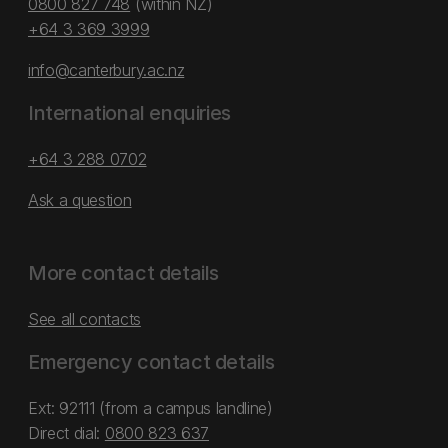
0800 827 748
(within NZ)
+64 3 369 3999
info@canterbury.ac.nz
International enquiries
+64 3 288 0702
Ask a question
More contact details
See all contacts
Emergency contact details
Ext: 92111 (from a campus landline)
Direct dial:
0800 823 637