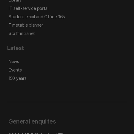
IT self-service portal
Student email and Office 365
Timetable planner
Staff intranet
Latest
News
Events
150 years
General enquiries