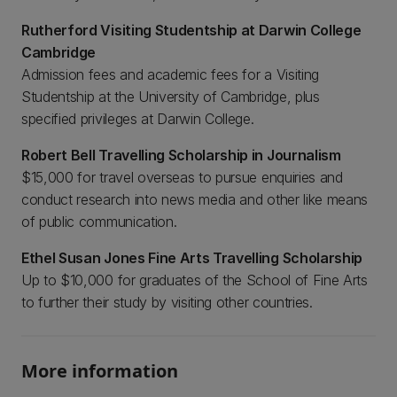
Rutherford Visiting Studentship at Darwin College
Cambridge
Admission fees and academic fees for a Visiting
Studentship at the University of Cambridge, plus
specified privileges at Darwin College.
Robert Bell Travelling Scholarship in Journalism
$15,000 for travel overseas to pursue enquiries and
conduct research into news media and other like means
of public communication.
Ethel Susan Jones Fine Arts Travelling Scholarship
Up to $10,000 for graduates of the School of Fine Arts
to further their study by visiting other countries.
More information