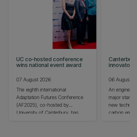
UC co-hosted conference
Canterbury
wins national event award
innovators
KiwiNet fin
07 August 2026
06 August 2
The eighth international
An engineer
Adaptation Futures Conference
major startu
(AF2025), co-hosted by
new technolo
University of Canterbury, has
carbon emiss
won Business Event of the Year.
University of
Awards final
today.