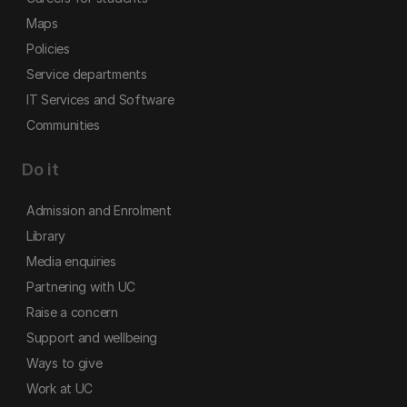
Maps
Policies
Service departments
IT Services and Software
Communities
Do it
Admission and Enrolment
Library
Media enquiries
Partnering with UC
Raise a concern
Support and wellbeing
Ways to give
Work at UC