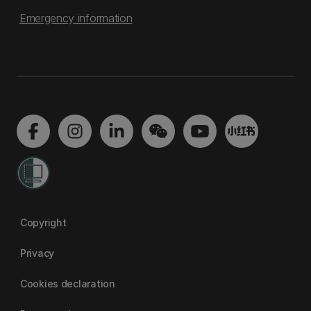
Emergency information
Copyright
Privacy
Cookies declaration