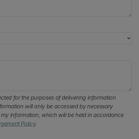
lected for the purposes of delivering information
information will only be accessed by necessary
s my information, which will be held in accordance
gement Policy
.