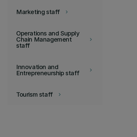
Marketing staff
keyboard_arrow_right
Operations and Supply
Chain Management
keyboard_arrow_right
staff
Innovation and
keyboard_arrow_right
Entrepreneurship staff
Tourism staff
keyboard_arrow_right