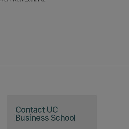
Skip to page content
Contact UC
Business School