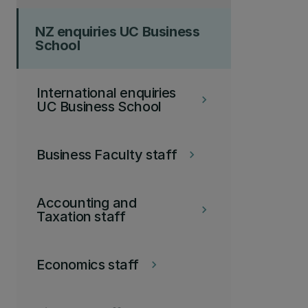
NZ enquiries UC Business
School
International enquiries
keyboard_arrow_right
UC Business School
Business Faculty staff
keyboard_arrow_right
Accounting and
keyboard_arrow_right
Taxation staff
Economics staff
keyboard_arrow_right