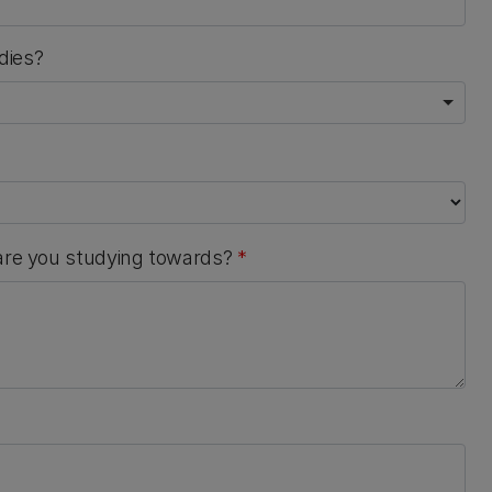
dies?
 are you studying towards?
*