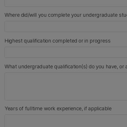
Where did/will you complete your undergraduate stu
Highest qualification completed or in progress
What undergraduate qualification(s) do you have, or
Years of fulltime work experience, if applicable