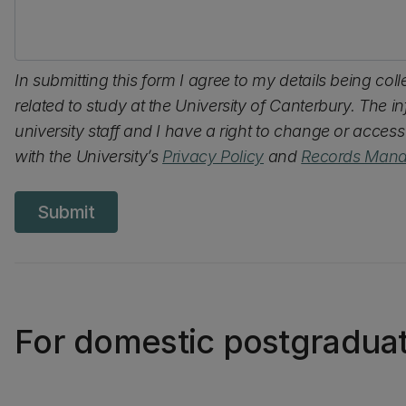
In submitting this form I agree to my details being col
related to study at the University of Canterbury. The 
university staff and I have a right to change or acces
with the University’s
Privacy Policy
and
Records Mana
Submit
For domestic postgradua