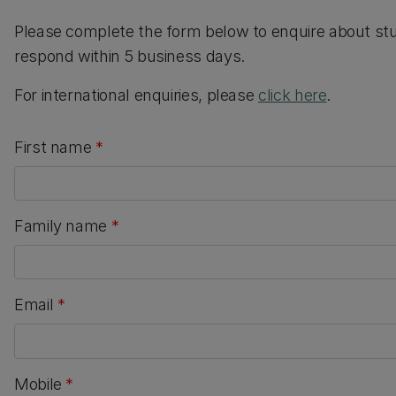
Please complete the form below to enquire about st
respond within 5 business days.
For international enquiries, please
click here
.
First name
*
Family name
*
Email
*
Mobile
*