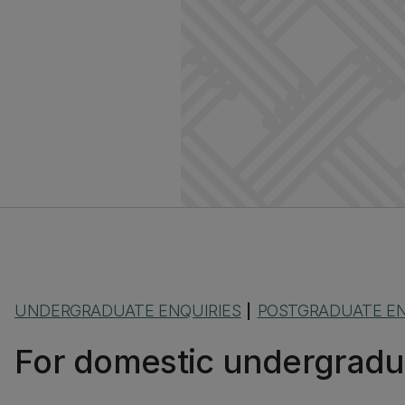
UNDERGRADUATE ENQUIRIES
POSTGRADUATE EN
|
For domestic undergradu