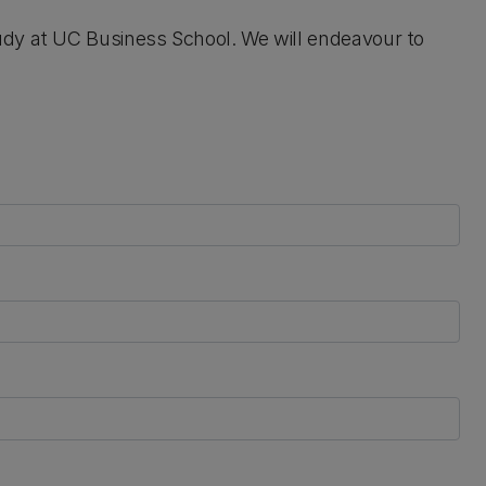
udy at UC Business School. We will endeavour to