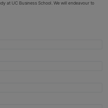
udy at UC Business School. We will endeavour to