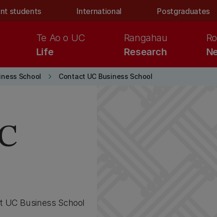
nt students
International
Postgraduates
Te Ao o UC
Rangahau
Ro
Life
Research
Ne
keyboard_arrow_right
iness School
Contact UC Business School
UC
at UC Business School