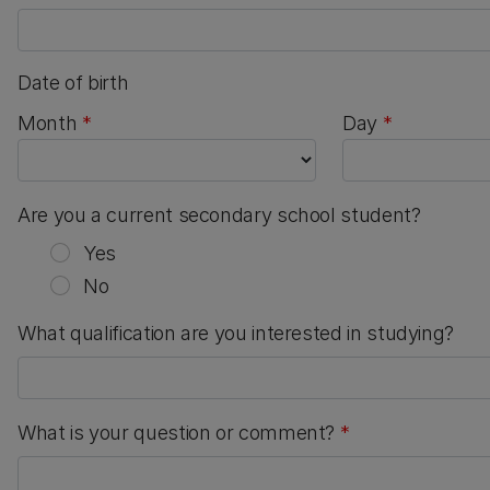
Date of birth
Month
Day
Are you a current secondary school student?
Yes
No
What qualification are you interested in studying?
What is your question or comment?
*