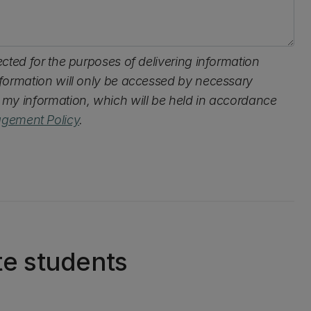
lected for the purposes of delivering information
information will only be accessed by necessary
s my information, which will be held in accordance
gement Policy
.
te students