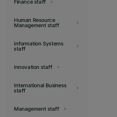
Finance staff
keyboard_arrow_right
Human Resource
keyboard_arrow_right
Management staff
Information Systems
keyboard_arrow_right
staff
Innovation staff
keyboard_arrow_right
International Business
keyboard_arrow_right
staff
Management staff
keyboard_arrow_right