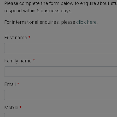
Please complete the form below to enquire about st
respond within 5 business days.
For international enquiries, please
click here
.
First name
*
Family name
*
Email
*
Mobile
*