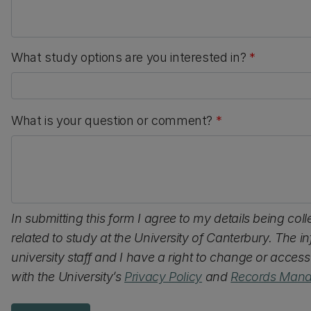
What study options are you interested in?
*
What is your question or comment?
*
In submitting this form I agree to my details being col
related to study at the University of Canterbury. The 
university staff and I have a right to change or acces
with the University’s
Privacy Policy
and
Records Mana