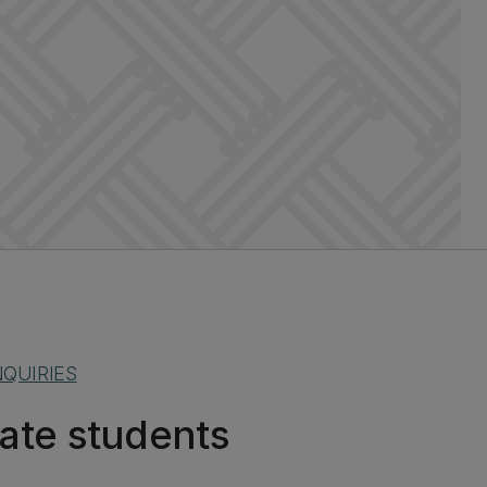
QUIRIES
ate students