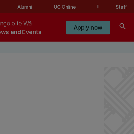
Alumni
UC Online
Staff
ngo o te Wā
search
Apply now
ws and Events