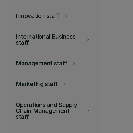
Innovation staff
keyboard_arrow_right
International Business
keyboard_arrow_right
staff
Management staff
keyboard_arrow_right
Marketing staff
keyboard_arrow_right
Operations and Supply
Chain Management
keyboard_arrow_right
staff