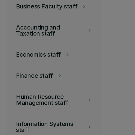
Business Faculty staff
keyboard_arrow_right
Accounting and
keyboard_arrow_right
Taxation staff
Economics staff
keyboard_arrow_right
Finance staff
keyboard_arrow_right
Human Resource
keyboard_arrow_right
Management staff
Information Systems
keyboard_arrow_right
staff