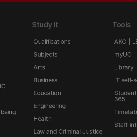
Study it
Tools
Qualifications
AKO | 
Subjects
myUC
Arts
Library
Business
IT self-
UC
Education
Student 
365
Engineering
lbeing
Timetab
Health
Staff in
Law and Criminal Justice