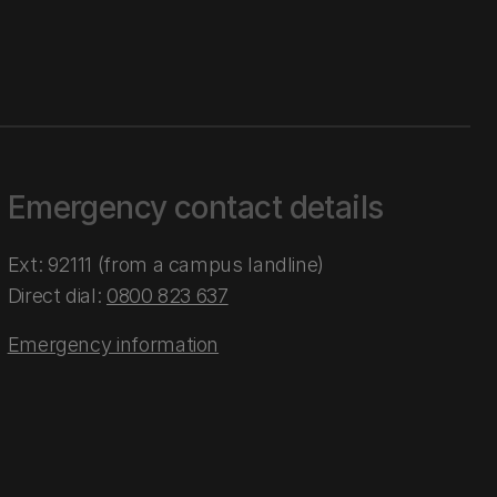
Emergency contact details
Ext: 92111 (from a campus landline)
Direct dial:
0800 823 637
Emergency information