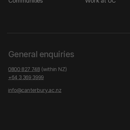
Communities
Work at UC
General enquiries
0800 827 748
(within NZ)
+64 3 369 3999
info@canterbury.ac.nz