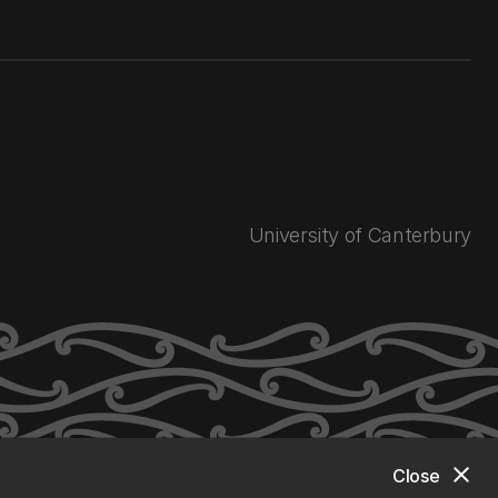
University of Canterbury
close
Close