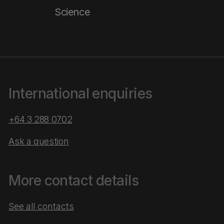
Science
International enquiries
+64 3 288 0702
Ask a question
More contact details
See all contacts