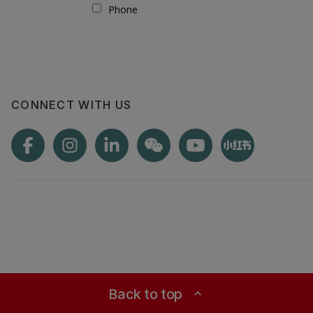
CONNECT WITH US
Back to top
expand_less