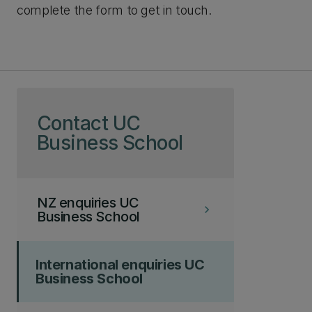
complete the form to get in touch.
Skip to page content
Contact UC
Business School
NZ enquiries UC
keyboard_arrow_right
Business School
International enquiries UC
Business School