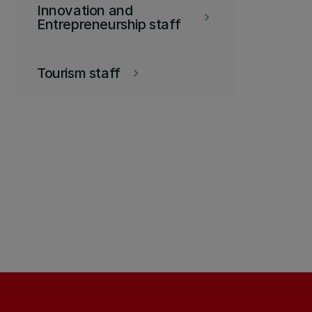
Innovation and
keyboard_arrow_right
Entrepreneurship staff
Tourism staff
keyboard_arrow_right