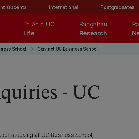
nt students
International
Postgraduates
Te Ao o UC
Rangahau
Ro
Life
Research
Ne
keyboard_arrow_right
iness School
Contact UC Business School
nquiries - UC
l
about studying at UC Business School,