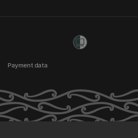
Payment data