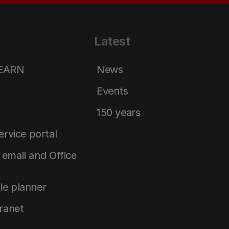
Latest
LEARN
News
Events
150 years
service portal
email and Office
le planner
tranet