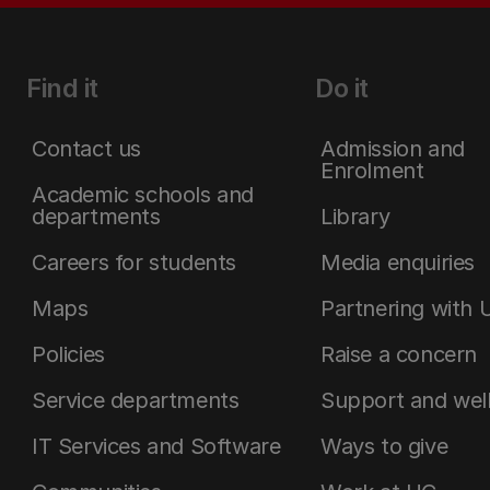
Find it
Do it
Contact us
Admission and
Enrolment
Academic schools and
departments
Library
Careers for students
Media enquiries
Maps
Partnering with 
Policies
Raise a concern
Service departments
Support and wel
IT Services and Software
Ways to give