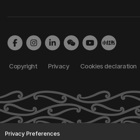
Copyright
Privacy
Cookies declaration
Privacy Preferences