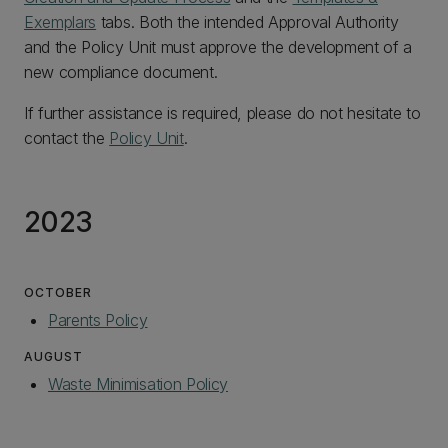
Exemplars
tabs. Both the intended Approval Authority
and the Policy Unit must approve the development of a
new compliance document.
If further assistance is required, please do not hesitate to
contact the
Policy Unit
.
2023
OCTOBER
Parents Policy
AUGUST
Waste Minimisation Policy