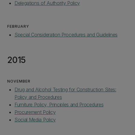
Delegations of Authority Policy‌
FEBRUARY
Special Consideration Procedures and Guidelines
2015
NOVEMBER
Drug and Alcohol Testing for Construction Sites:
Policy and Procedures
Furniture Policy, Principles and Procedures
Procurement Policy
Social Media Policy