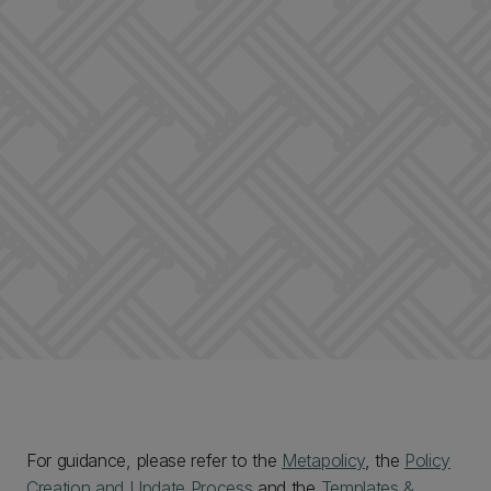
For guidance, please refer to the
Metapolicy
, the
Policy
Creation and Update Process
and the
Templates &