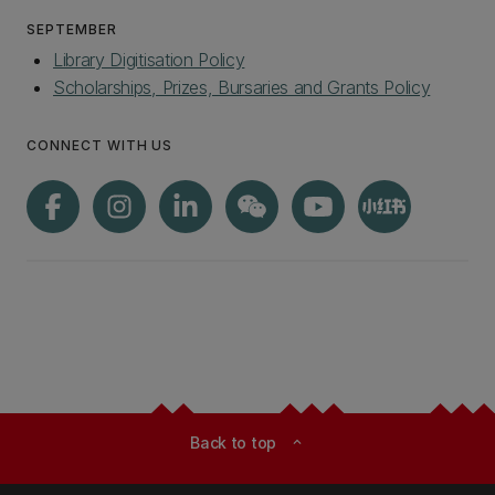
SEPTEMBER
Library Digitisation Policy
Scholarships, Prizes, Bursaries and Grants Policy
CONNECT WITH US
Back to top
expand_less