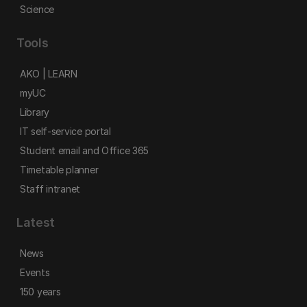
Science
Tools
AKO | LEARN
myUC
Library
IT self-service portal
Student email and Office 365
Timetable planner
Staff intranet
Latest
News
Events
150 years