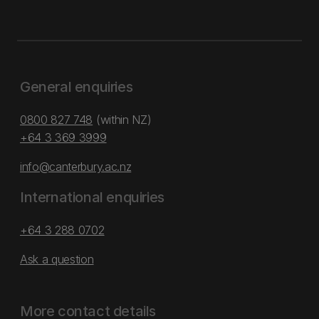
General enquiries
0800 827 748
(within NZ)
+64 3 369 3999
info@canterbury.ac.nz
International enquiries
+64 3 288 0702
Ask a question
More contact details