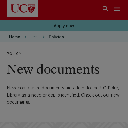
Skip to main content
search
menu
Apply now
keyboard_arrow_right
more_horiz
keyboard_arrow_right
Home
Policies
POLICY
New documents
New compliance documents are added to the UC Policy
Library as a need or gap is identified. Check out our new
documents.