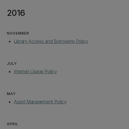
2016
NOVEMBER
Library Access and Borrowing Policy
JULY
Internet Usage Policy
MAY
Asset Management Policy
‌
APRIL