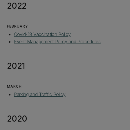
2022
FEBRUARY
Covid-19 Vaccination Policy
Event Management Policy and Procedures
2021
MARCH
Parking and Traffic Policy
2020