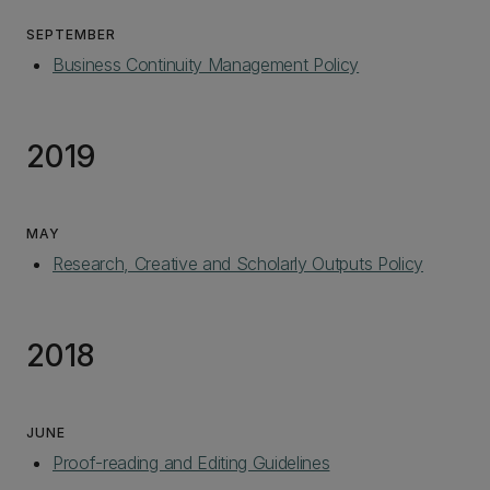
SEPTEMBER
Business Continuity Management Policy
2019
MAY
Research, Creative and Scholarly Outputs Policy
2018
JUNE
Proof-reading and Editing Guidelines