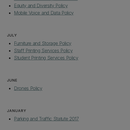
Equity and Diversity Policy
Mobile Voice and Data Policy
JULY
Furniture and Storage Policy
Staff Printing Services Policy
Student Printing Services Policy
JUNE
Drones Policy
JANUARY
Parking and Traffic Statute 2017