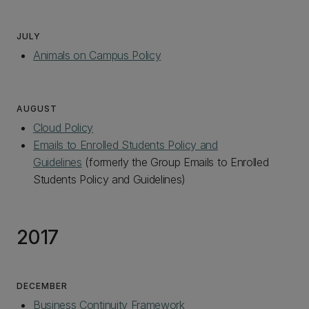
JULY
Animals on Campus Policy
AUGUST
Cloud Policy
Emails to Enrolled Students Policy and
Guidelines
(formerly the Group Emails to Enrolled
Students Policy and Guidelines)
2017
DECEMBER
Business Continuity Framework