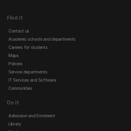
Find it
Contact us
Academic schools and departments
Careers for students
Maps
Policies
Service departments
IT Services and Software
Communities
Do it
Admission and Enrolment
Library