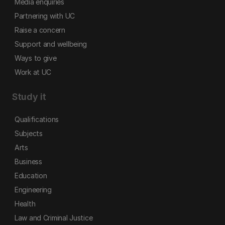
Media enquiries
Partnering with UC
Raise a concern
Support and wellbeing
Ways to give
Work at UC
Study it
Qualifications
Subjects
Arts
Business
Education
Engineering
Health
Law and Criminal Justice