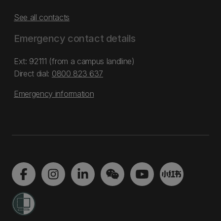
See all contacts
Emergency contact details
Ext: 92111 (from a campus landline)
Direct dial:
0800 823 637
Emergency information