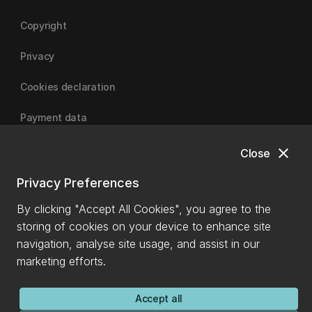
Copyright
Privacy
Cookies declaration
Payment data
close
Close
University of Canterbury
Privacy Preferences
By clicking "Accept All Cookies", you agree to the
storing of cookies on your device to enhance site
navigation, analyse site usage, and assist in our
marketing efforts.
Accept all