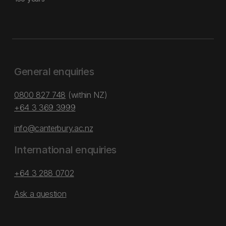
General enquiries
0800 827 748
(within NZ)
+64 3 369 3999
info@canterbury.ac.nz
International enquiries
+64 3 288 0702
Ask a question