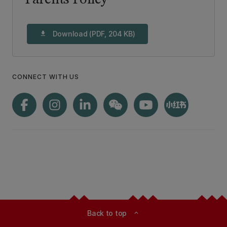
Parents Policy
Download (PDF, 204 KB)
download
CONNECT WITH US
Back to top
expand_less