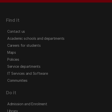
Find it
Contact us
Academic schools and departments
Careers for students
Maps
Policies
Service departments
IT Services and Software
Communities
Do it
Admission and Enrolment
Library