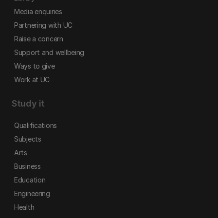
Media enquiries
Partnering with UC
Raise a concern
Support and wellbeing
Ways to give
Work at UC
Study it
Qualifications
Subjects
Arts
Business
Education
Engineering
Health