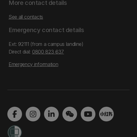
More contact details
See all contacts
Emergency contact details
Ext: 92111 (from a campus landline)
Direct dial:
0800 823 637
Emergency information