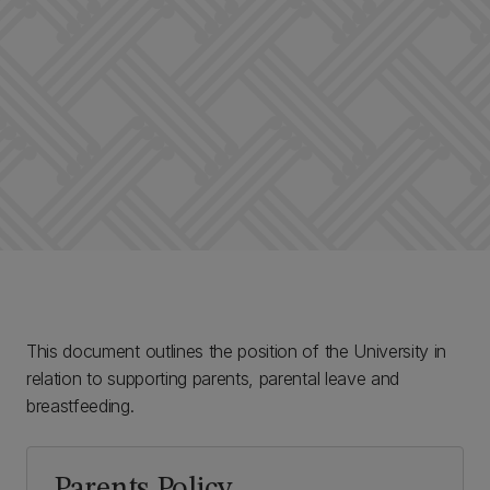
This document outlines the position of the University in
relation to supporting parents, parental leave and
breastfeeding.