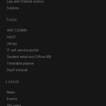
Law and Criminal Justice
Science
Tools
AKO | LEARN
myUC
Library
IT self-service portal
Student email and Office 365
Timetable planner
Staff intranet
Latest
News
Events
150 years