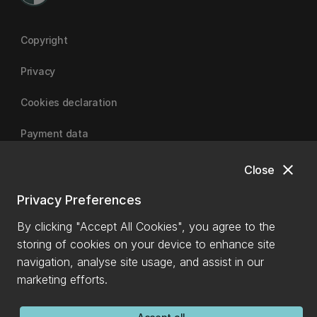
Copyright
Privacy
Cookies declaration
Payment data
close
Close
University of Canterbury
Privacy Preferences
By clicking "Accept All Cookies", you agree to the
storing of cookies on your device to enhance site
navigation, analyse site usage, and assist in our
marketing efforts.