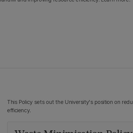
This Policy sets out the University's position on red
efficiency.