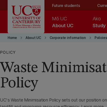
Skip to main content
Future students
Curre
Mō UC
Ako
About UC
Study
keyboard_arrow_right
keyboard_arrow_right
keyboard_arrow_right
Home
About UC
Corporate information
Policie
POLICY
Waste Minimisat
Policy
UC's Waste Minimisation Policy sets out our position o
landfill and improving resource efficiency. Learn more.