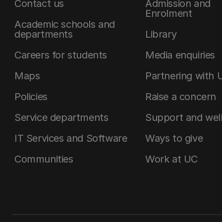
Contact us
Admission and
Enrolment
Academic schools and
departments
Library
Careers for students
Media enquiries
Maps
Partnering with 
Policies
Raise a concern
Service departments
Support and wel
IT Services and Software
Ways to give
Communities
Work at UC