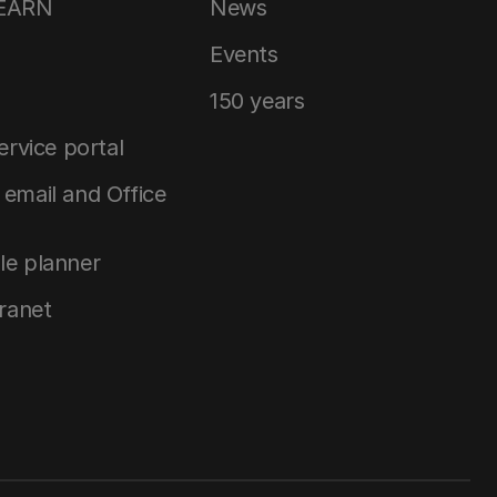
LEARN
News
Events
150 years
service portal
email and Office
le planner
tranet