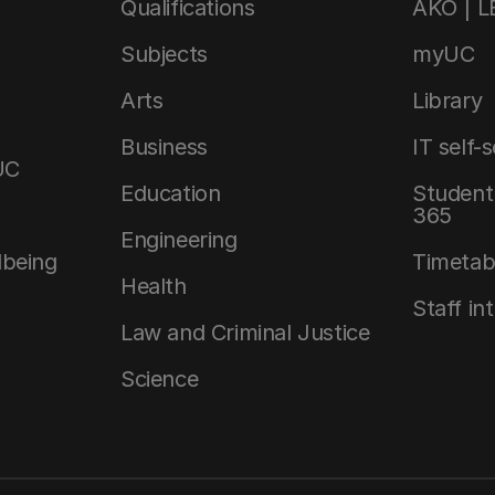
Qualifications
AKO | 
Subjects
myUC
Arts
Library
Business
IT self-
UC
Education
Student 
365
Engineering
lbeing
Timetab
Health
Staff in
Law and Criminal Justice
Science