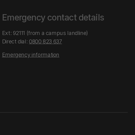
Emergency contact details
Ext: 92111 (from a campus landline)
Direct dial:
0800 823 637
Emergency information