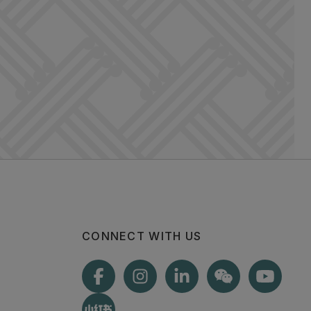
CONNECT WITH US