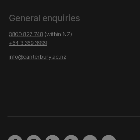
General enquiries
0800 827 748
(within NZ)
+64 3 369 3999
info@canterbury.ac.nz