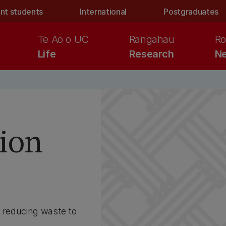
nt students
International
Postgraduates
Te Ao o UC
Rangahau
Ro
Life
Research
Ne
s
ion
n reducing waste to