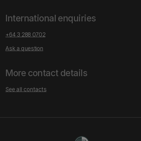
International enquiries
+64 3 288 0702
Ask a question
More contact details
See all contacts