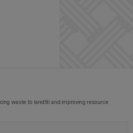
ucing waste to landfill and improving resource