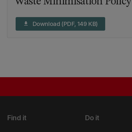
Waste Minimisation Policy
Download (PDF, 149 KB)
download
Find it
Do it