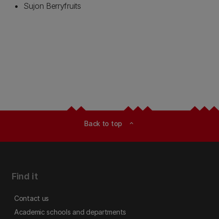
Sujon Berryfruits
Back to top
expand_less
Find it
Contact us
Academic schools and departments