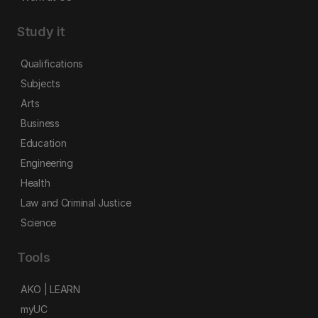
Study it
Qualifications
Subjects
Arts
Business
Education
Engineering
Health
Law and Criminal Justice
Science
Tools
AKO | LEARN
myUC