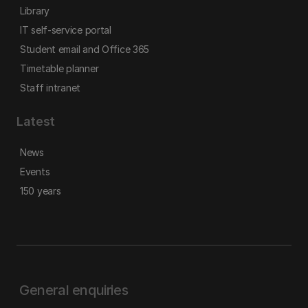
Library
IT self-service portal
Student email and Office 365
Timetable planner
Staff intranet
Latest
News
Events
150 years
General enquiries