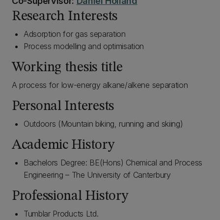
Co-Supervisor:
Daniel Holland
Research Interests
Adsorption for gas separation
Process modelling and optimisation
Working thesis title
A process for low-energy alkane/alkene separation
Personal Interests
Outdoors (Mountain biking, running and skiing)
Academic History
Bachelors Degree: BE(Hons) Chemical and Process
Engineering – The University of Canterbury
Professional History
Tumblar Products Ltd.