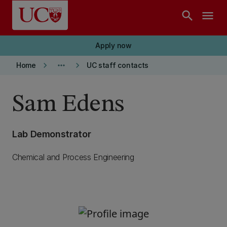
Skip to main content
search
menu
Apply now
keyboard_arrow_right
more_horiz
keyboard_arrow_right
Home
UC staff contacts
Sam Edens
Lab Demonstrator
Chemical and Process Engineering