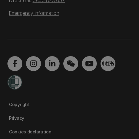
Direct dial:
0800 823 637
Emergency information
Copyright
Privacy
Cookies declaration