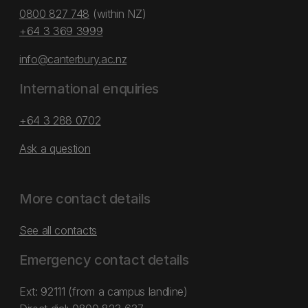
0800 827 748
(within NZ)
+64 3 369 3999
info@canterbury.ac.nz
International enquiries
+64 3 288 0702
Ask a question
More contact details
See all contacts
Emergency contact details
Ext: 92111 (from a campus landline)