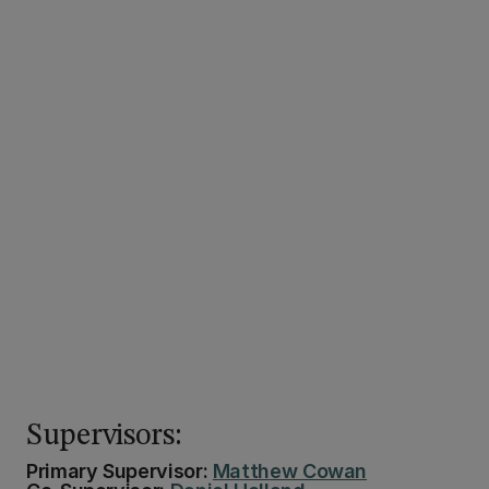
Supervisors:
Primary Supervisor:
Matthew Cowan