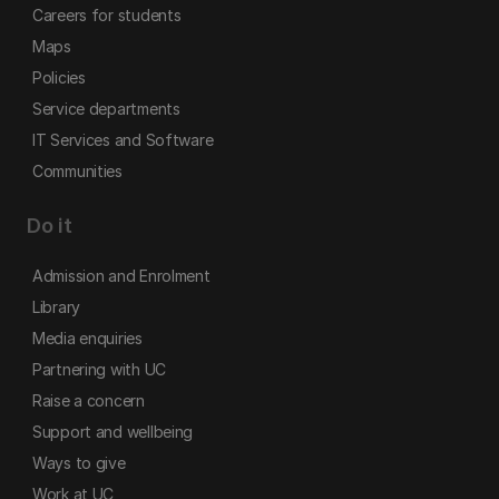
Careers for students
Maps
Policies
Service departments
IT Services and Software
Communities
Do it
Admission and Enrolment
Library
Media enquiries
Partnering with UC
Raise a concern
Support and wellbeing
Ways to give
Work at UC