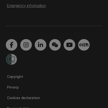
Emergency information
Copyright
Privacy
Cookies declaration