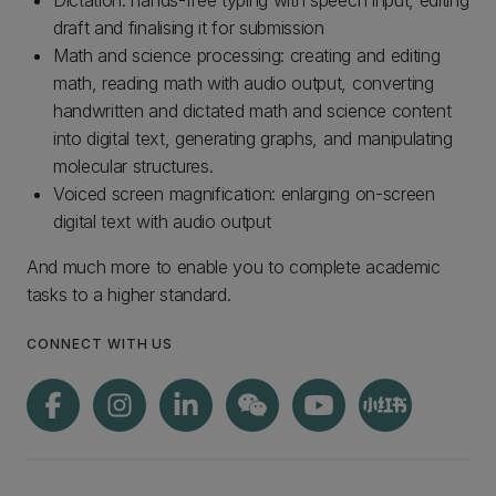
Dictation: hands-free typing with speech input, editing
draft and finalising it for submission
Math and science processing: creating and editing
math, reading math with audio output, converting
handwritten and dictated math and science content
into digital text, generating graphs, and manipulating
molecular structures.
Voiced screen magnification: enlarging on-screen
digital text with audio output
And much more to enable you to complete academic
tasks to a higher standard.
CONNECT WITH US