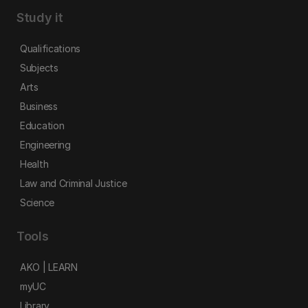
Study it
Qualifications
Subjects
Arts
Business
Education
Engineering
Health
Law and Criminal Justice
Science
Tools
AKO | LEARN
myUC
Library