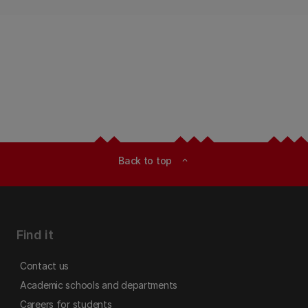
Back to top
expand_less
Find it
Contact us
Academic schools and departments
Careers for students