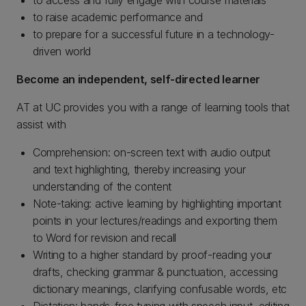
to access and fully engage with course materials
to raise academic performance and
to prepare for a successful future in a technology-
driven world
Become an independent, self-directed learner
AT at UC provides you with a range of learning tools that
assist with
Comprehension: on-screen text with audio output
and text highlighting, thereby increasing your
understanding of the content
Note-taking: active learning by highlighting important
points in your lectures/readings and exporting them
to Word for revision and recall
Writing to a higher standard by proof-reading your
drafts, checking grammar & punctuation, accessing
dictionary meanings, clarifying confusable words, etc