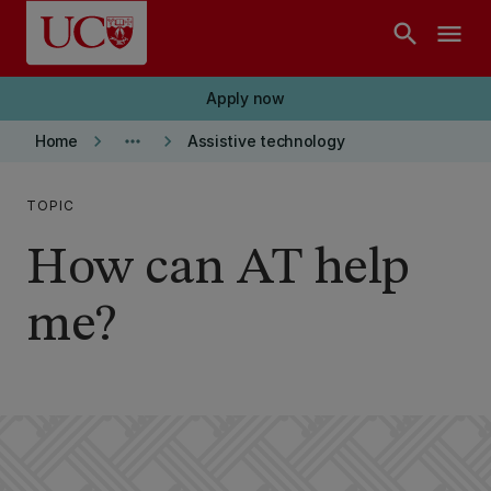
Skip to main content
search
menu
Apply now
keyboard_arrow_right
more_horiz
keyboard_arrow_right
Home
Assistive technology
TOPIC
How can AT help
me?