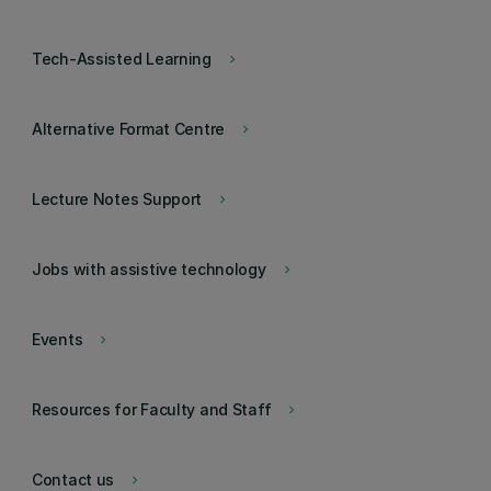
Tech-Assisted Learning
keyboard_arrow_right
Alternative Format Centre
keyboard_arrow_right
Lecture Notes Support
keyboard_arrow_right
Jobs with assistive technology
keyboard_arrow_right
Events
keyboard_arrow_right
Resources for Faculty and Staff
keyboard_arrow_right
Contact us
keyboard_arrow_right