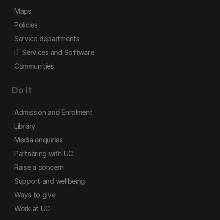
Maps
Policies
Service departments
IT Services and Software
Communities
Do it
Admission and Enrolment
Library
Media enquiries
Partnering with UC
Raise a concern
Support and wellbeing
Ways to give
Work at UC