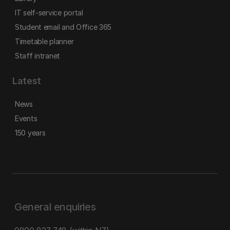
IT self-service portal
Student email and Office 365
Timetable planner
Staff intranet
Latest
News
Events
150 years
General enquiries