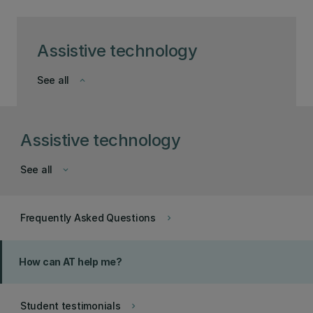
Assistive technology
See all
keyboard_arrow_down
Assistive technology
See all
keyboard_arrow_down
Frequently Asked Questions
keyboard_arrow_right
How can AT help me?
Student testimonials
keyboard_arrow_right