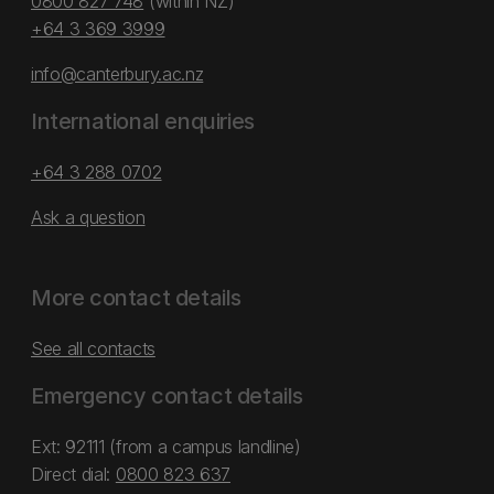
0800 827 748
(within NZ)
+64 3 369 3999
info@canterbury.ac.nz
International enquiries
+64 3 288 0702
Ask a question
More contact details
See all contacts
Emergency contact details
Ext: 92111 (from a campus landline)
Direct dial:
0800 823 637