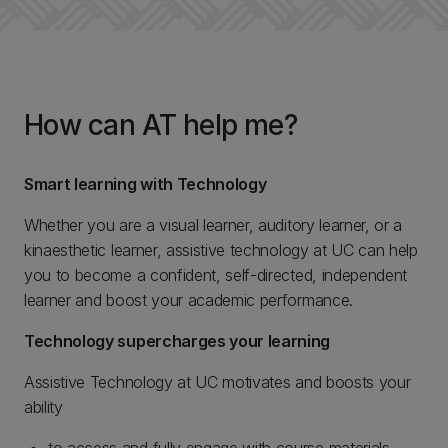
How can AT help me?
Smart learning with Technology
Whether you are a visual learner, auditory learner, or a
kinaesthetic learner, assistive technology at UC can help
you to become a confident, self-directed, independent
learner and boost your academic performance.
Technology supercharges your learning
Assistive Technology at UC motivates and boosts your
ability