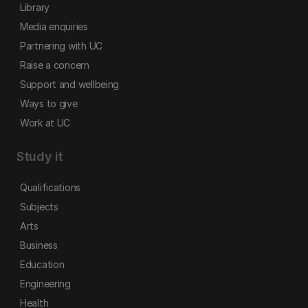
Library
Media enquiries
Partnering with UC
Raise a concern
Support and wellbeing
Ways to give
Work at UC
Study it
Qualifications
Subjects
Arts
Business
Education
Engineering
Health