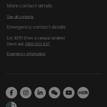
More contact details
See all contacts
Emergency contact details
Ext: 92111 (from a campus landline)
Direct dial:
0800 823 637
Emergency information