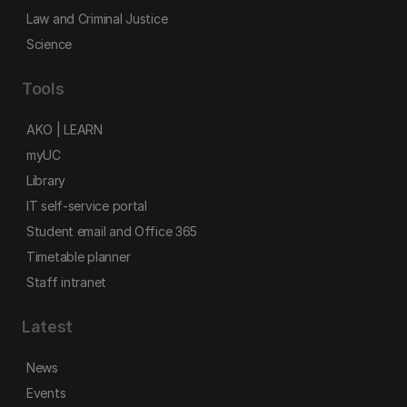
Law and Criminal Justice
Science
Tools
AKO | LEARN
myUC
Library
IT self-service portal
Student email and Office 365
Timetable planner
Staff intranet
Latest
News
Events