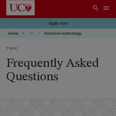
Skip to main content
search
menu
Apply now
keyboard_arrow_right
more_horiz
keyboard_arrow_right
Home
Assistive technology
TOPIC
Frequently Asked
Questions