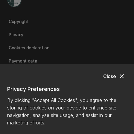
Copyright
Privacy
Cookies declaration
Payment data
close
Close
University of Canterbury
Privacy Preferences
By clicking "Accept All Cookies", you agree to the
storing of cookies on your device to enhance site
navigation, analyse site usage, and assist in our
marketing efforts.