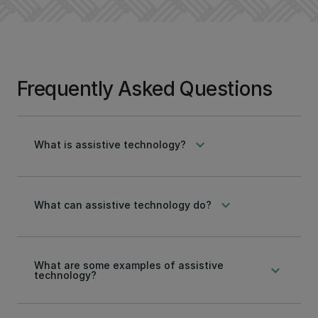
Frequently Asked Questions
keyboard_arrow_down
What is assistive technology?
keyboard_arrow_down
What can assistive technology do?
What are some examples of assistive
keyboard_arrow_down
technology?