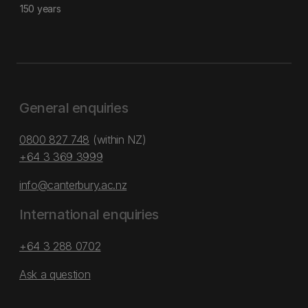
150 years
General enquiries
0800 827 748
(within NZ)
+64 3 369 3999
info@canterbury.ac.nz
International enquiries
+64 3 288 0702
Ask a question