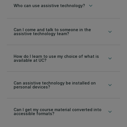
keyboard_arrow_down
Who can use assistive technology?
Can I come and talk to someone in the
keyboard_arrow_down
assistive technology team?
How do I learn to use my choice of what is
keyboard_arrow_down
available at UC?
Can assistive technology be installed on
keyboard_arrow_down
personal devices?
Can I get my course material converted into
keyboard_arrow_down
accessible formats?