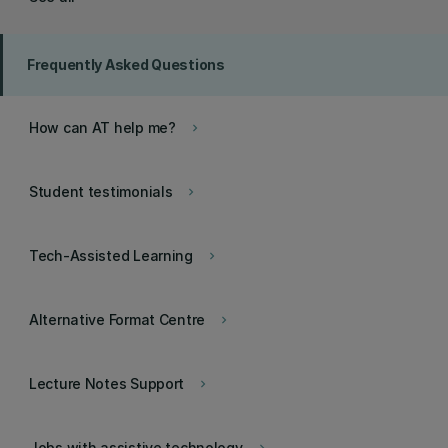
Frequently Asked Questions
How can AT help me?
keyboard_arrow_right
Student testimonials
keyboard_arrow_right
Tech-Assisted Learning
keyboard_arrow_right
Alternative Format Centre
keyboard_arrow_right
Lecture Notes Support
keyboard_arrow_right
Jobs with assistive technology