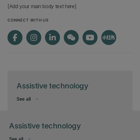
[Add your main body text here]
CONNECT WITH US
Assistive technology
See all
keyboard_arrow_down
Assistive technology
See all
keyboard_arrow_down