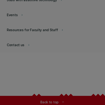
keyboard_arrow_right
Events
keyboard_arrow_right
Resources for Faculty and Staff
keyboard_arrow_right
Contact us
keyboard_arrow_right
Back to top
expand_less