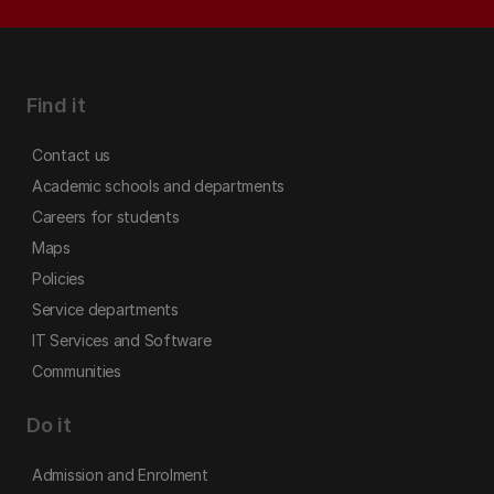
Find it
Contact us
Academic schools and departments
Careers for students
Maps
Policies
Service departments
IT Services and Software
Communities
Do it
Admission and Enrolment