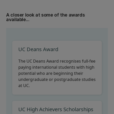
A closer look at some of the awards
available...
UC Deans Award
The UC Deans Award recognises full-fee
paying international students with high
potential who are beginning their
undergraduate or postgraduate studies
at UC.
UC High Achievers Scholarships