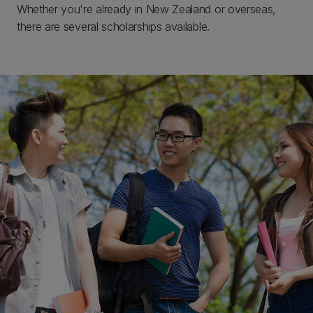
Whether you're already in New Zealand or overseas,
there are several scholarships available.