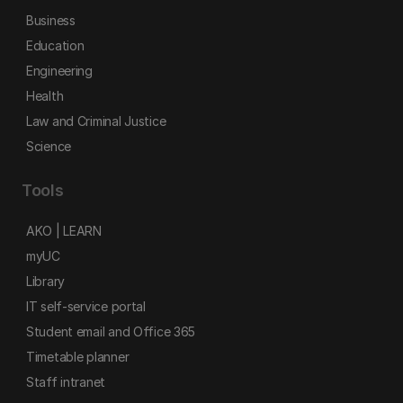
Business
Education
Engineering
Health
Law and Criminal Justice
Science
Tools
AKO | LEARN
myUC
Library
IT self-service portal
Student email and Office 365
Timetable planner
Staff intranet