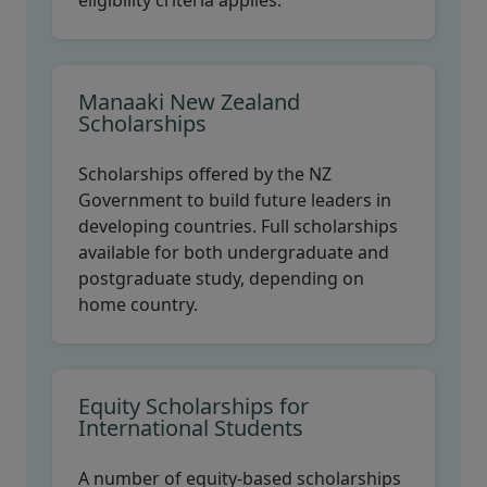
eligibility criteria applies.
Manaaki New Zealand
Scholarships
Scholarships offered by the NZ
Government to build future leaders in
developing countries. Full scholarships
available for both undergraduate and
postgraduate study, depending on
home country.
Equity Scholarships for
International Students
A number of equity-based scholarships