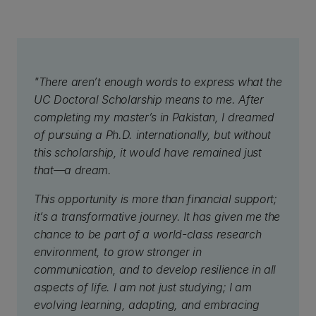
"There aren’t enough words to express what the
UC Doctoral Scholarship means to me. After
completing my master’s in Pakistan, I dreamed
of pursuing a Ph.D. internationally, but without
this scholarship, it would have remained just
that—a dream.
This opportunity is more than financial support;
it’s a transformative journey. It has given me the
chance to be part of a world-class research
environment, to grow stronger in
communication, and to develop resilience in all
aspects of life. I am not just studying; I am
evolving learning, adapting, and embracing