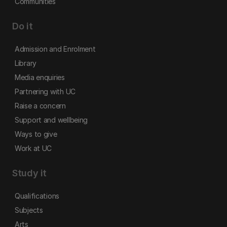
Communities
Do it
Admission and Enrolment
Library
Media enquiries
Partnering with UC
Raise a concern
Support and wellbeing
Ways to give
Work at UC
Study it
Qualifications
Subjects
Arts