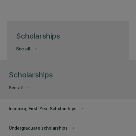
Scholarships
See all
keyboard_arrow_down
Scholarships
See all
keyboard_arrow_down
Incoming First-Year Scholarships
keyboard_arrow_right
Undergraduate scholarships
keyboard_arrow_right