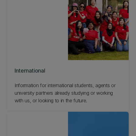
International
Information for international students, agents or
university partners already studying or working
with us, or looking to in the future.