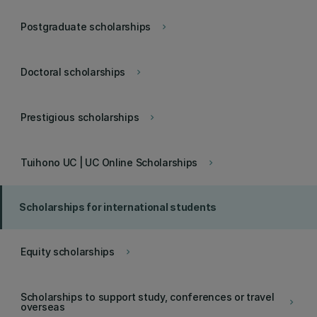
Postgraduate scholarships
keyboard_arrow_right
Doctoral scholarships
keyboard_arrow_right
Prestigious scholarships
keyboard_arrow_right
Tuihono UC | UC Online Scholarships
keyboard_arrow_right
Scholarships for international students
Equity scholarships
keyboard_arrow_right
Scholarships to support study, conferences or travel
keyboard_arrow_right
overseas