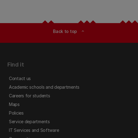
Back to top
expand_less
Find it
Contact us
Academic schools and departments
Careers for students
Maps
Policies
Service departments
IT Services and Software