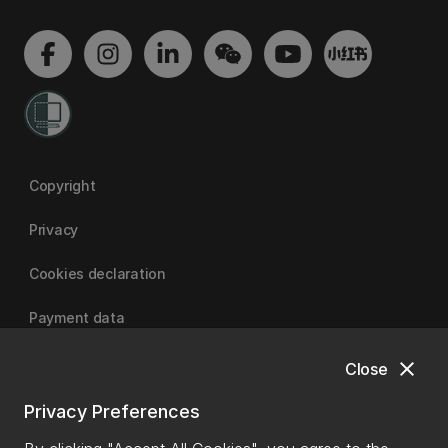
Copyright
Privacy
Cookies declaration
Payment data
close
Close
University of Canterbury
Privacy Preferences