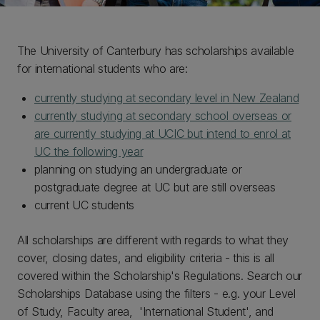
The University of Canterbury has scholarships available
for international students who are:
currently studying at secondary level in New Zealand
currently studying at secondary school overseas or
are currently studying at UCIC but intend to enrol at
UC the following year
planning on studying an undergraduate or
postgraduate degree at UC but are still overseas
current UC students
All scholarships are different with regards to what they
cover, closing dates, and eligibility criteria - this is all
covered within the Scholarship's Regulations. Search our
Scholarships Database using the filters - e.g. your Level
of Study, Faculty area, 'International Student', and