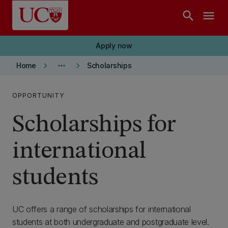
Skip to main content
search
menu
Apply now
keyboard_arrow_right
more_horiz
keyboard_arrow_right
Home
Scholarships
OPPORTUNITY
Scholarships for
international
students
UC offers a range of scholarships for international
students at both undergraduate and postgraduate level.