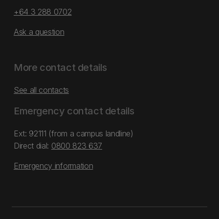
+64 3 288 0702
Ask a question
More contact details
See all contacts
Emergency contact details
Ext: 92111 (from a campus landline)
Direct dial:
0800 823 637
Emergency information