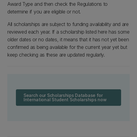
Award Type and then check the Regulations to
determine if you are eligible or not.
All scholarships are subject to funding availability and are
reviewed each year. If a scholarship listed here has some
older dates or no dates, it means that it has not yet been
confirmed as being available for the current year yet but
keep checking as these are updated regularly.
Search our Scholarships Database for
International Student Scholarships now