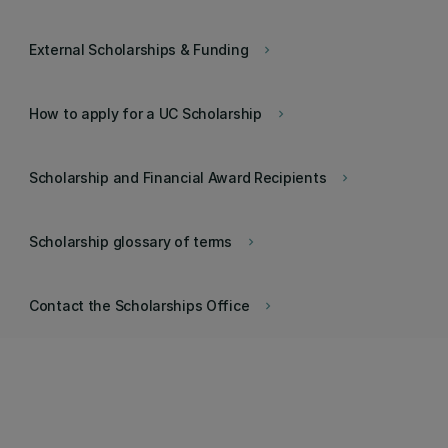
External Scholarships & Funding
keyboard_arrow_right
How to apply for a UC Scholarship
keyboard_arrow_right
Scholarship and Financial Award Recipients
keyboard_arrow_right
Scholarship glossary of terms
keyboard_arrow_right
Contact the Scholarships Office
keyboard_arrow_right