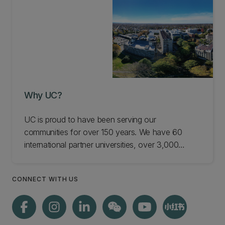
Why UC?
UC is proud to have been serving our
communities for over 150 years. We have 60
international partner universities, over 3,000
employer connections, and up to 75 senior
international academics visiting each year. Find
CONNECT WITH US
out more about what's special about UC,
including notable alumni like Ernest Rutherford.