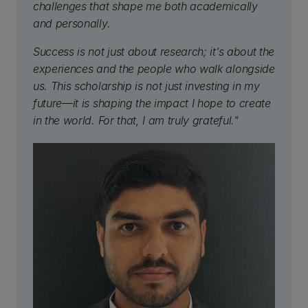
challenges that shape me both academically
and personally.
Success is not just about research; it’s about the
experiences and the people who walk alongside
us. This scholarship is not just investing in my
future—it is shaping the impact I hope to create
in the world. For that, I am truly grateful."