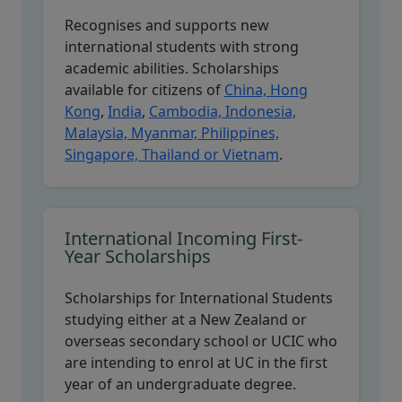
Recognises and supports new
international students with strong
academic abilities. Scholarships
available for citizens of
China, Hong
Kong
,
India
,
Cambodia, Indonesia,
Malaysia, Myanmar, Philippines,
Singapore, Thailand or Vietnam
.
International Incoming First-
Year Scholarships
Scholarships for International Students
studying either at a New Zealand or
overseas secondary school or UCIC who
are intending to enrol at UC in the first
year of an undergraduate degree.