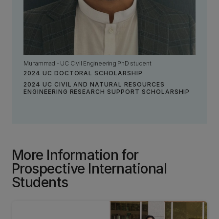
Muhammad - UC Civil Engineering PhD student
2024 UC DOCTORAL SCHOLARSHIP
2024 UC CIVIL AND NATURAL RESOURCES
ENGINEERING RESEARCH SUPPORT SCHOLARSHIP
More Information for
Prospective International
Students