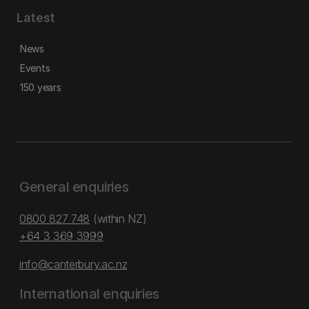
Latest
News
Events
150 years
General enquiries
0800 827 748
(within NZ)
+64 3 369 3999
info@canterbury.ac.nz
International enquiries