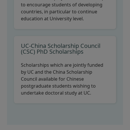
to encourage students of developing
countries, in particular to continue
education at University level.
UC-China Scholarship Council
(CSC) PhD Scholarships
Scholarships which are jointly funded
by UC and the China Scholarship
Council available for Chinese
postgraduate students wishing to
undertake doctoral study at UC.