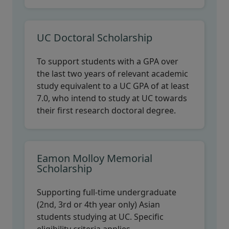
UC Doctoral Scholarship
To support students with a GPA over
the last two years of relevant academic
study equivalent to a UC GPA of at least
7.0, who intend to study at UC towards
their first research doctoral degree.
Eamon Molloy Memorial
Scholarship
Supporting full-time undergraduate
(2nd, 3rd or 4th year only) Asian
students studying at UC. Specific