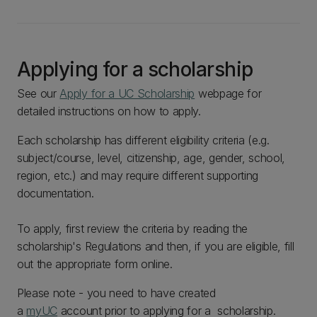
Applying for a scholarship
See our
Apply for a UC Scholarship
webpage for
detailed instructions on how to apply.
Each scholarship has different eligibility criteria (e.g.
subject/course, level, citizenship, age, gender, school,
region, etc.) and may require different supporting
documentation.
To apply, first review the criteria by reading the
scholarship's Regulations and then, if you are eligible, fill
out the appropriate form online.
Please note - you need to have created
a
myUC
account prior to applying for a scholarship.