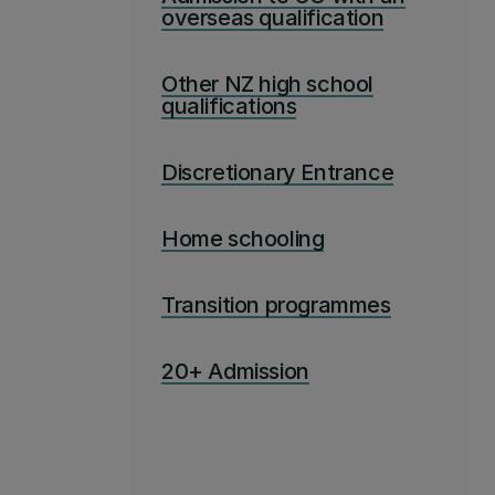
overseas qualification
Other NZ high school
qualifications
Discretionary Entrance
Home schooling
Transition programmes
20+ Admission