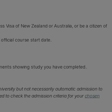
s Visa of New Zealand or Australia, or be a citizen of
fficial course start date.
uments showing study you have completed.
iversity but not necessarily automatic admission to
ed to check the admission criteria for your
chosen