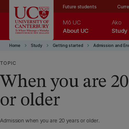
Skip to main content
Future students
Curre
Mō UC
Ako
About UC
Study
keyboard_arrow_right
keyboard_arrow_right
keyboard_arrow_right
Home
Study
Getting started
Admission and En
TOPIC
When you are 20
or older
Admission when you are 20 years or older.