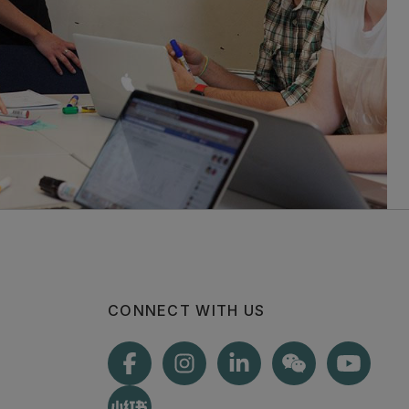
CONNECT WITH US