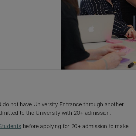
d do not have University Entrance through another
mitted to the University with 20+ admission.
Students
before applying for 20+ admission to make