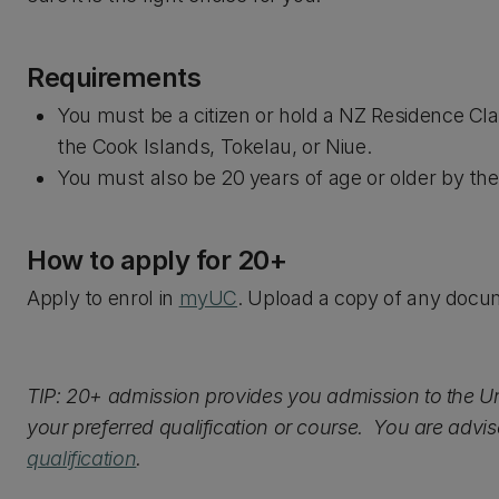
Requirements
You must be a citizen or hold a NZ Residence Clas
the Cook Islands, Tokelau, or Niue.
You must also be 20 years of age or older by the o
How to apply for 20+
Apply to enrol in
myUC
. Upload a copy of any doc
TIP: 20+ admission provides you admission to the Un
your preferred qualification or course. You are advis
qualification
.