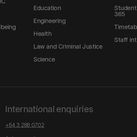
UC
Education
Student 
365
Engineering
lbeing
Timetab
Health
Staff in
Law and Criminal Justice
Science
International enquiries
+64 3 288 0702