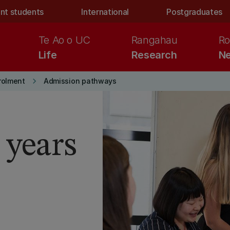
nt students
International
Postgraduates
Te Ao o UC
Rangahau
Ro
Life
Research
Ne
keyboard_arrow_right
rolment
Admission pathways
 years