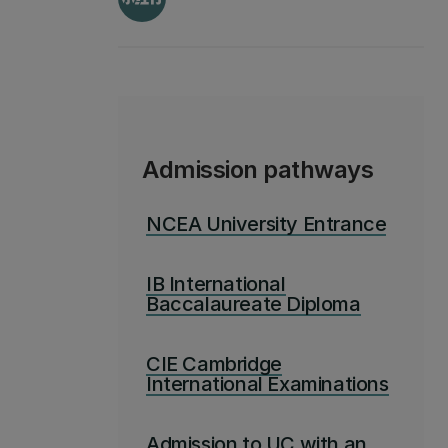
Admission pathways
NCEA University Entrance
IB International
Baccalaureate Diploma
CIE Cambridge
International Examinations
Admission to UC with an