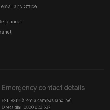
email and Office
le planner
tranet
Emergency contact details
Ext: 92111 (from a campus landline)
Direct dial:
0800 823 637