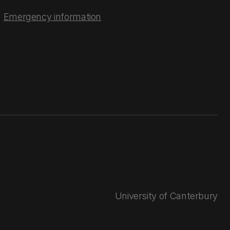
Emergency information
University of Canterbury