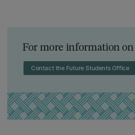
For more information on
Contact the Future Students Office