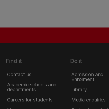
Find it
Do it
Contact us
Admission and
Enrolment
Academic schools and
departments
Library
Careers for students
Media enquiries