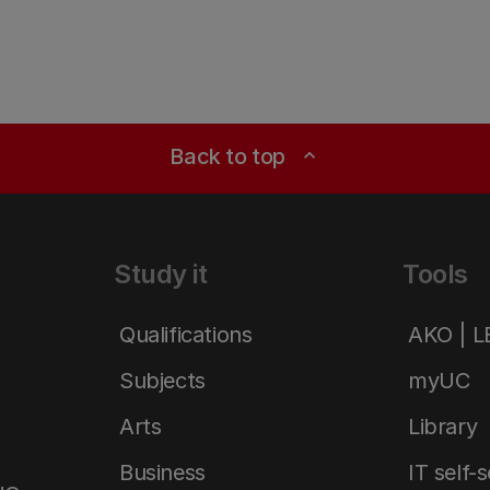
Back to top
expand_less
Study it
Tools
Qualifications
AKO | 
Subjects
myUC
Arts
Library
Business
IT self-