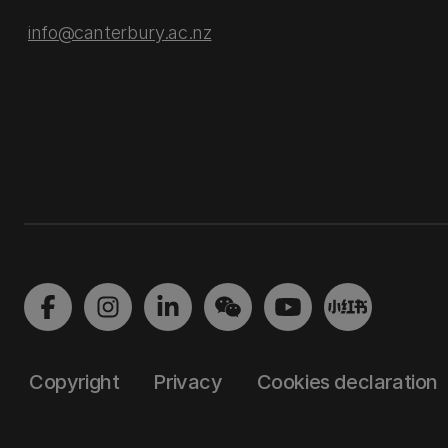
info@canterbury.ac.nz
Copyright
Privacy
Cookies declaration