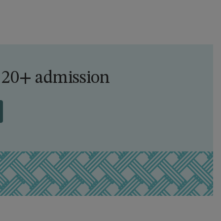
 20+ admission