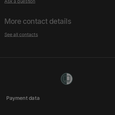
Ask a question
More contact details
See all contacts
Payment data