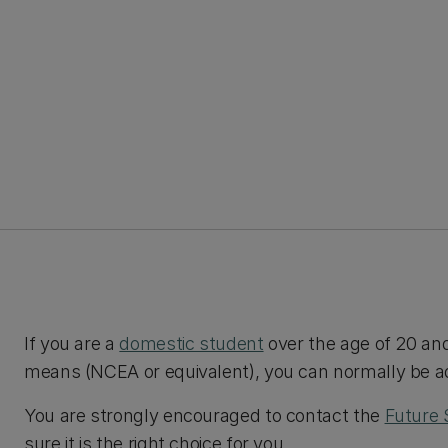
If you are a
domestic student
over the age of 20 an
means (NCEA or equivalent), you can normally be ad
You are strongly encouraged to contact the
Future 
sure it is the right choice for you.