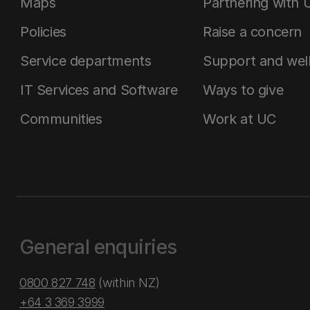
Maps
Partnering with 
Policies
Raise a concern
Service departments
Support and wel
IT Services and Software
Ways to give
Communities
Work at UC
General enquiries
0800 827 748
(within NZ)
+64 3 369 3999