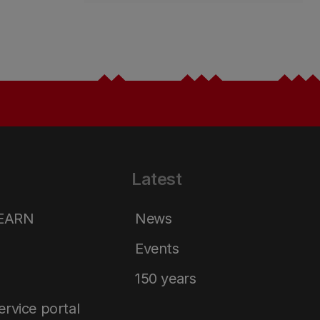
Latest
LEARN
News
Events
150 years
service portal