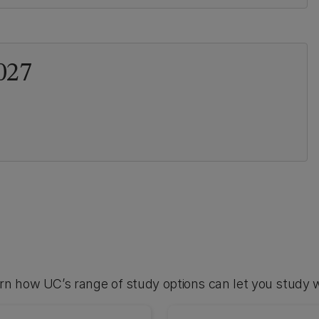
027
arn how UC’s range of study options can let you study 