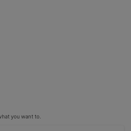
what you want to.