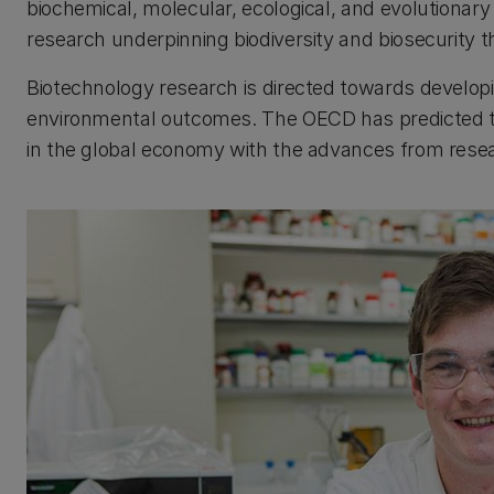
biochemical, molecular, ecological, and evolutionary
research underpinning biodiversity and biosecurity
Biotechnology research is directed towards develo
environmental outcomes. The OECD has predicted th
in the global economy with the advances from researc