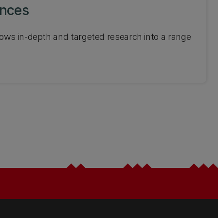
ences
ows in-depth and targeted research into a range