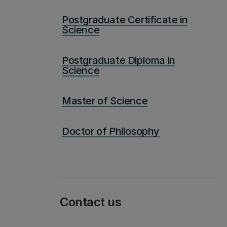
Postgraduate Certificate in
Science
Postgraduate Diploma in
Science
Master of Science
Doctor of Philosophy
Contact us