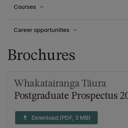
Courses
keyboard_arrow_down
Career opportunities
keyboard_arrow_down
Brochures
Whakatairanga Tāura
Postgraduate Prospectus 2
Download (PDF, 3 MB)
download