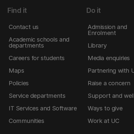
Find it
Do it
Contact us
Admission and
Enrolment
Academic schools and
departments
Library
Careers for students
Media enquiries
Maps
Partnering with 
Policies
Raise a concern
Service departments
Support and wel
IT Services and Software
Ways to give
Communities
Work at UC