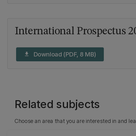
International Prospectus 2
Download (PDF, 8 MB)
download
Related subjects
Choose an area that you are interested in and le