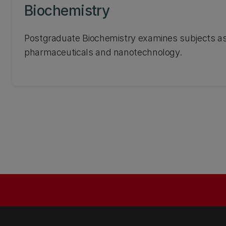
Biochemistry
Postgraduate Biochemistry examines subjects as
pharmaceuticals and nanotechnology.