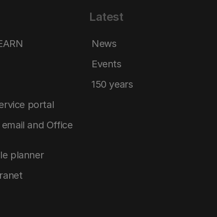
Latest
LEARN
News
Events
150 years
service portal
email and Office
le planner
tranet