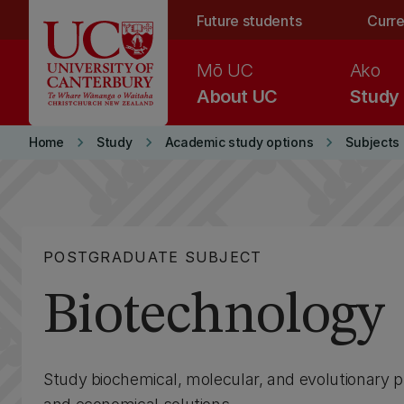
Skip to main content
Future students
Curre
Mō UC
Ako
About UC
Study
keyboard_arrow_right
keyboard_arrow_right
keyboard_arrow_right
Home
Study
Academic study options
Subjects
POSTGRADUATE SUBJECT
Biotechnology
Study biochemical, molecular, and evolutionary 