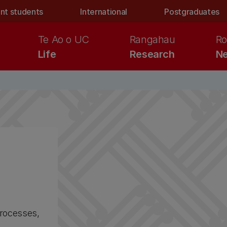
nt students
International
Postgraduates
Te Ao o UC
Rangahau
Ro
Life
Research
Ne
processes,