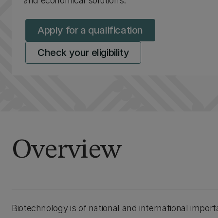
and economical solutions.
Apply for a qualification
Check your eligibility
Overview
Biotechnology is of national and international impo