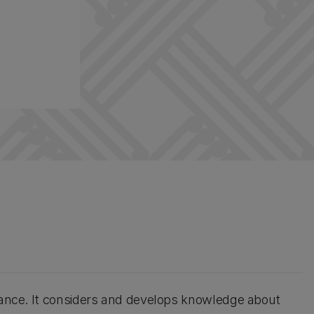
rtance. It considers and develops knowledge about