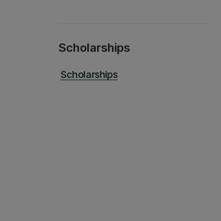
Scholarships
Scholarships