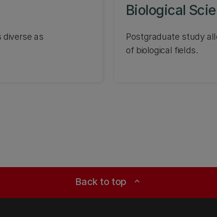
Biological Sci
 diverse as
Postgraduate study all
of biological fields.
Back to top
expand_less