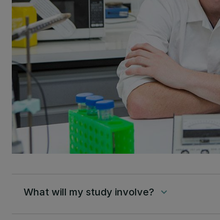
What will my study involve?
keyboard_arrow_down