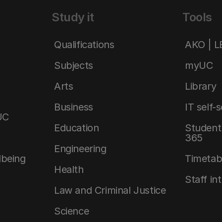
Study it
Tools
Qualifications
AKO | 
Subjects
myUC
Arts
Library
Business
IT self-
UC
Education
Student 
365
Engineering
lbeing
Timetab
Health
Staff in
Law and Criminal Justice
Science