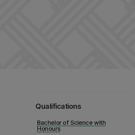
Qualifications
Bachelor of Science with
Honours