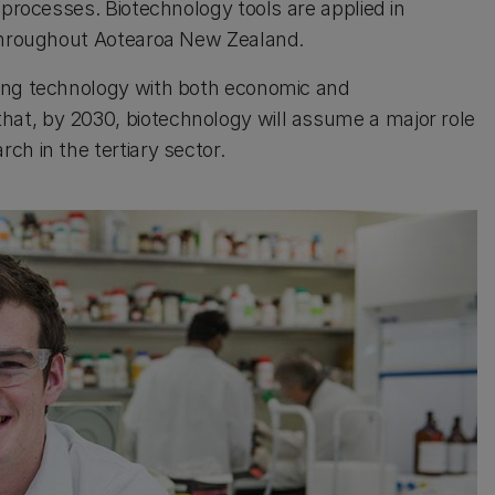
 processes. Biotechnology tools are applied in
 throughout Aotearoa New Zealand.
ping technology with both economic and
at, by 2030, biotechnology will assume a major role
h in the tertiary sector.