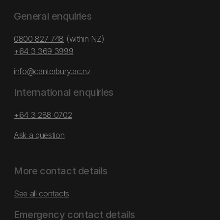
General enquiries
0800 827 748
(within NZ)
+64 3 369 3999
info@canterbury.ac.nz
International enquiries
+64 3 288 0702
Ask a question
More contact details
See all contacts
Emergency contact details