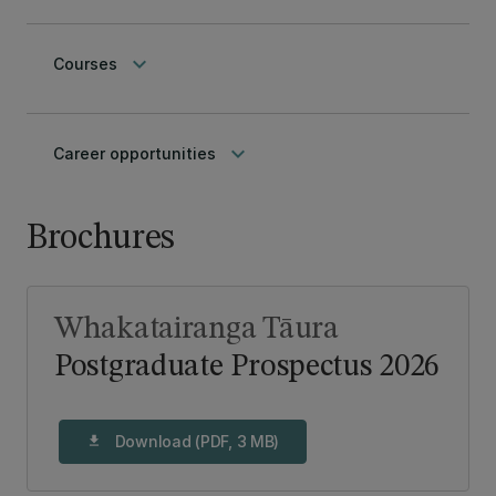
keyboard_arrow_down
Courses
keyboard_arrow_down
Career opportunities
Brochures
Whakatairanga Tāura
Postgraduate Prospectus 2026
Download (PDF, 3 MB)
download