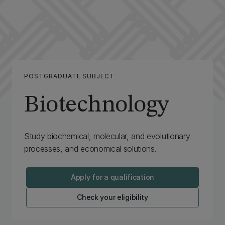
POSTGRADUATE SUBJECT
Biotechnology
Study biochemical, molecular, and evolutionary
processes, and economical solutions.
Apply for a qualification
Check your eligibility