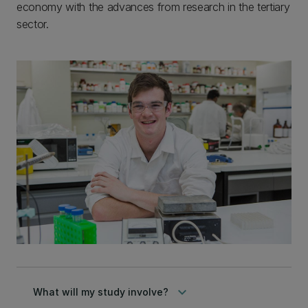
economy with the advances from research in the tertiary
sector.
keyboard_arrow_down
What will my study involve?