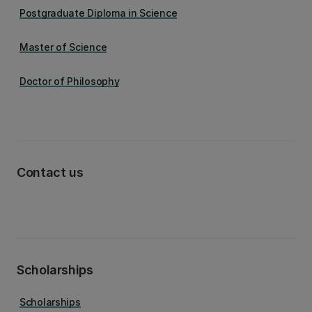
Postgraduate Diploma in Science
Master of Science
Doctor of Philosophy
Contact us
Scholarships
Scholarships