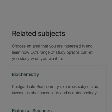
Related subjects
Choose an area that you are interested in and
learn how UC’s range of study options can let
you study what you want to.
Biochemistry
Postgraduate Biochemistry examines subjects as
diverse as pharmaceuticals and nanotechnology.
Biological Sciences