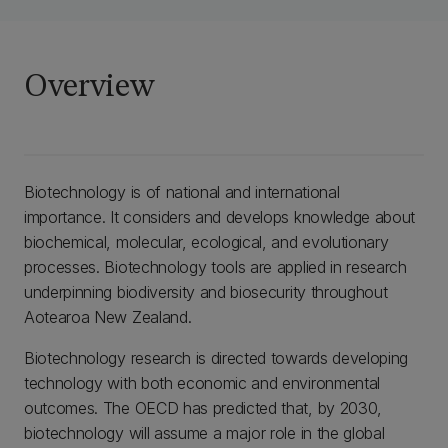
Overview
Biotechnology is of national and international
importance. It considers and develops knowledge about
biochemical, molecular, ecological, and evolutionary
processes. Biotechnology tools are applied in research
underpinning biodiversity and biosecurity throughout
Aotearoa New Zealand.
Biotechnology research is directed towards developing
technology with both economic and environmental
outcomes. The OECD has predicted that, by 2030,
biotechnology will assume a major role in the global