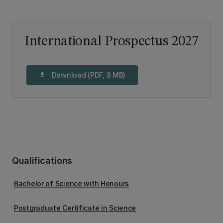
International Prospectus 2027
Download (PDF, 8 MB)
download
Qualifications
Bachelor of Science with Honours
Postgraduate Certificate in Science