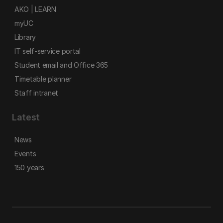
AKO | LEARN
myUC
Library
IT self-service portal
Student email and Office 365
Timetable planner
Staff intranet
Latest
News
Events
150 years