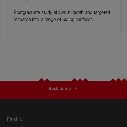
Postgraduate study allows in-depth and targeted
research into a range of biological fields.
Back to top
expand_less
Find it