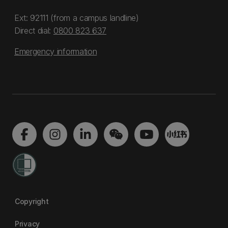
Ext: 92111 (from a campus landline)
Direct dial:
0800 823 637
Emergency information
Copyright
Privacy