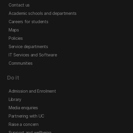
Contact us
Academic schools and departments
Careers for students
Maps
Policies
Service departments
IT Services and Software
Communities
Do it
Admission and Enrolment
Library
Media enquiries
Partnering with UC
Raise a concern
Support and wellbeing