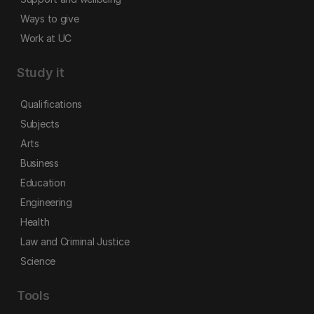
Ways to give
Work at UC
Study it
Qualifications
Subjects
Arts
Business
Education
Engineering
Health
Law and Criminal Justice
Science
Tools