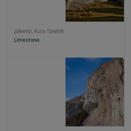
pākeho, Kura Tāwhiti
Limestone