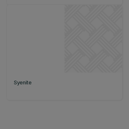
Syenite