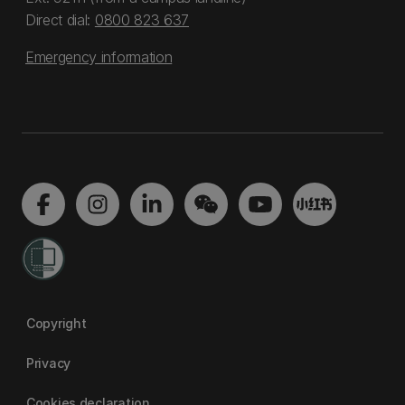
Direct dial:
0800 823 637
Emergency information
Copyright
Privacy
Cookies declaration