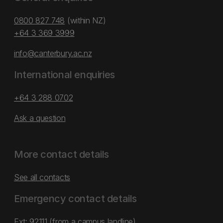
0800 827 748
(within NZ)
+64 3 369 3999
info@canterbury.ac.nz
International enquiries
+64 3 288 0702
Ask a question
More contact details
See all contacts
Emergency contact details
Ext: 92111 (from a campus landline)