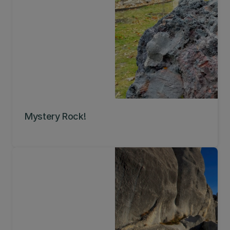
Mystery Rock!