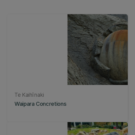
Te Kaihīnaki
Waipara Concretions