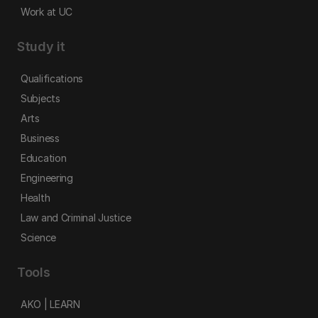
Work at UC
Study it
Qualifications
Subjects
Arts
Business
Education
Engineering
Health
Law and Criminal Justice
Science
Tools
AKO | LEARN