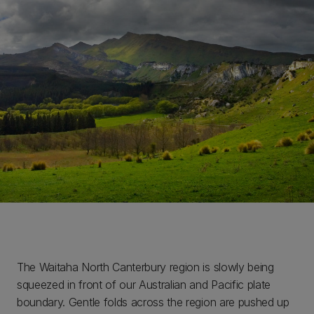
The Waitaha North Canterbury region is slowly being
squeezed in front of our Australian and Pacific plate
boundary. Gentle folds across the region are pushed up