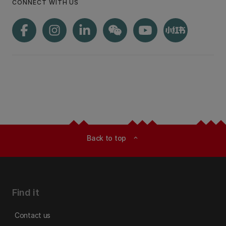
CONNECT WITH US
Back to top
expand_less
Find it
Contact us