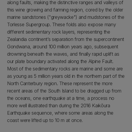
along faults, making the distinctive ranges and valleys of
this wine growing and farming region, cored by the older
marine sandstones ("greywacke") and mudstones of the
Torlesse Supergroup. These folds also expose many
different sedimentary rock layers, representing the
Zealandia continent’s separation from the supercontinent
Gondwana, around 100 million years ago, subsequent
drowning beneath the waves, and finally rapid uplift as
our plate boundary activated along the Alpine Fault.
Most of the sedimentary rocks are marine and some are
as young as 5 million years old in the northern part of the
North Canterbury region. These represent the more
recent areas of the South Island to be dragged up from
the oceans, one earthquake at a time, a process no
more well illustrated than during the 2016 Kaikōura
Earthquake sequence, where some areas along the
coast were lifted up to 10 m at once.