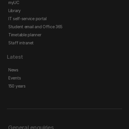
myUC
Library
IT self-service portal
Student email and Office 365
Timetable planner
Staff intranet
Latest
News
Events
150 years
General enquiries