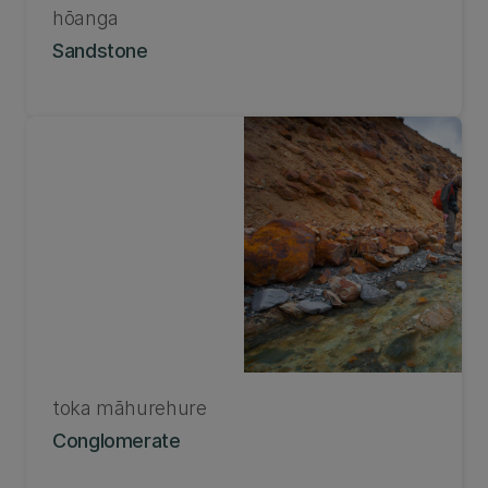
hōanga
Sandstone
toka māhurehure
Conglomerate