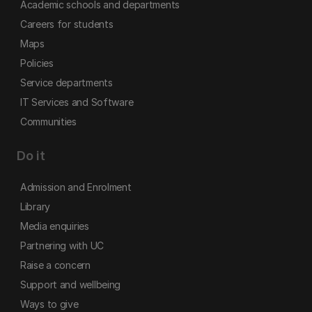
Academic schools and departments
Careers for students
Maps
Policies
Service departments
IT Services and Software
Communities
Do it
Admission and Enrolment
Library
Media enquiries
Partnering with UC
Raise a concern
Support and wellbeing
Ways to give