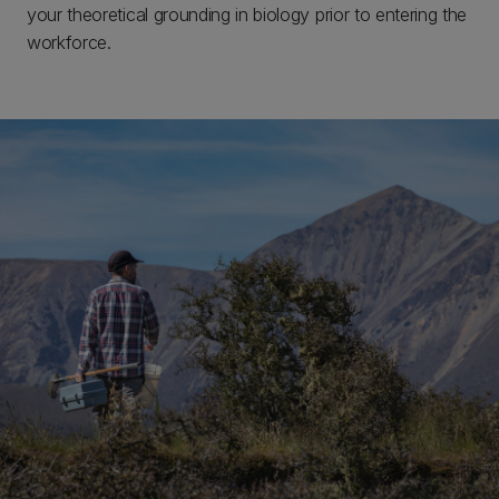
your theoretical grounding in biology prior to entering the
workforce.