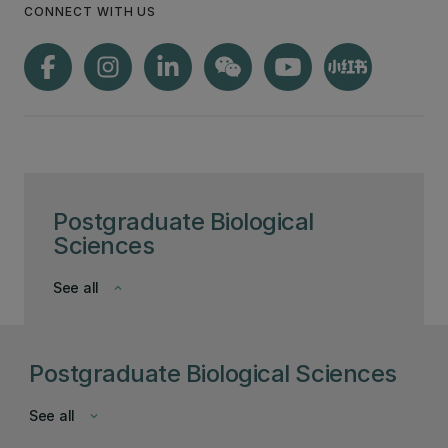
CONNECT WITH US
Postgraduate Biological
Sciences
See all
keyboard_arrow_down
Postgraduate Biological Sciences
See all
keyboard_arrow_down