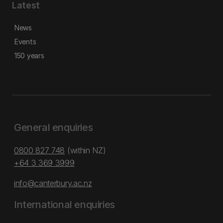
Latest
News
Events
150 years
General enquiries
0800 827 748
(within NZ)
+64 3 369 3999
info@canterbury.ac.nz
International enquiries