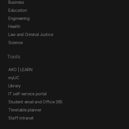
Business
Education
Engineering
Health
Law and Criminal Justice
Science
Tools
AKO | LEARN
myUC
Library
IT self-service portal
Student email and Office 365
Timetable planner
Staff intranet