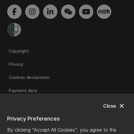
Copyright
Privacy
Cookies declaration
Payment data
close
Close
University of Canterbury
Privacy Preferences
By clicking "Accept All Cookies", you agree to the