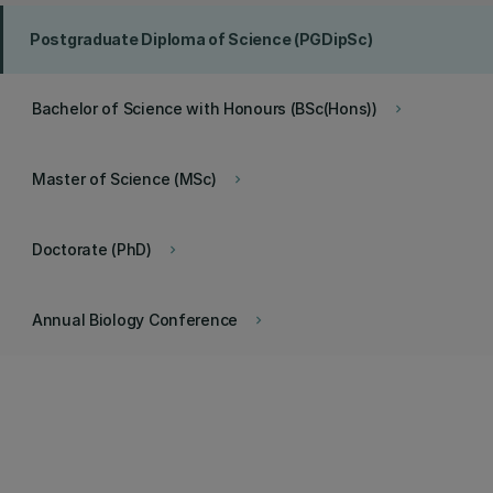
Postgraduate Diploma of Science (PGDipSc)
Bachelor of Science with Honours (BSc(Hons))
keyboard_arrow_right
Master of Science (MSc)
keyboard_arrow_right
Doctorate (PhD)
keyboard_arrow_right
Annual Biology Conference
keyboard_arrow_right