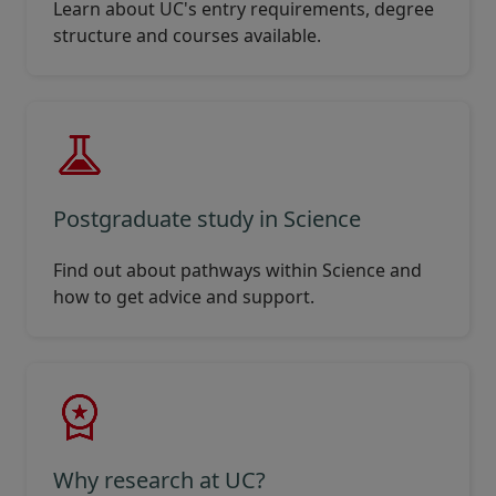
Learn about UC's entry requirements, degree
structure and courses available.
Postgraduate study in Science
Find out about pathways within Science and
how to get advice and support.
Why research at UC?