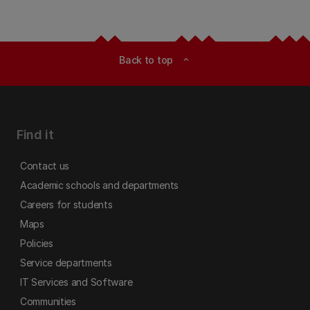
Back to top
expand_less
Find it
Contact us
Academic schools and departments
Careers for students
Maps
Policies
Service departments
IT Services and Software
Communities