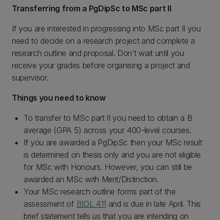
Transferring from a PgDipSc to MSc part II
If you are interested in progressing into MSc part II you
need to decide on a research project and complete a
research outline and proposal. Don’t wait until you
receive your grades before organising a project and
supervisor.
Things you need to know
To transfer to MSc part II you need to obtain a B
average (GPA 5) across your 400-level courses.
If you are awarded a PgDipSc then your MSc result
is determined on thesis only and you are not eligible
for MSc with Honours. However, you can still be
awarded an MSc with Merit/Distinction.
Your MSc research outline forms part of the
assessment of
BIOL 411
and is due in late April. This
brief statement tells us that you are intending on