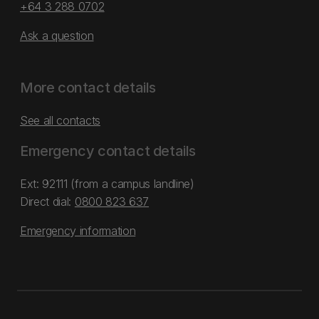
+64 3 288 0702
Ask a question
More contact details
See all contacts
Emergency contact details
Ext: 92111 (from a campus landline)
Direct dial:
0800 823 637
Emergency information