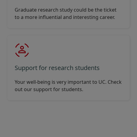
Graduate research study could be the ticket
to a more influential and interesting career.
Support for research students
Your well-being is very important to UC. Check
out our support for students.