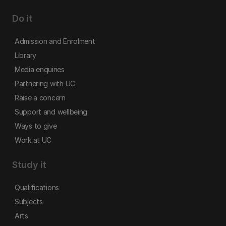
Do it
Admission and Enrolment
Library
Media enquiries
Partnering with UC
Raise a concern
Support and wellbeing
Ways to give
Work at UC
Study it
Qualifications
Subjects
Arts