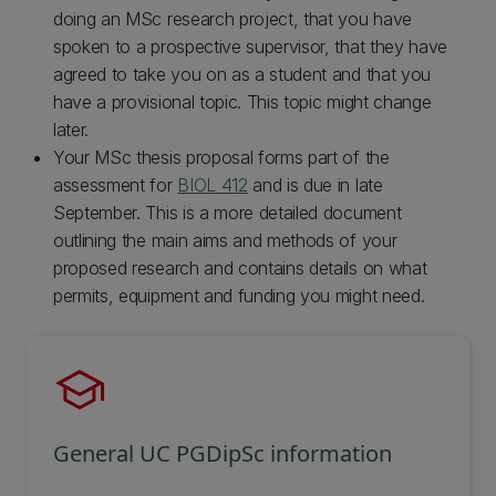
doing an MSc research project, that you have
spoken to a prospective supervisor, that they have
agreed to take you on as a student and that you
have a provisional topic. This topic might change
later.
Your MSc thesis proposal forms part of the
assessment for
BIOL 412
and is due in late
September. This is a more detailed document
outlining the main aims and methods of your
proposed research and contains details on what
permits, equipment and funding you might need.
General UC PGDipSc information