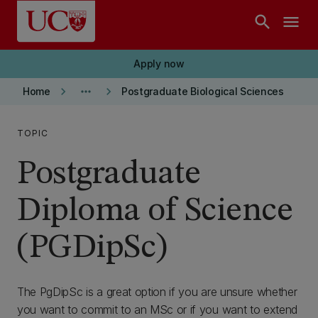
Skip to main content
search
menu
Apply now
keyboard_arrow_right
more_horiz
keyboard_arrow_right
Home
Postgraduate Biological Sciences
TOPIC
Postgraduate
Diploma of Science
(PGDipSc)
The PgDipSc is a great option if you are unsure whether
you want to commit to an MSc or if you want to extend