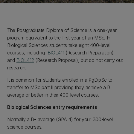
The Postgraduate Diploma of Science is a one-year
program equivalent to the first year of an MSc. In
Biological Sciences students take eight 400-level
courses, including
BIOL411
(Research Preparation)
and
BIOL412
(Research Proposal), but do not carry out
research
.
It is common for students enrolled in a PgDipSc to
transfer to MSc part II providing they achieve a B
average or better in their 400-level courses.
Biological Sciences entry requirements
Normally a B- average (GPA 4) for your 300-level
science courses.