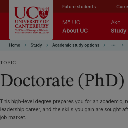
Skip to main content
Future students
Curre
Mō UC
Ako
About UC
Study
keyboard_arrow_right
keyboard_arrow_right
keyboard_arrow_right
more_horiz
keyboard_arrow_right
Home
Study
Academic study options
TOPIC
Doctorate (PhD)
This high-level degree prepares you for an academic, re
leadership career, and the skills you gain are sought aft
job market.