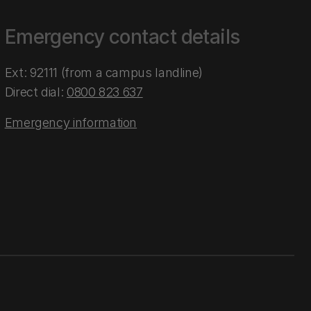
Emergency contact details
Ext: 92111 (from a campus landline)
Direct dial:
0800 823 637
Emergency information