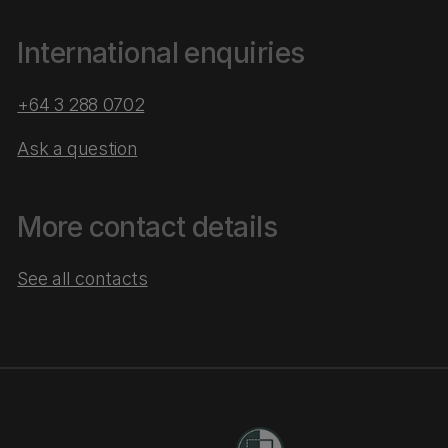
International enquiries
+64 3 288 0702
Ask a question
More contact details
See all contacts