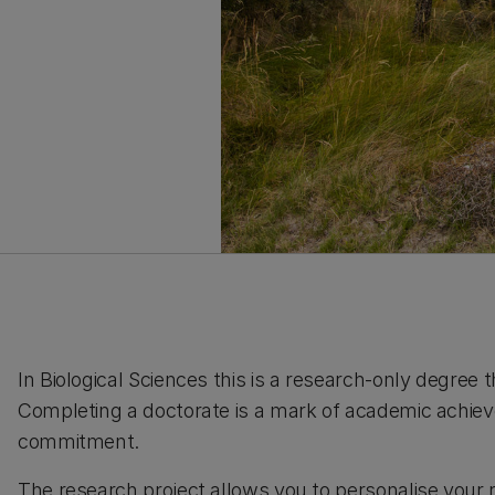
In Biological Sciences this is a research-only degree t
Completing a doctorate is a mark of academic achiev
commitment.
The research project allows you to personalise your 