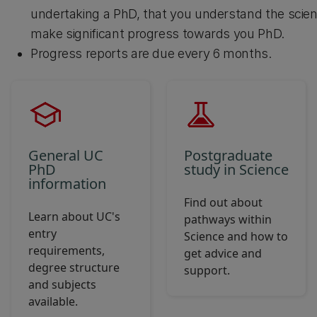
undertaking a PhD, that you understand the scien
make significant progress towards you PhD.
Progress reports are due every 6 months.
General UC
Postgraduate
PhD
study in Science
information
Find out about
Learn about UC's
pathways within
entry
Science and how to
requirements,
get advice and
degree structure
support.
and subjects
available.