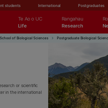
nt students
International
Postgraduates
Te Ao o UC
Rangahau
Ro
Life
Research
Ne
keyboard_arrow_right
School of Biological Sciences
Postgraduate Biological Scien
search or scientific
er in the international