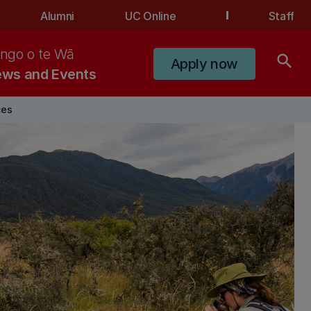
Alumni
UC Online
Staff
ngo o te Wā
search
Apply now
ws and Events
ces