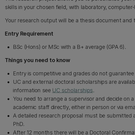
skills in your chosen field, with laboratory, computer
Your research output will be a thesis document and ty
Entry Requirement
BSc (Hons) or MSc with a B+ average (GPA 6).
Things you need to know
Entry is competitive and grades do not guarante
UC and external doctoral scholarships are availab
information see
UC scholarships
.
You need to arrange a supervisor and decide on a
academic staff directly, either in person or via emai
A detailed research proposal must be submitted 
PhD.
After 12 months there will be a Doctoral Confirma