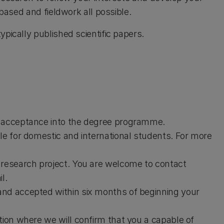
-based and fieldwork all possible.
pically published scientific papers.
e acceptance into the degree programme.
le for domestic and international students. For more
 research project. You are welcome to contact
l.
and accepted within six months of beginning your
tion where we will confirm that you a capable of