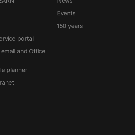
LEARN
News
Events
150 years
service portal
email and Office
le planner
tranet