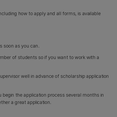
ncluding how to apply and all forms, is available
as soon as you can.
umber of students so if you want to work with a
 supervisor well in advance of scholarship application
 begin the application process several months in
ther a great application.