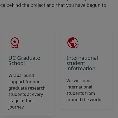
ce behind the project and that you have begun to
UC Graduate
International
School
student
information
Wraparound
We welcome
support for our
international
graduate research
students from
students at every
around the world.
stage of their
journey.