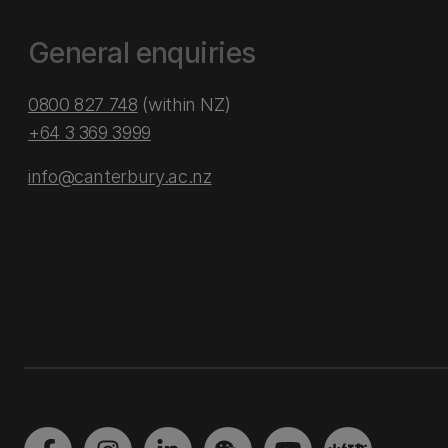
General enquiries
0800 827 748
(within NZ)
+64 3 369 3999
info@canterbury.ac.nz