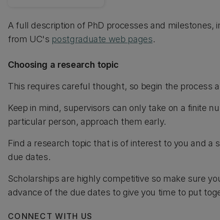
A full description of PhD processes and milestones, i
from UC's
postgraduate web pages
.
Choosing a research topic
This requires careful thought, so begin the process 
Keep in mind, supervisors can only take on a finite n
particular person, approach them early.
Find a research topic that is of interest to you and a
due dates.
Scholarships are highly competitive so make sure you
advance of the due dates to give you time to put toge
CONNECT WITH US