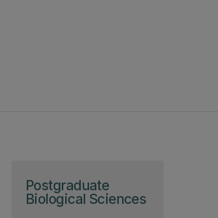
Skip to page content
Postgraduate
Biological Sciences