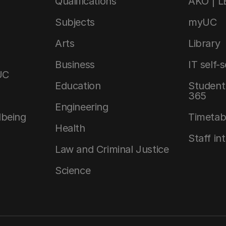
Qualifications
AKO | 
Subjects
myUC
Arts
Library
Business
IT self-
UC
Education
Student 
365
Engineering
lbeing
Timetab
Health
Staff in
Law and Criminal Justice
Science