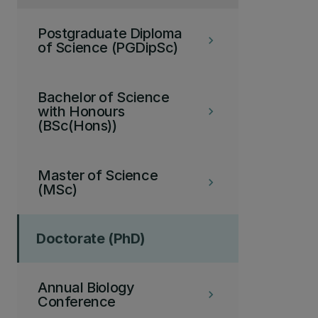
Postgraduate Diploma
keyboard_arrow_right
of Science (PGDipSc)
Bachelor of Science
with Honours
keyboard_arrow_right
(BSc(Hons))
Master of Science
keyboard_arrow_right
(MSc)
Doctorate (PhD)
Annual Biology
keyboard_arrow_right
Conference