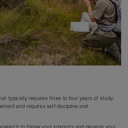
hat typically requires three to four years of study.
ement and requires self-discipline and
research to follow your interests and develop your