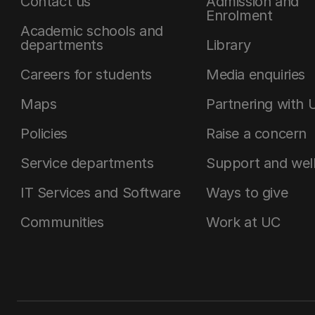
Contact us
Admission and
Enrolment
Academic schools and
departments
Library
Careers for students
Media enquiries
Maps
Partnering with 
Policies
Raise a concern
Service departments
Support and wel
IT Services and Software
Ways to give
Communities
Work at UC