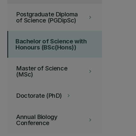
Postgraduate Diploma
keyboard_arrow_right
of Science (PGDipSc)
Bachelor of Science with
Honours (BSc(Hons))
Master of Science
keyboard_arrow_right
(MSc)
Doctorate (PhD)
keyboard_arrow_right
Annual Biology
keyboard_arrow_right
Conference