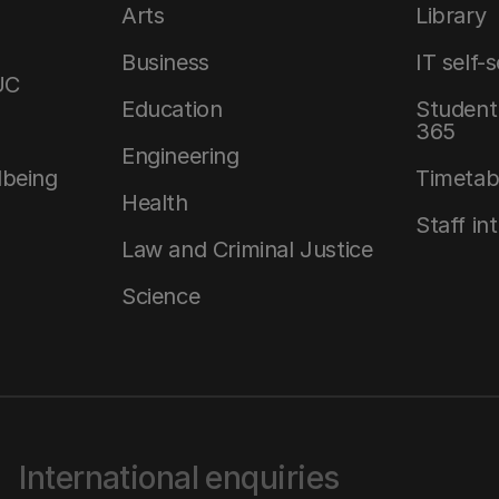
Arts
Library
Business
IT self-
UC
Education
Student 
365
Engineering
lbeing
Timetab
Health
Staff in
Law and Criminal Justice
Science
International enquiries