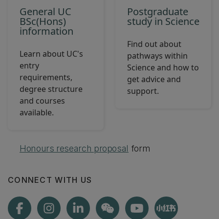
General UC
Postgraduate
BSc(Hons)
study in Science
information
Find out about
Learn about UC's
pathways within
entry
Science and how to
requirements,
get advice and
degree structure
support.
and courses
available.
Honours research proposal
form
CONNECT WITH US