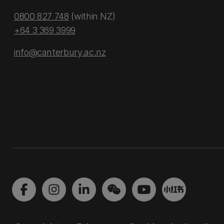
0800 827 748
(within NZ)
+64 3 369 3999
info@canterbury.ac.nz