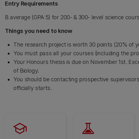
Entry Requirements
B average (GPA 5) for 200- & 300- level science cou
Things you need to know
The research project is worth 30 points (20% of 
You must pass all your courses (including the proj
Your Honours thesis is due on November 1st. Exce
of Biology.
You should be contacting prospective supervisors
officially starts.