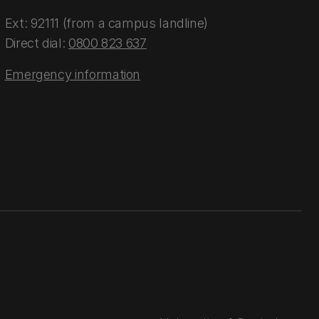
Ext: 92111 (from a campus landline)
Direct dial:
0800 823 637
Emergency information