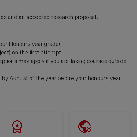
rses and an accepted research proposal.
your Honours year grade).
ect) on the first attempt.
ptions may apply if you are taking courses outside
 by August of the year before your honours year