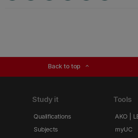
Back to top
expand_less
Study it
Tools
Qualifications
AKO | 
Subjects
myUC