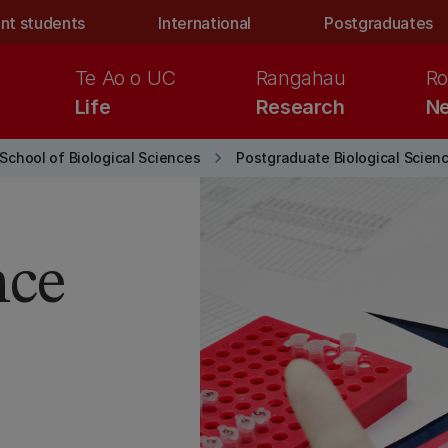
nt students
International
Postgraduates
Te Ao o UC
Rangahau
Ro
Life
Research
Ne
keyboard_arrow_right
School of Biological Sciences
Postgraduate Biological Scien
nce