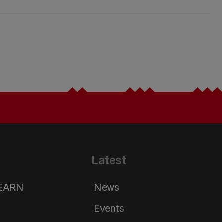
Latest
LEARN
News
Events