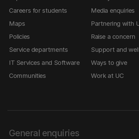
Careers for students
Media enquiries
Maps
Partnering with 
Policies
Raise a concern
Service departments
Support and wel
IT Services and Software
Ways to give
Communities
Work at UC
General enquiries