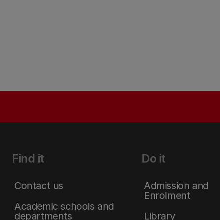
Find it
Do it
Contact us
Admission and
Enrolment
Academic schools and
departments
Library