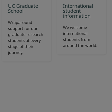
UC Graduate
International
School
student
information
Wraparound
We welcome
support for our
international
graduate research
students from
students at every
around the world.
stage of their
journey.