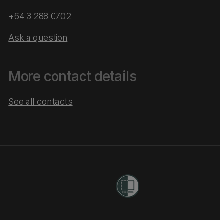
+64 3 288 0702
Ask a question
More contact details
See all contacts