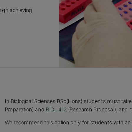
high achieving
In Biological Sciences BSc(Hons) students must take 
Preparation) and
BIOL 412
(Research Proposal), and c
We recommend this option only for students with an A