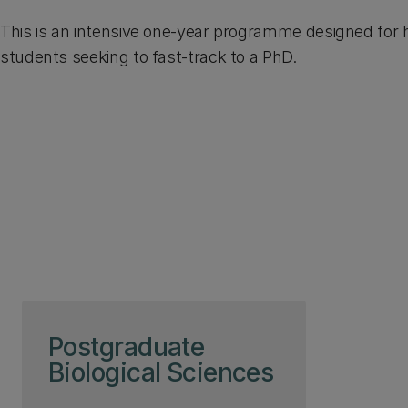
This is an intensive one-year programme designed for 
students seeking to fast-track to a PhD.
Skip to page content
Postgraduate
Biological Sciences