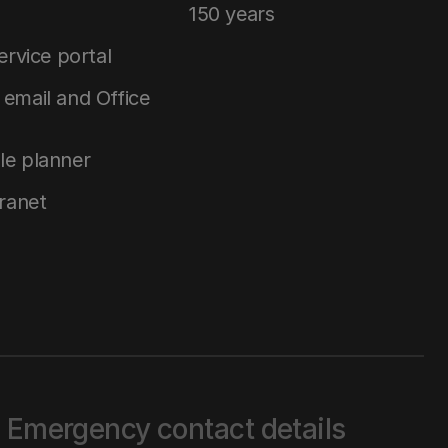
150 years
service portal
email and Office
le planner
tranet
Emergency contact details