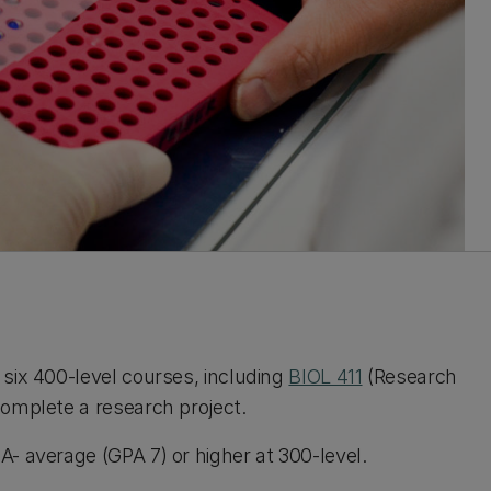
six 400-level courses, including
BIOL 411
(Research
omplete a research project.
- average (GPA 7) or higher at 300-level.