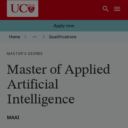
Skip to main content
search
menu
Apply now
keyboard_arrow_right
more_horiz
keyboard_arrow_right
Home
Qualifications
MASTER'S DEGREE
Master of Applied
Artificial
Intelligence
MAAI