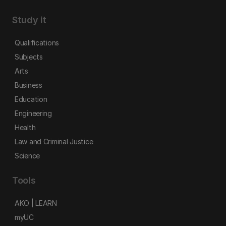
Study it
Qualifications
Subjects
Arts
Business
Education
Engineering
Health
Law and Criminal Justice
Science
Tools
AKO | LEARN
myUC