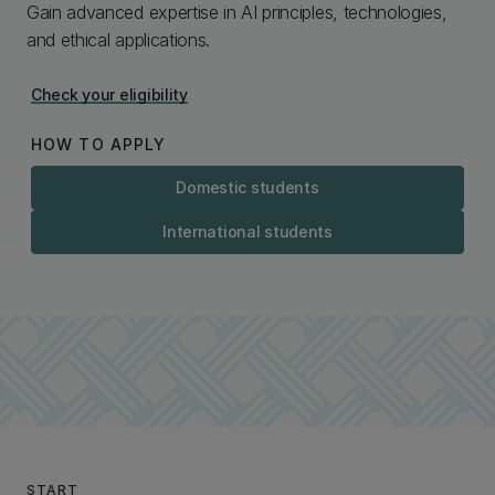
Gain advanced expertise in AI principles, technologies,
and ethical applications.
Check your eligibility
HOW TO APPLY
Domestic students
International students
START