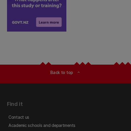
Back to top
expand_less
Find it
Contact us
Academic schools and departments