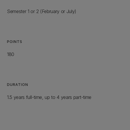
Semester 1 or 2 (February or July)
POINTS
180
DURATION
1.5 years full-time, up to 4 years part-time