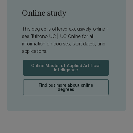
Online study
This degree is offered exclusively online -
see Tuihono UC | UC Online for all
information on courses, start dates, and
applications.
Online Master of Applied Artificial
Intelligence
Find out more about online
degrees