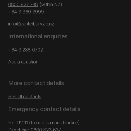
0800 827 748
(within NZ)
+64 3 369 3999
info@canterbury.ac.nz
International enquiries
+64 3 288 0702
Ask a question
More contact details
See all contacts
Emergency contact details
Ext: 92111 (from a campus landline)
Direct dial:
0800 823 637