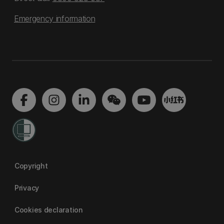
Emergency information
Copyright
Privacy
Cookies declaration