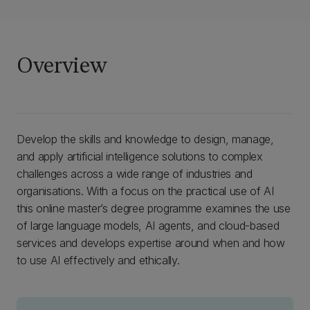
Overview
Develop the skills and knowledge to design, manage,
and apply artificial intelligence solutions to complex
challenges across a wide range of industries and
organisations. With a focus on the practical use of AI
this online master’s degree programme examines the use
of large language models, AI agents, and cloud-based
services and develops expertise around when and how
to use AI effectively and ethically.