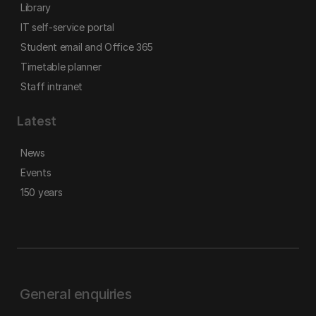
Library
IT self-service portal
Student email and Office 365
Timetable planner
Staff intranet
Latest
News
Events
150 years
General enquiries