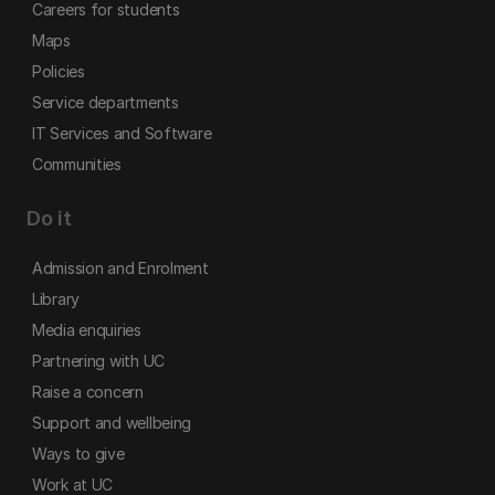
Careers for students
Maps
Policies
Service departments
IT Services and Software
Communities
Do it
Admission and Enrolment
Library
Media enquiries
Partnering with UC
Raise a concern
Support and wellbeing
Ways to give
Work at UC