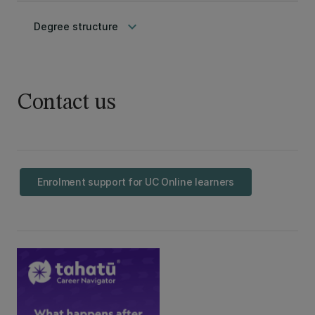
keyboard_arrow_down
Degree structure
Contact us
Enrolment support for UC Online learners