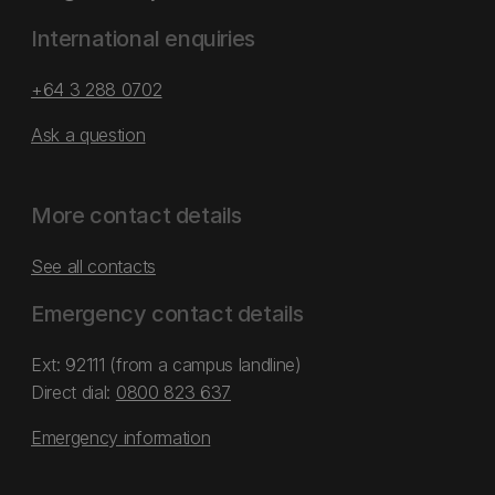
International enquiries
+64 3 288 0702
Ask a question
More contact details
See all contacts
Emergency contact details
Ext: 92111 (from a campus landline)
Direct dial:
0800 823 637
Emergency information