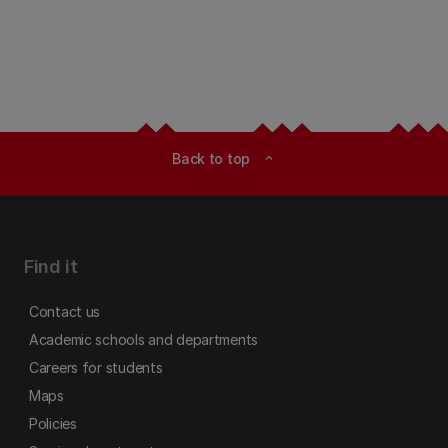
Back to top
expand_less
Find it
Contact us
Academic schools and departments
Careers for students
Maps
Policies