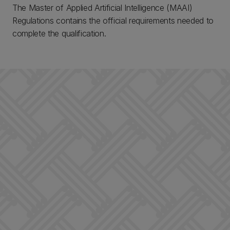
The Master of Applied Artificial Intelligence (MAAI)
Regulations contains the official requirements needed to
complete the qualification.