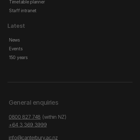
Timetable planner
Staff intranet
Latest
News
Events
150 years
General enquiries
0800 827 748
(within NZ)
+64 3 369 3999
info@canterbury.ac.nz