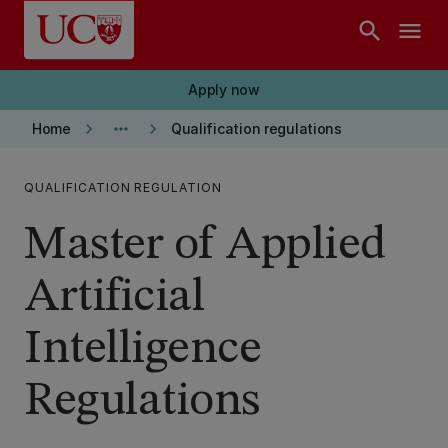
Skip to main content
search
menu
Apply now
keyboard_arrow_right
more_horiz
keyboard_arrow_right
Home
Qualification regulations
QUALIFICATION REGULATION
Master of Applied
Artificial
Intelligence
Regulations