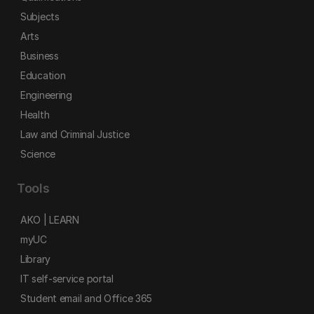
Subjects
Arts
Business
Education
Engineering
Health
Law and Criminal Justice
Science
Tools
AKO | LEARN
myUC
Library
IT self-service portal
Student email and Office 365