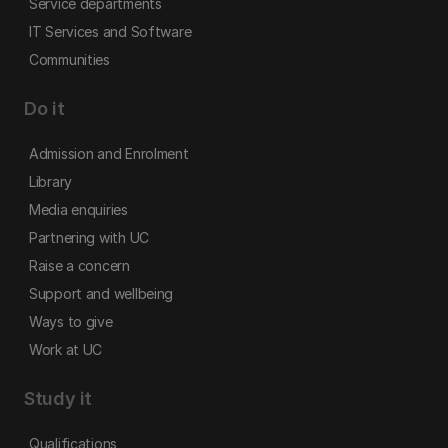
Service departments
IT Services and Software
Communities
Do it
Admission and Enrolment
Library
Media enquiries
Partnering with UC
Raise a concern
Support and wellbeing
Ways to give
Work at UC
Study it
Qualifications