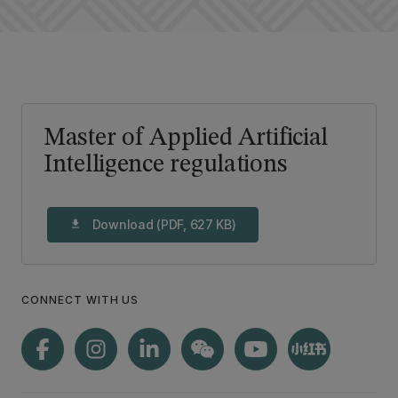
Master of Applied Artificial
Intelligence regulations
Download (PDF, 627 KB)
download
CONNECT WITH US