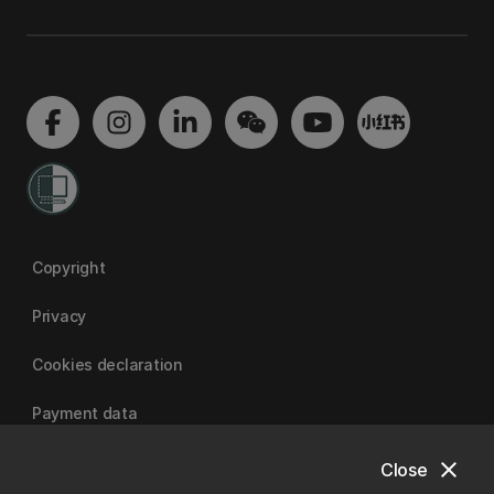
Copyright
Privacy
Cookies declaration
Payment data
close
Close
University of Canterbury