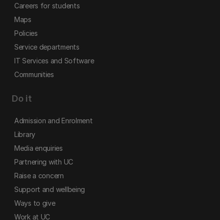
Careers for students
Maps
Policies
Service departments
IT Services and Software
Communities
Do it
Admission and Enrolment
Library
Media enquiries
Partnering with UC
Raise a concern
Support and wellbeing
Ways to give
Work at UC