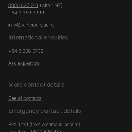
0800 827 748
(within NZ)
+64 3 369 3999
info@canterbury.ac.nz
International enquiries
+64 3 288 0702
Ask a question
More contact details
See all contacts
Emergency contact details
Ext: 92111 (from a campus landline)
Direct dial:
0800 823 637