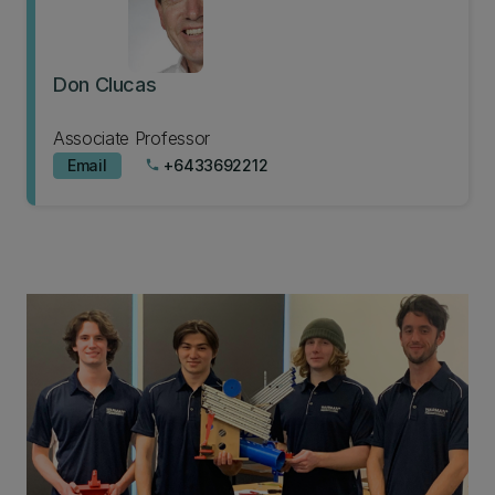
Don Clucas
Associate Professor
Email
+6433692212
phone