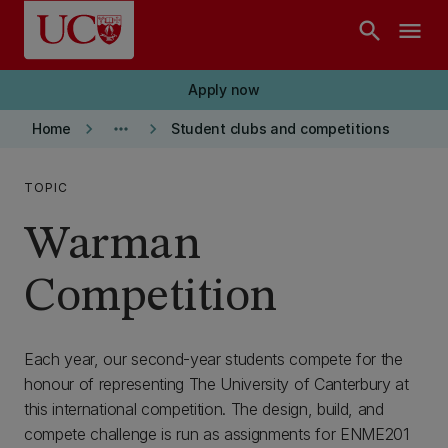
Skip to main content
search
menu
Apply now
keyboard_arrow_right
more_horiz
keyboard_arrow_right
Home
Student clubs and competitions
TOPIC
Warman
Competition
Each year, our second-year students compete for the
honour of representing The University of Canterbury at
this international competition. The design, build, and
compete challenge is run as assignments for ENME201