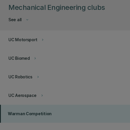
Mechanical Engineering clubs
See all
keyboard_arrow_down
UC Motorsport
keyboard_arrow_right
UC Biomed
keyboard_arrow_right
UC Robotics
keyboard_arrow_right
UC Aerospace
keyboard_arrow_right
Warman Competition