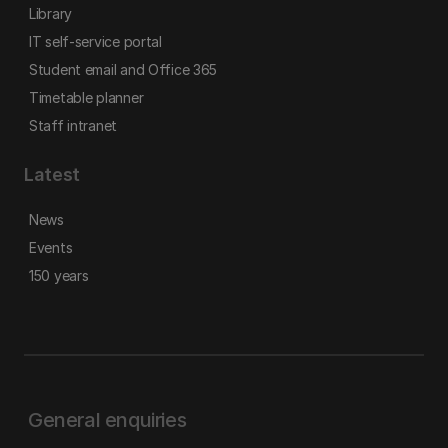
Library
IT self-service portal
Student email and Office 365
Timetable planner
Staff intranet
Latest
News
Events
150 years
General enquiries