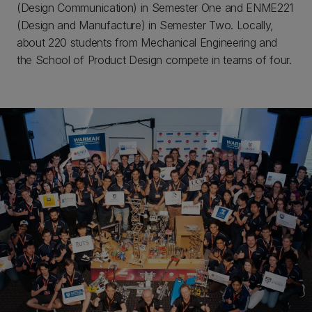
(Design Communication) in Semester One and ENME221
(Design and Manufacture) in Semester Two. Locally,
about 220 students from Mechanical Engineering and
the School of Product Design compete in teams of four.