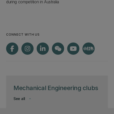
during competition in Australia
CONNECT WITH US
Mechanical Engineering clubs
See all
keyboard_arrow_down