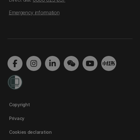
Emergency information
Copyright
Privacy
Cookies declaration