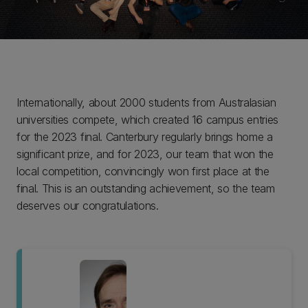
Internationally, about 2000 students from Australasian
universities compete, which created 16 campus entries
for the 2023 final. Canterbury regularly brings home a
significant prize, and for 2023, our team that won the
local competition, convincingly won first place at the
final. This is an outstanding achievement, so the team
deserves our congratulations.