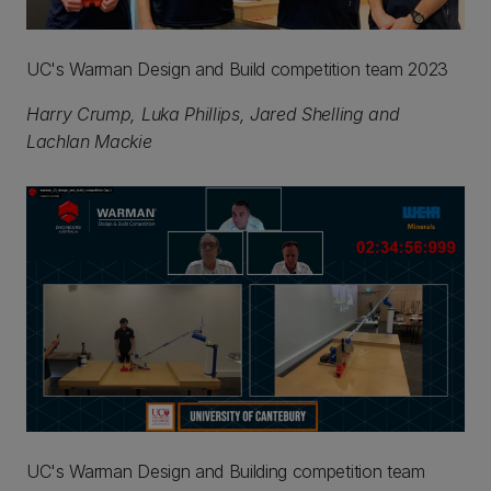
UC's Warman Design and Build competition team 2023
Harry Crump, Luka Phillips, Jared Shelling and
Lachlan Mackie
UC's Warman Design and Building competition team