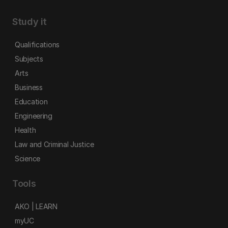
Study it
Qualifications
Subjects
Arts
Business
Education
Engineering
Health
Law and Criminal Justice
Science
Tools
AKO | LEARN
myUC