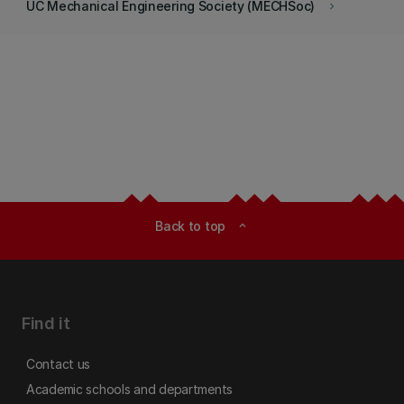
UC Mechanical Engineering Society (MECHSoc)
keyboard_arrow_right
Back to top
expand_less
Find it
Contact us
Academic schools and departments