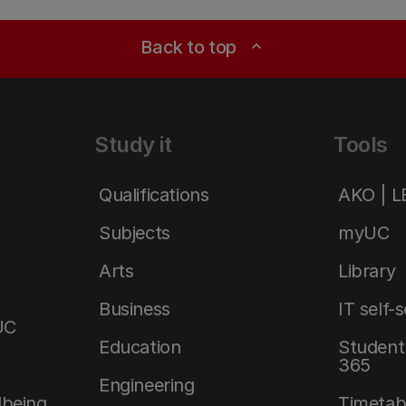
Back to top
expand_less
Study it
Tools
Qualifications
AKO | 
Subjects
myUC
Arts
Library
Business
IT self-
UC
Education
Student 
365
Engineering
lbeing
Timetab