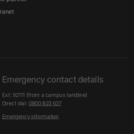
tranet
Emergency contact details
Ext: 92111 (from a campus landline)
Direct dial:
0800 823 637
Emergency information