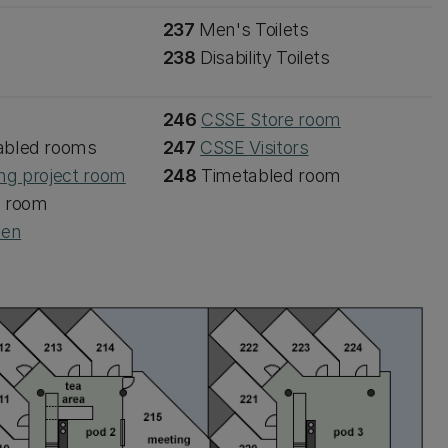
237
Men's Toilets
238
Disability Toilets
246
CSSE Store room
abled rooms
247
CSSE Visitors
ng project room
248
Timetabled room
d room
een