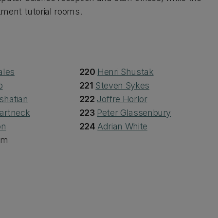
ment tutorial rooms.
ales
220
Henri Shustak
b
221
Steven Sykes
shatian
222
Joffre Horlor
artneck
223
Peter Glassenbury
on
224
Adrian White
om