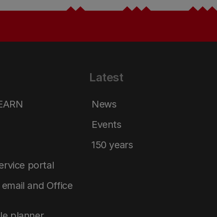
Latest
LEARN
News
Events
150 years
service portal
email and Office
le planner