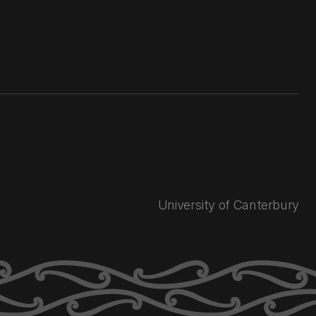
University of Canterbury