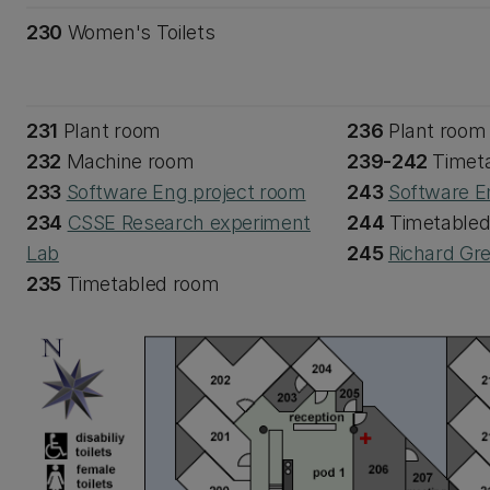
230
Women's Toilets
231
Plant room
236
Plant room
232
Machine room
239-242
Timet
233
Software Eng project room
243
Software E
234
CSSE Research experiment
244
Timetable
Lab
245
Richard Gr
235
Timetabled room