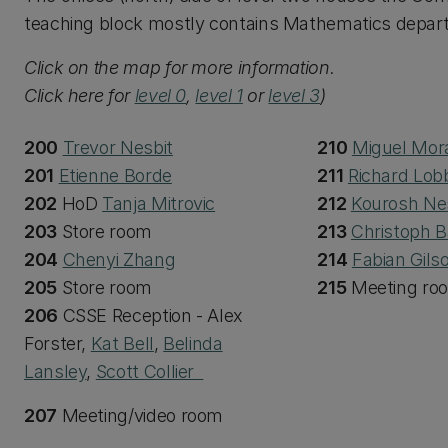
teaching block mostly contains Mathematics depart
Click on the map for more information.
Click here for
level 0
,
level 1
or
level 3
)
200
Trevor Nesbit
210
Miguel Mor
201
Etienne Borde
211
Richard Lob
202
HoD
Tanja Mitrovic
212
Kourosh Ne
203
Store room
213
Christoph B
204
Chenyi Zhang
214
Fabian Gils
205
Store room
215
Meeting ro
206
CSSE Reception - Alex
Forster,
Kat Bell
,
Belinda
Lansley
,
Scott Collier
207
Meeting/video room