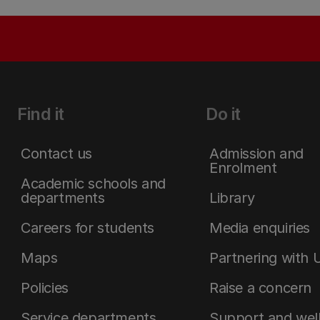
Find it
Do it
Contact us
Admission and
Enrolment
Academic schools and
departments
Library
Careers for students
Media enquiries
Maps
Partnering with 
Policies
Raise a concern
Service departments
Support and wel