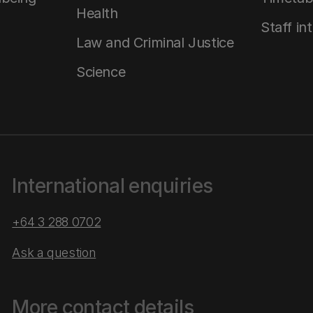
Health
Staff in
Law and Criminal Justice
Science
International enquiries
+64 3 288 0702
Ask a question
More contact details