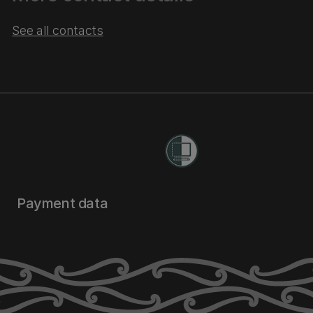
See all contacts
Payment data