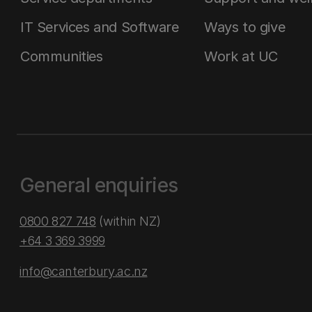
IT Services and Software
Ways to give
Communities
Work at UC
General enquiries
0800 827 748
(within NZ)
+64 3 369 3999
info@canterbury.ac.nz