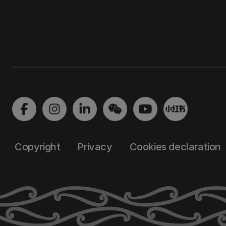
Copyright
Privacy
Cookies declaration