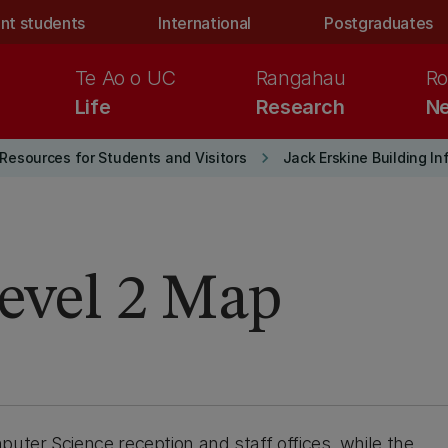
nt students
International
Postgraduates
Te Ao o UC
Rangahau
Ro
Life
Research
Ne
keyboard_arrow_right
Resources for Students and Visitors
Jack Erskine Building I
Level 2 Map
puter Science reception and staff offices, while the