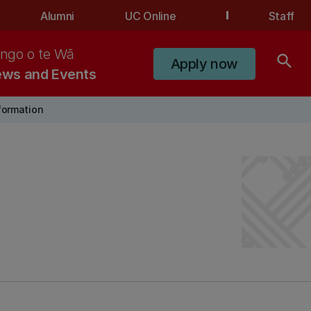
Alumni
UC Online
Staff
ngo o te Wā
search
Apply now
ws and Events
nformation