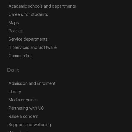
Academic schools and departments
Careers for students
Maps
Policies
Service departments
IT Services and Software
Communities
Do it
Admission and Enrolment
Library
Media enquiries
Partnering with UC
Raise a concern
Support and wellbeing