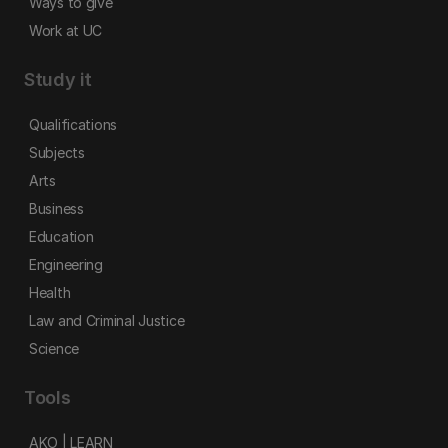
Ways to give
Work at UC
Study it
Qualifications
Subjects
Arts
Business
Education
Engineering
Health
Law and Criminal Justice
Science
Tools
AKO | LEARN