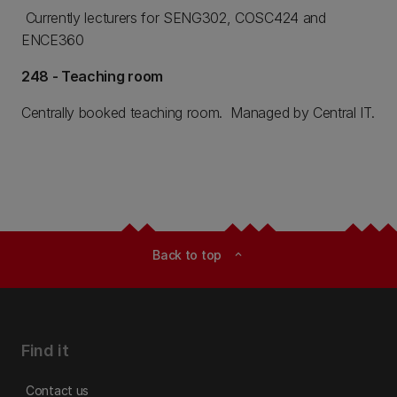
Currently lecturers for SENG302, COSC424 and
ENCE360
248 - Teaching room
Centrally booked teaching room. Managed by Central IT.
Back to top
expand_less
Find it
Contact us