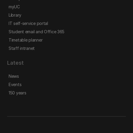
myUC
Library
IT self-service portal
Student email and Office 365
Timetable planner
Staff intranet
Latest
News
Events
150 years