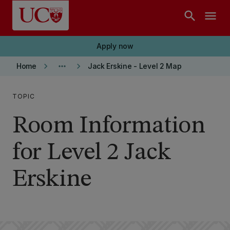
Skip to main content
search
menu
Apply now
keyboard_arrow_right
more_horiz
keyboard_arrow_right
Home
Jack Erskine - Level 2 Map
TOPIC
Room Information
for Level 2 Jack
Erskine