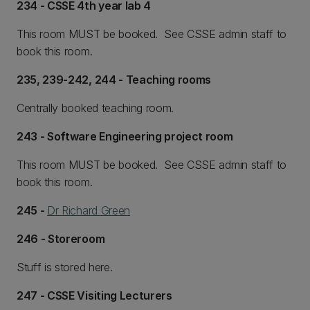
234 - CSSE 4th year lab 4
This room MUST be booked. See CSSE admin staff to
book this room.
235, 239-242, 244 - Teaching rooms
Centrally booked teaching room.
243 - Software Engineering project room
This room MUST be booked. See CSSE admin staff to
book this room.
245 -
Dr Richard Green
246 - Storeroom
Stuff is stored here.
247 - CSSE Visiting Lecturers