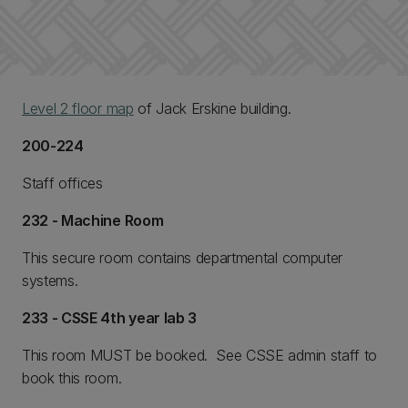
Level 2 floor map
of Jack Erskine building.
200-224
Staff offices
232 - Machine Room
This secure room contains departmental computer
systems.
233 - CSSE 4th year lab 3
This room MUST be booked. See CSSE admin staff to
book this room.