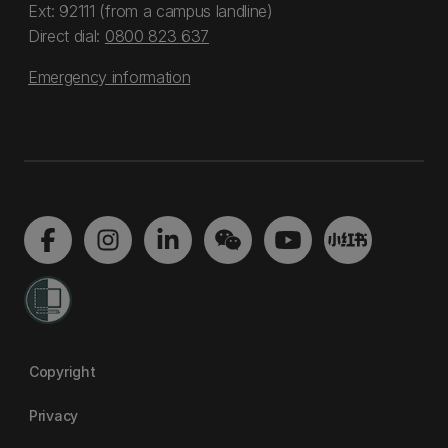
Ext: 92111 (from a campus landline)
Direct dial:
0800 823 637
Emergency information
Copyright
Privacy