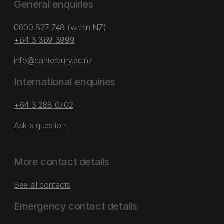
General enquiries
0800 827 748
(within NZ)
+64 3 369 3999
info@canterbury.ac.nz
International enquiries
+64 3 288 0702
Ask a question
More contact details
See all contacts
Emergency contact details