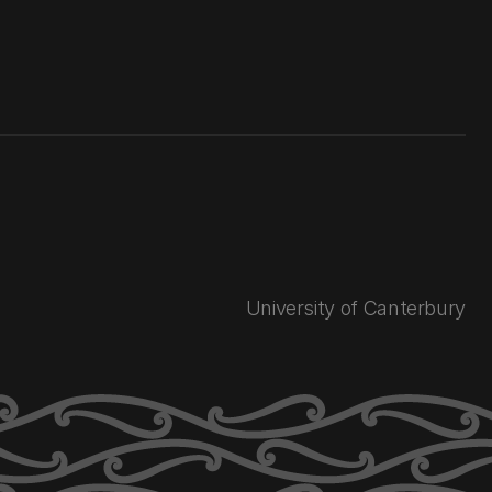
University of Canterbury