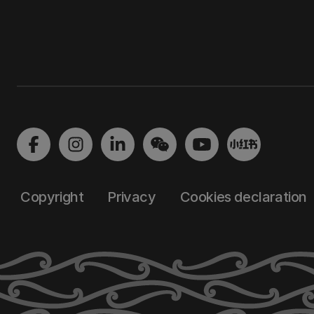
Copyright
Privacy
Cookies declaration