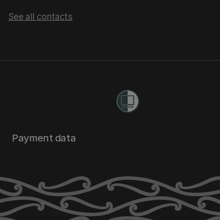
See all contacts
Payment data