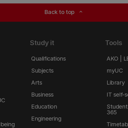
Back to top
expand_less
Study it
Tools
Qualifications
AKO | 
Subjects
myUC
Arts
Library
Business
IT self-
UC
Education
Student 
365
Engineering
lbeing
Timetab