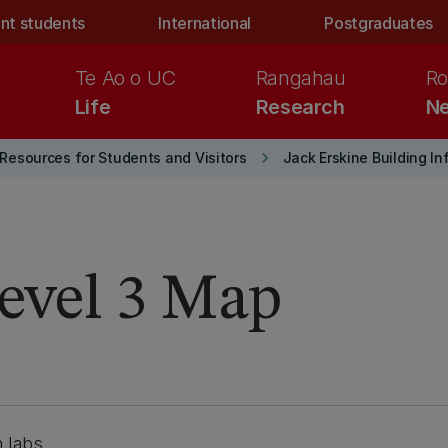
nt students
International
Postgraduates
Te Ao o UC
Rangahau
Ro
Life
Research
Ne
keyboard_arrow_right
Resources for Students and Visitors
Jack Erskine Building I
Level 3 Map
 labs.