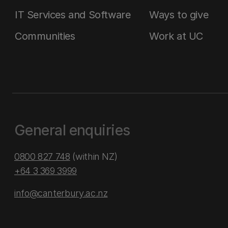
IT Services and Software
Ways to give
Communities
Work at UC
General enquiries
0800 827 748
(within NZ)
+64 3 369 3999
info@canterbury.ac.nz