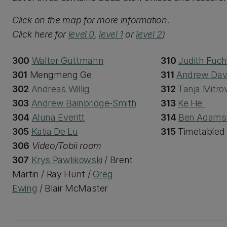
Click on the map for more information.
Click here for
level 0
,
level 1
or
level 2
)
300
Walter Guttmann
310
Judith Fuc
301
Mengmeng Ge
311
Andrew Dav
302
Andreas Willig
312
Tanja Mitrov
303
Andrew Bainbridge-Smith
313
Ke He
304
Aluna Everitt
314
Ben Adam
305
Katia De Lu
315
Timetabled
306
Video/Tobii room
307
Krys Pawlikowski
/ Brent
Martin / Ray Hunt /
Greg
Ewing
/ Blair McMaster