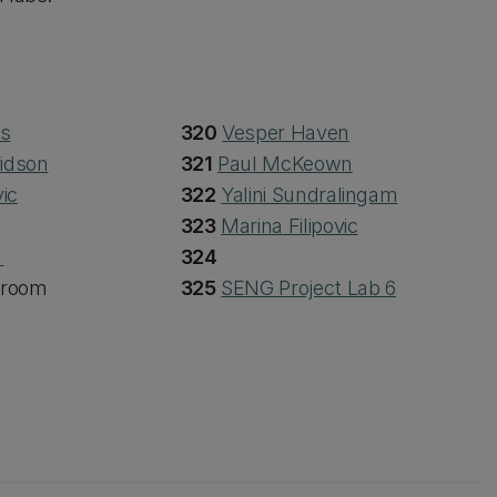
hs
320
Vesper Haven
idson
321
Paul McKeown
ic
322
Yalini Sundralingam
323
Marina Filipovic
s
324
 room
325
SENG Project Lab 6