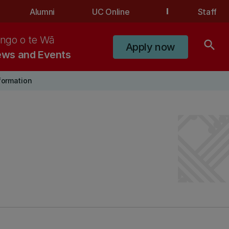
Alumni
UC Online
Staff
ngo o te Wā
search
Apply now
ws and Events
nformation