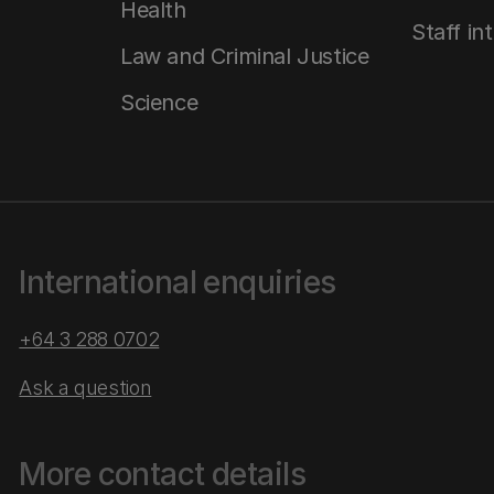
Health
Staff in
Law and Criminal Justice
Science
International enquiries
+64 3 288 0702
Ask a question
More contact details