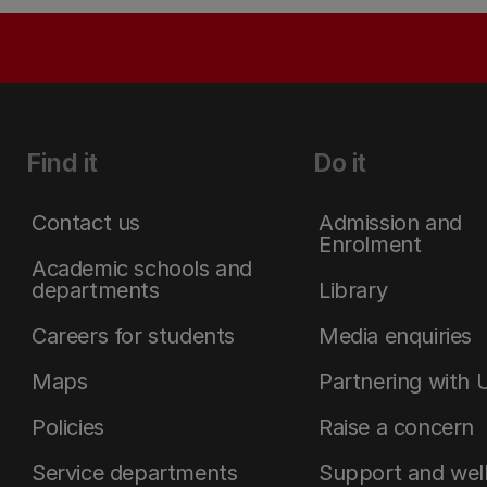
Find it
Do it
Contact us
Admission and
Enrolment
Academic schools and
departments
Library
Careers for students
Media enquiries
Maps
Partnering with 
Policies
Raise a concern
Service departments
Support and wel