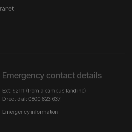
tranet
Emergency contact details
Ext: 92111 (from a campus landline)
Direct dial:
0800 823 637
Emergency information