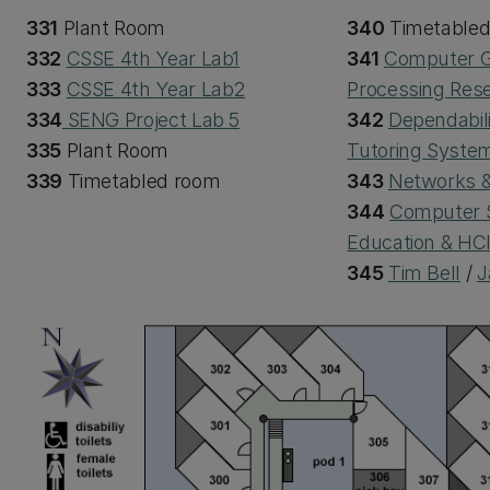
331
Plant Room
340
Timetable
332
CSSE 4th Year Lab1
341
Computer G
333
CSSE 4th Year Lab2
Processing Res
334
SENG Project Lab 5
342
Dependabili
335
Plant Room
Tutoring Syste
339
Timetabled room
343
Networks &
344
Computer 
Education & HC
345
Tim Bell
/
J