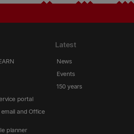
Latest
LEARN
News
Events
150 years
service portal
email and Office
le planner