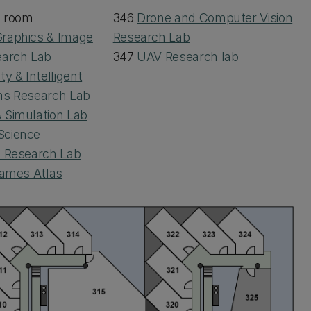
d room
346
Drone and Computer Vision
raphics & Image
Research Lab
earch Lab
347
UAV Research lab
ty & Intelligent
ms Research Lab
 Simulation Lab
Science
I Research Lab
ames Atlas